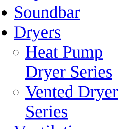
Soundbar
Dryers
Heat Pump
Dryer Series
Vented Dryer
Series