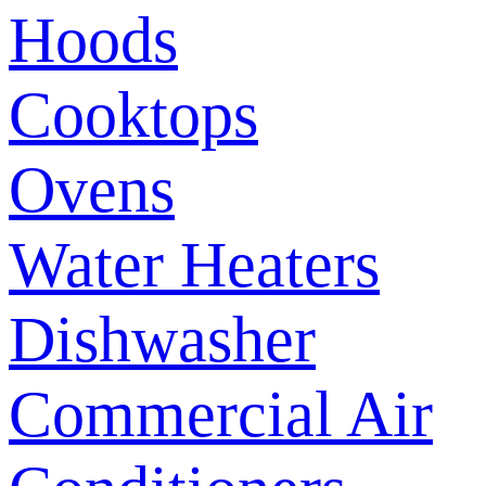
Hoods
Cooktops
Ovens
Water Heaters
Dishwasher
Commercial Air