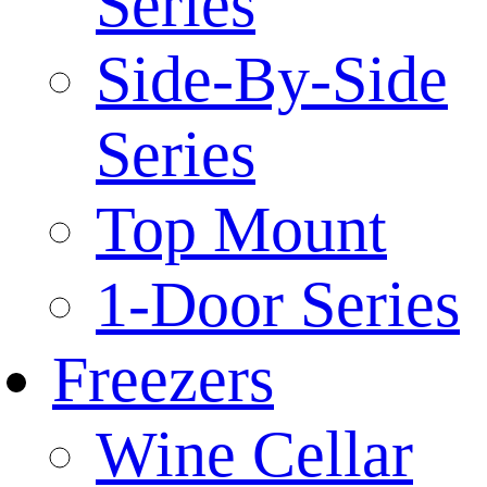
Series
Side-By-Side
Series
Top Mount
1-Door Series
Freezers
Wine Cellar