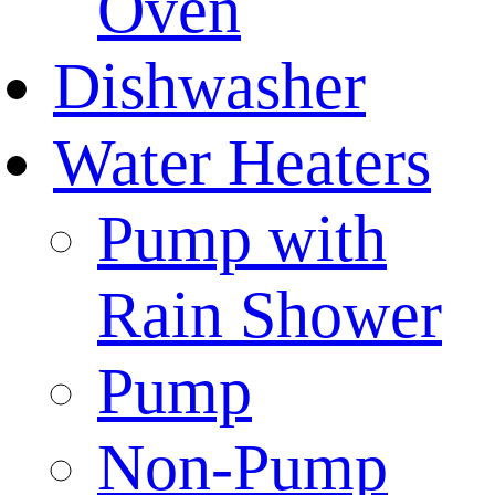
Oven
Dishwasher
Water Heaters
Pump with
Rain Shower
Pump
Non-Pump