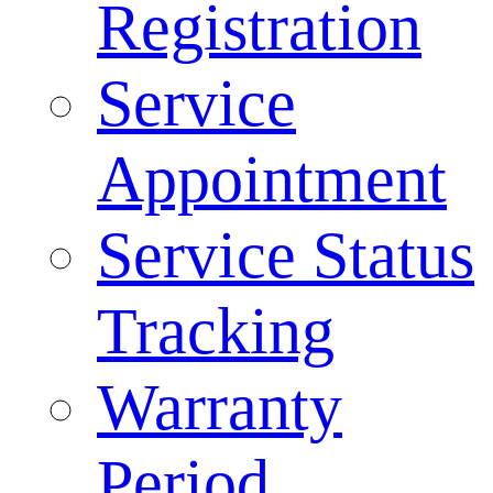
Registration
Service
Appointment
Service Status
Tracking
Warranty
Period