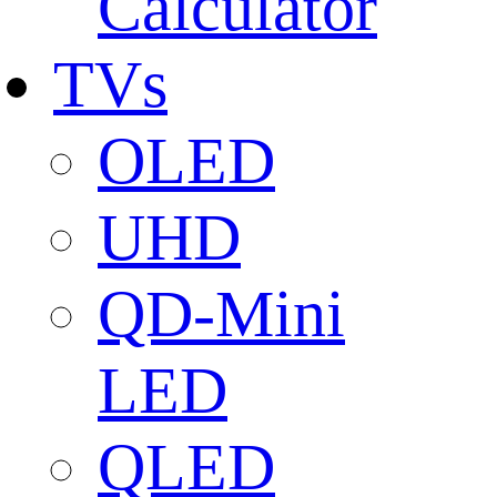
Calculator
TVs
OLED
UHD
QD-Mini
LED
QLED