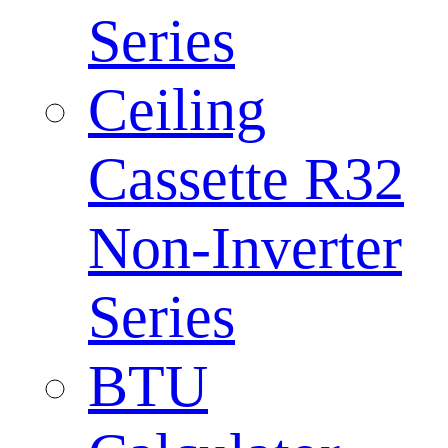
Series
Ceiling
Cassette R32
Non-Inverter
Series
BTU