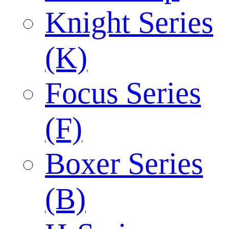
Knight Series
(K)
Focus Series
(F)
Boxer Series
(B)