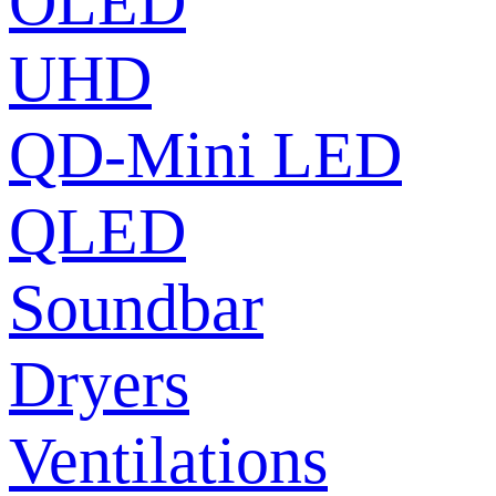
OLED
UHD
QD-Mini LED
QLED
Soundbar
Dryers
Ventilations