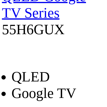
TV Series
55H6GUX
QLED
Google TV