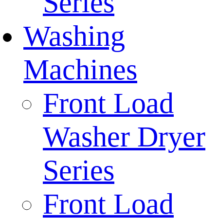
Series
Washing
Machines
Front Load
Washer Dryer
Series
Front Load