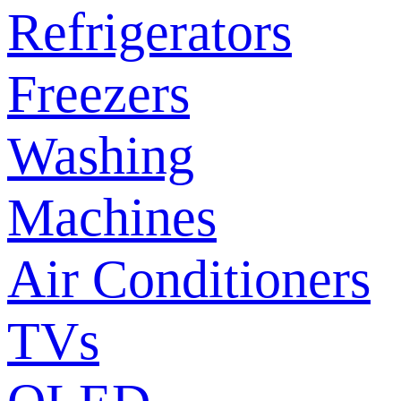
Refrigerators
Freezers
Washing
Machines
Air Conditioners
TVs