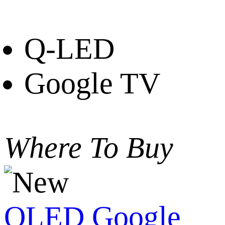
Q-LED
Google TV
Where To Buy
QLED Google