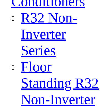
Conditioners
R32 Non-
Inverter
Series
Floor
Standing R32
Non-Inverter