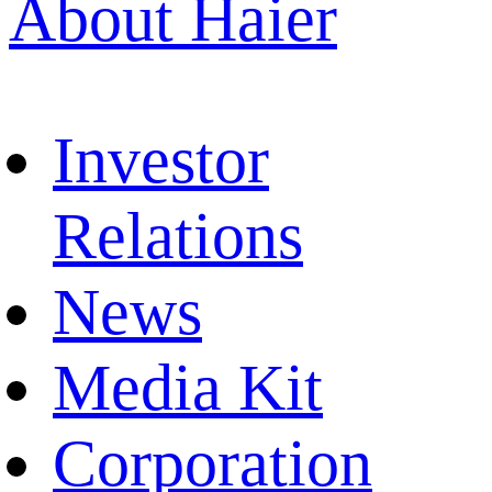
About Haier
Investor
Relations
News
Media Kit
Corporation