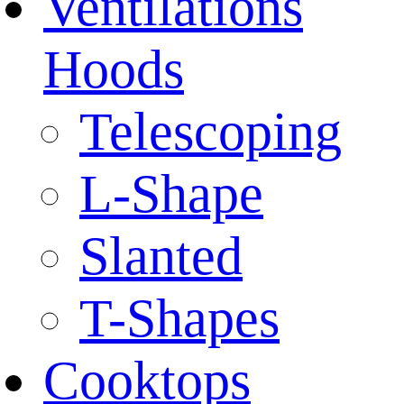
Ventilations
Hoods
Telescoping
L-Shape
Slanted
T-Shapes
Cooktops