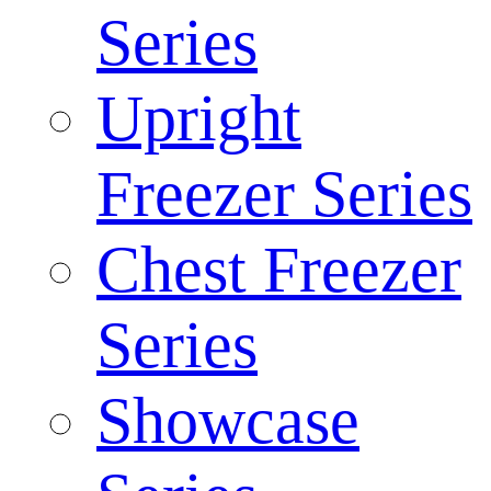
Series
Upright
Freezer Series
Chest Freezer
Series
Showcase