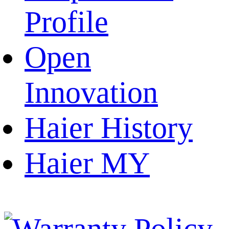
Profile
Open
Innovation
Haier History
Haier MY