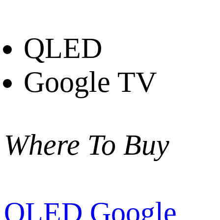
QLED
Google TV
Where To Buy
QLED Google