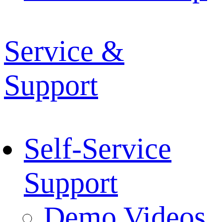
Service &
Support
Self-Service
Support
Demo Videos