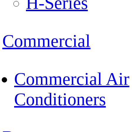
H-Series
Commercial
Commercial Air
Conditioners