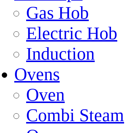
Gas Hob
Electric Hob
Induction
Ovens
Oven
Combi Steam