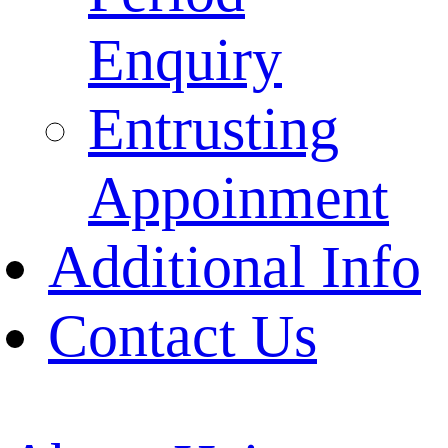
Enquiry
Entrusting
Appoinment
Additional Info
Contact Us