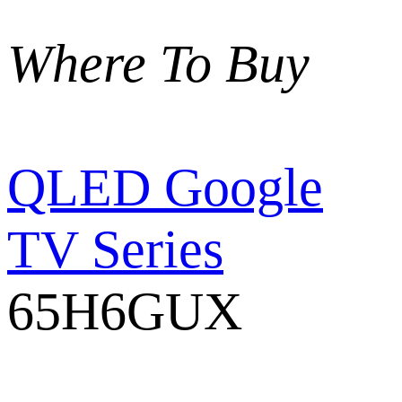
Where To Buy
QLED Google
TV Series
65H6GUX