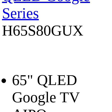
Series
H65S80GUX
65" QLED
Google TV