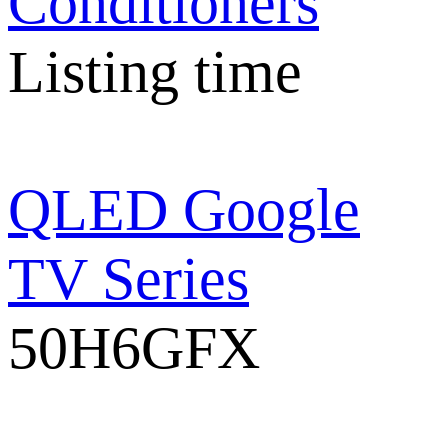
Conditioners
Listing time
QLED Google
TV Series
50H6GFX