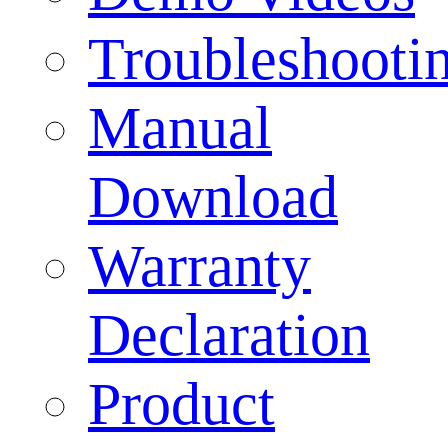
Troubleshooti
Manual
Download
Warranty
Declaration
Product