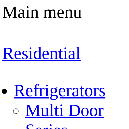
Main menu
Residential
Refrigerators
Multi Door