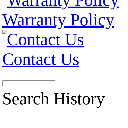
Warranty Policy
Contact Us
Search History