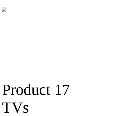
Televisions
Product 17
TVs