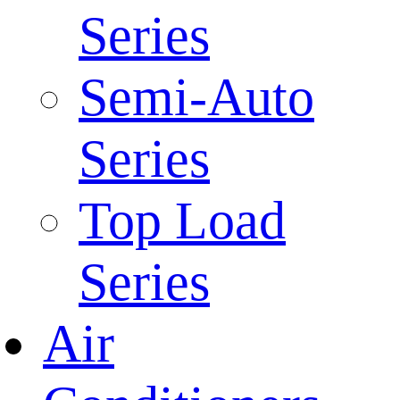
Series
Semi-Auto
Series
Top Load
Series
Air