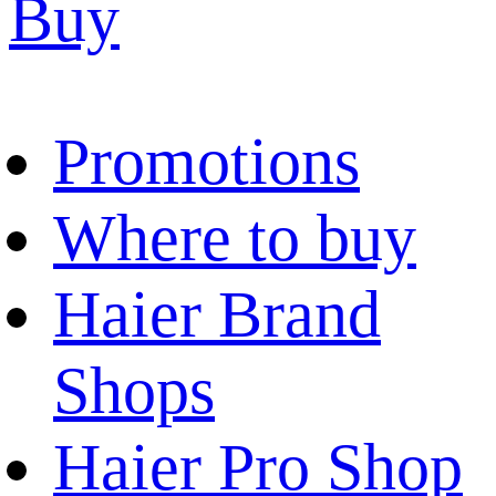
Buy
Promotions
Where to buy
Haier Brand
Shops
Haier Pro Shop