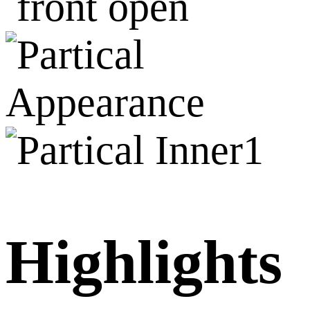
Highlights