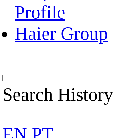
Profile
Haier Group
Search History
EN
PT