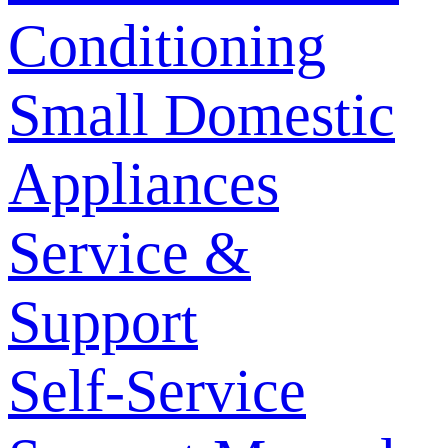
Conditioning
Small Domestic
Appliances
Service &
Support
Self-Service