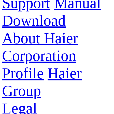
Support
Manual
Download
About Haier
Corporation
Profile
Haier
Group
Legal