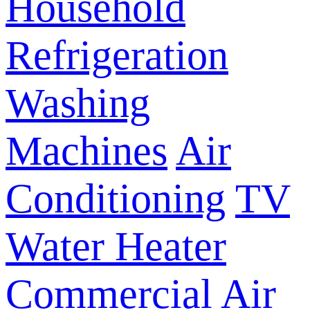
Household
Refrigeration
Washing
Machines
Air
Conditioning
TV
Water Heater
Commercial Air