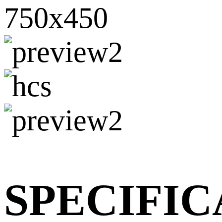
SPECIFIC