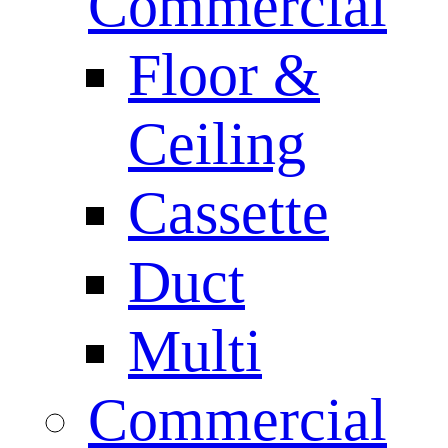
Commercial
Floor &
Ceiling
Cassette
Duct
Multi
Commercial