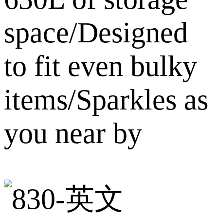
space/Designed
to fit even bulky
items/Sparkles as
you near by