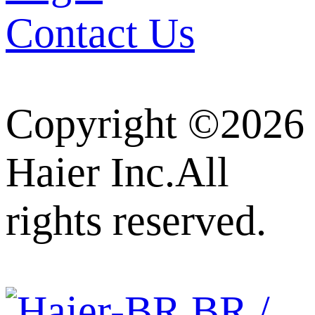
Contact Us
Copyright ©2026
Haier Inc.All
rights reserved.
BR /