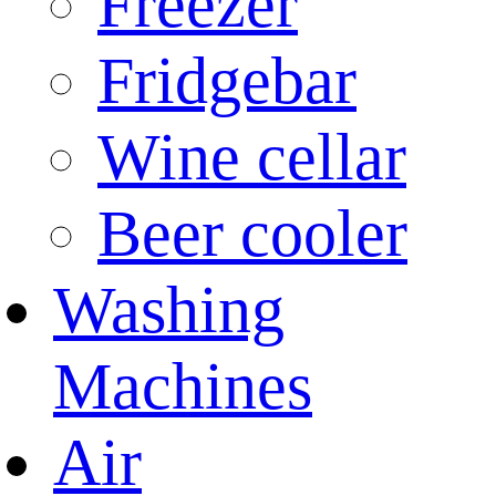
Freezer
Fridgebar
Wine cellar
Beer cooler
Washing
Machines
Air