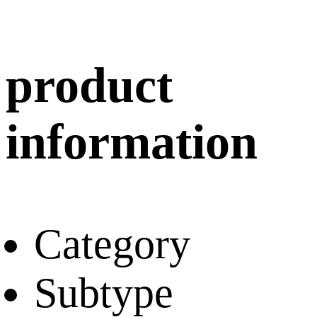
product
information
Category
Subtype