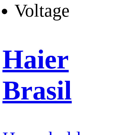
Voltage
Haier
Brasil