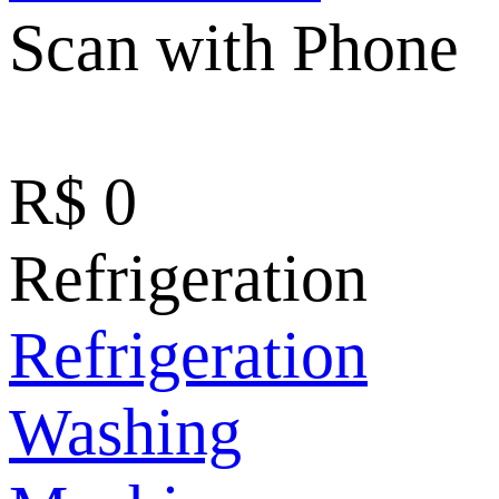
Scan with Phone
R$
0
Refrigeration
Refrigeration
Washing