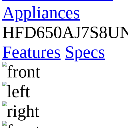
Appliances
HFD650AJ7S8U
Features
Specs