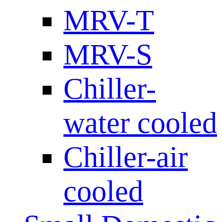
MRV-T
MRV-S
Chiller-
water cooled
Chiller-air
cooled