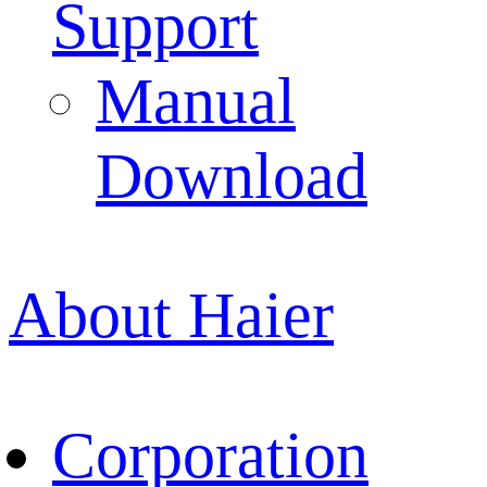
Support
Manual
Download
About Haier
Corporation