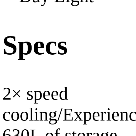
Specs
2× speed
cooling/Experien
630L of storage