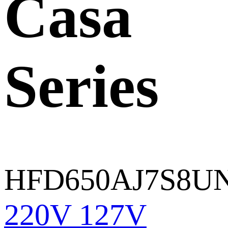
Casa
Series
HFD650AJ7S8U
220V
127V