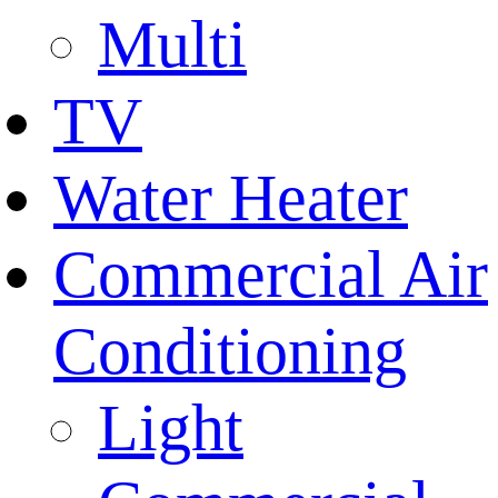
Multi
TV
Water Heater
Commercial Air
Conditioning
Light