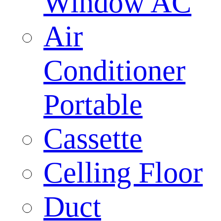
Window AC
Air
Conditioner
Portable
Cassette
Celling Floor
Duct