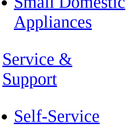
Small Domestic
Appliances
Service &
Support
Self-Service