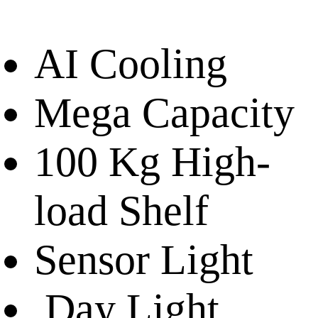
AI Cooling
Mega Capacity
100 Kg High-
load Shelf
Sensor Light
Day Light