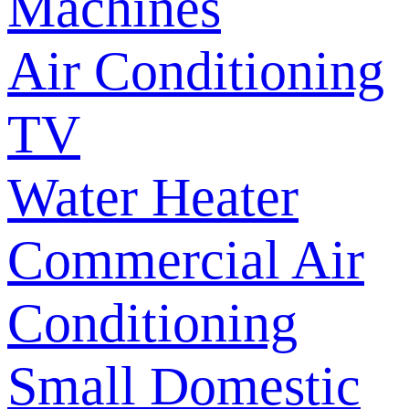
Machines
Air Conditioning
TV
Water Heater
Commercial Air
Conditioning
Small Domestic