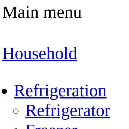
Main menu
Household
Refrigeration
Refrigerator