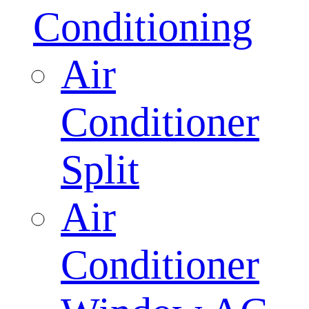
Conditioning
Air
Conditioner
Split
Air
Conditioner