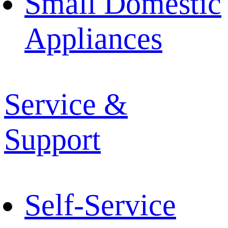
Small Domestic
Appliances
Service &
Support
Self-Service