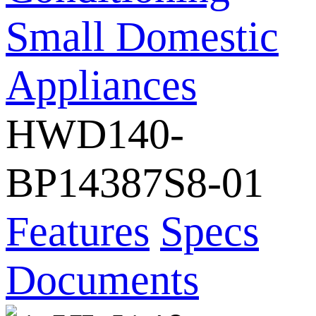
Small Domestic
Appliances
HWD140-
BP14387S8-01
Features
Specs
Documents