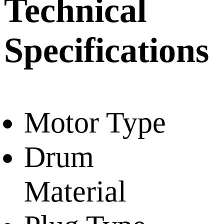
Technical
Specifications
Motor Type
Drum
Material