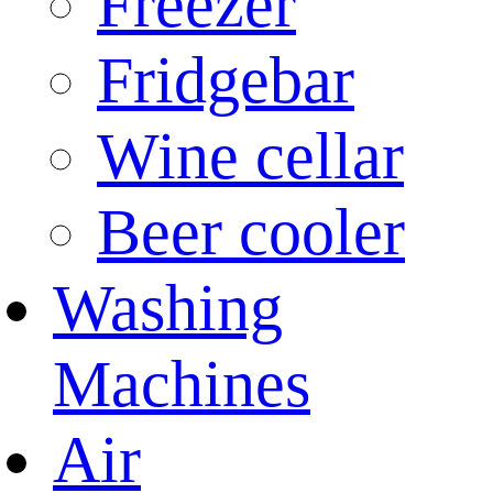
Freezer
Fridgebar
Wine cellar
Beer cooler
Washing
Machines
Air