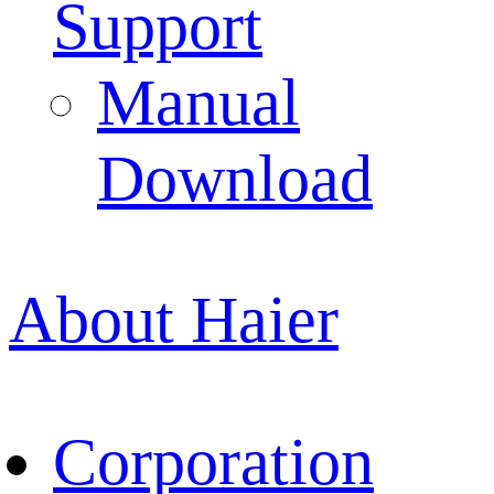
Support
Manual
Download
About Haier
Corporation