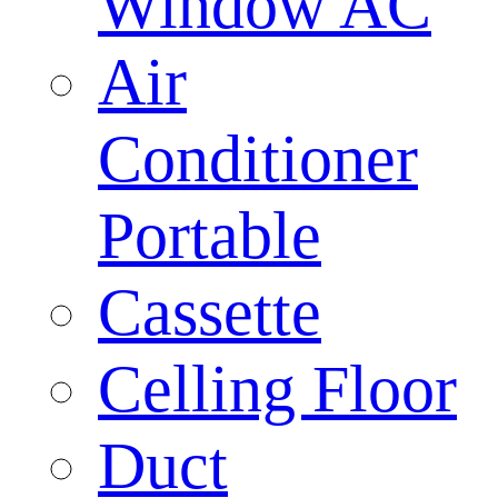
Window AC
Air
Conditioner
Portable
Cassette
Celling Floor
Duct