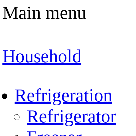
Main menu
Household
Refrigeration
Refrigerator