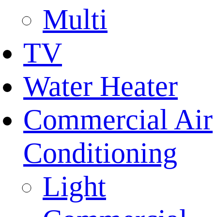
Multi
TV
Water Heater
Commercial Air
Conditioning
Light