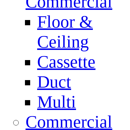
Commercial
Floor &
Ceiling
Cassette
Duct
Multi
Commercial