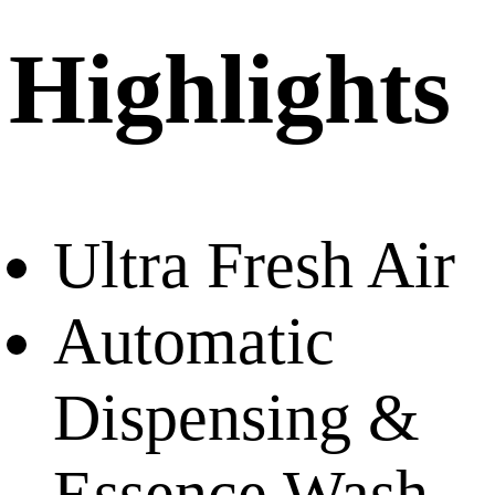
Highlights
Ultra Fresh Air
Automatic
Dispensing &
Essence Wash