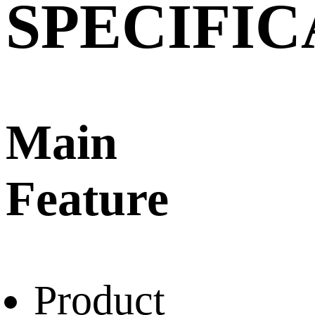
SPECIFIC
Main
Feature
Product