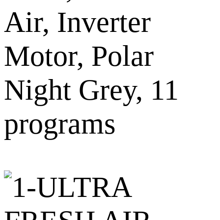
Air, Inverter
Motor, Polar
Night Grey, 11
programs