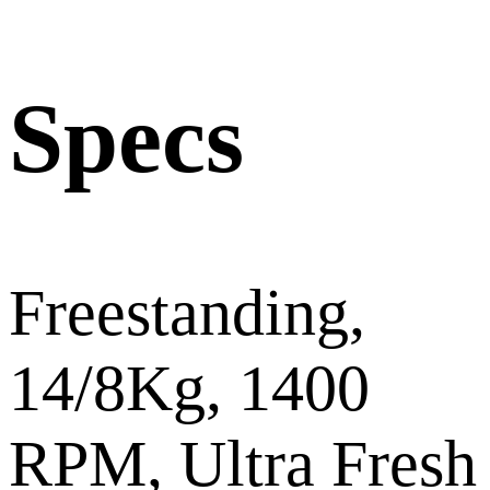
Specs
Freestanding,
14/8Kg, 1400
RPM, Ultra Fresh