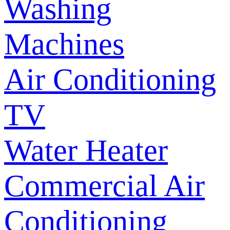
Washing
Machines
Air Conditioning
TV
Water Heater
Commercial Air
Conditioning