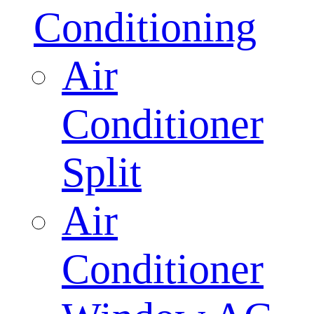
Conditioning
Air
Conditioner
Split
Air
Conditioner