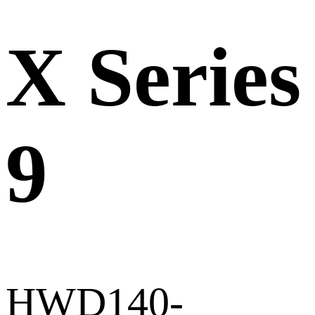
X Series
9
HWD140-