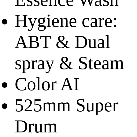
Hygiene care:
ABT & Dual
spray & Steam
Color AI
525mm Super
Drum