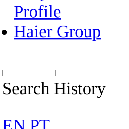
Profile
Haier Group
Search History
EN
PT