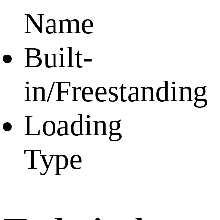
Name
Built-
in/Freestanding
Loading
Type