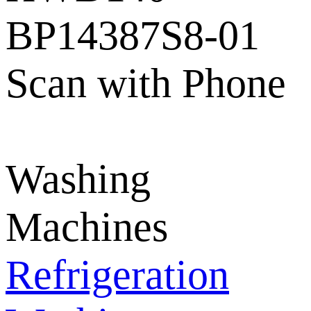
BP14387S8-01
Scan with Phone
Washing
Machines
Refrigeration