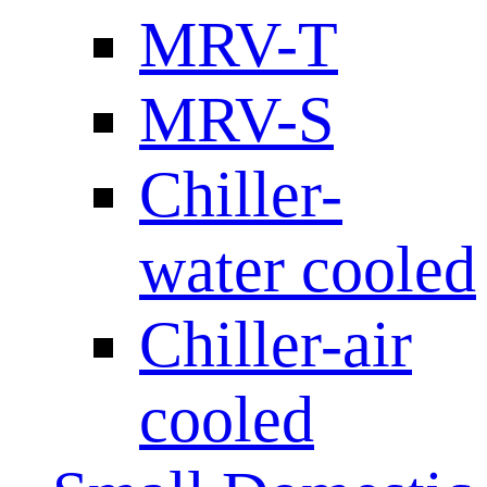
MRV-T
MRV-S
Chiller-
water cooled
Chiller-air
cooled