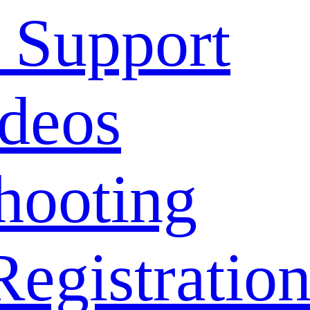
 Support
deos
hooting
Registratio