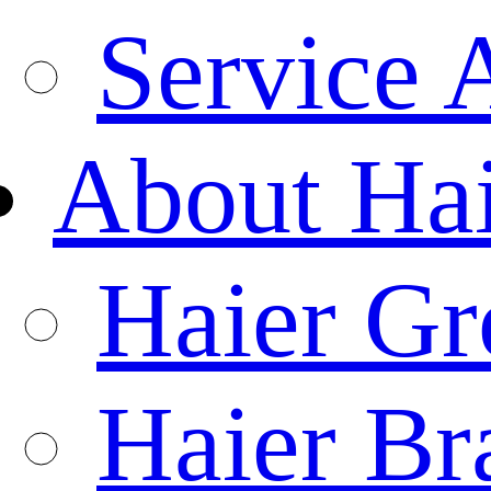
Service 
About Ha
Haier Gr
Haier Br