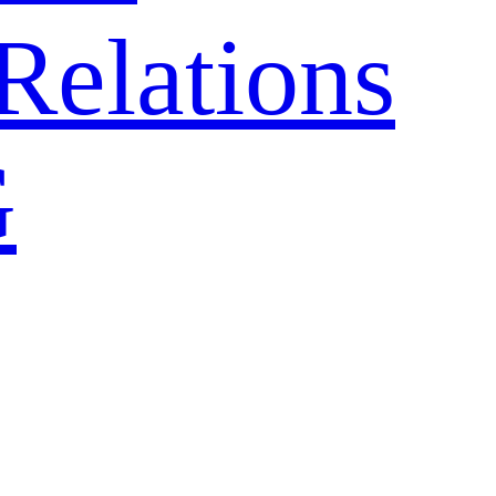
Relations
G