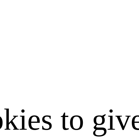
kies to giv