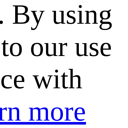
. By using
to our use
nce with
rn more