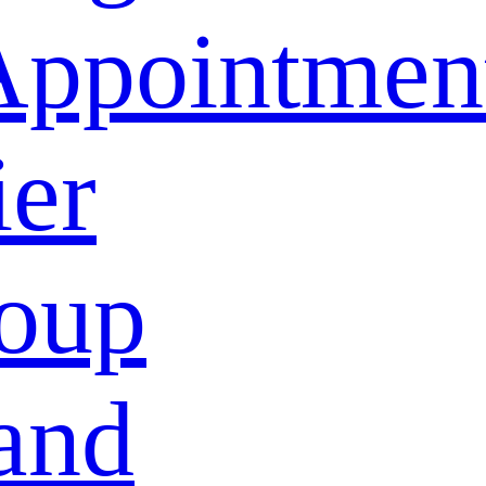
Appointmen
ier
oup
and