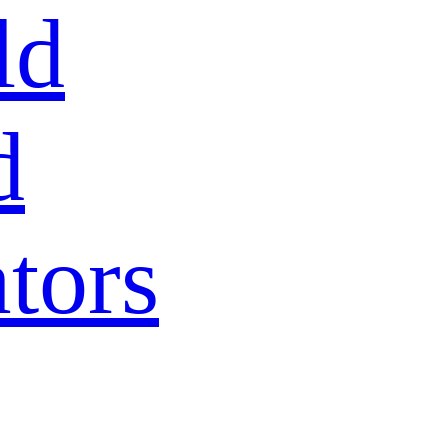
ld
d
tors