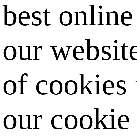
best onlin
our website
of cookies
our cookie