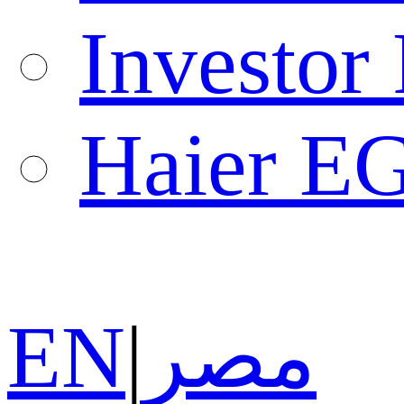
Investor 
Haier E
EN
|
مصر