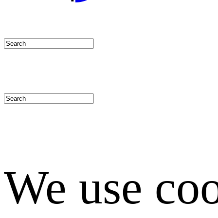
We use coo