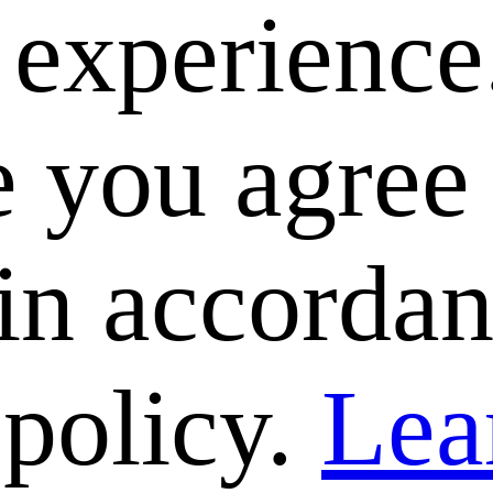
e experience
 you agree 
 in accorda
 policy.
Lea