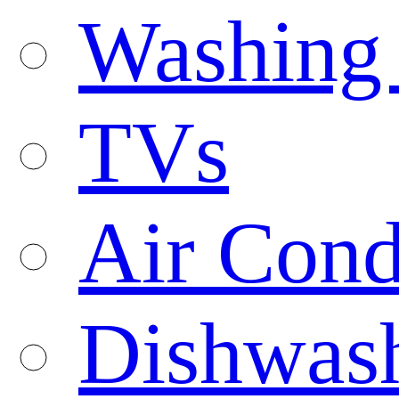
Washing
TVs
Air Cond
Dishwas