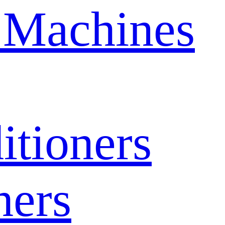
 Machines
itioners
hers