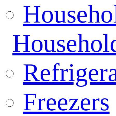
Househo
Househol
Refrigera
Freezers