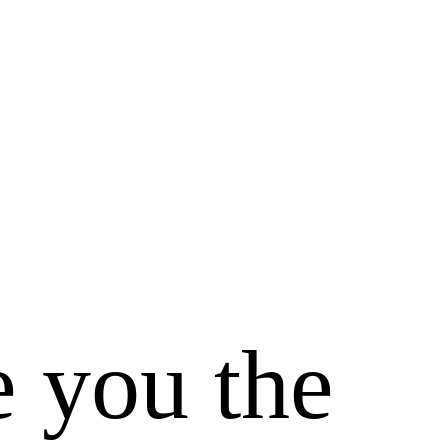
e you the