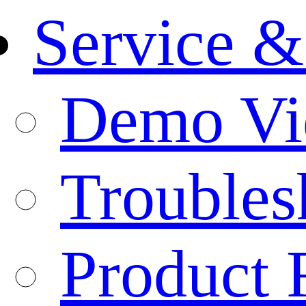
Service &
Demo Vi
Troubles
Product 