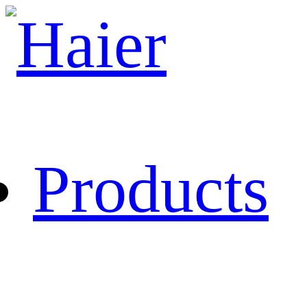
Products