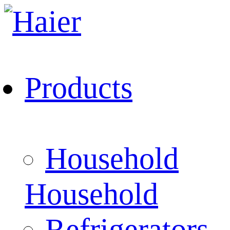
Products
Household
Household
Refrigerators