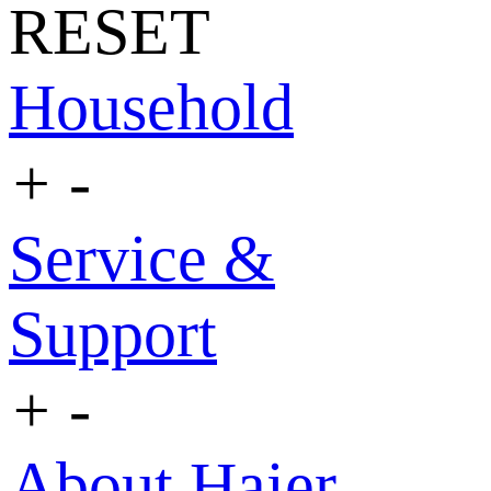
RESET
Household
+
-
Service &
Support
+
-
About Haier