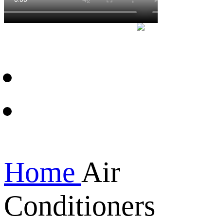
Home
Air
Conditioners