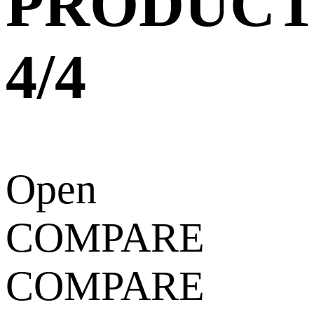
PRODUCT
4/4
Open
COMPARE
COMPARE