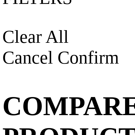
Clear All
Cancel
Confirm
COMPAR