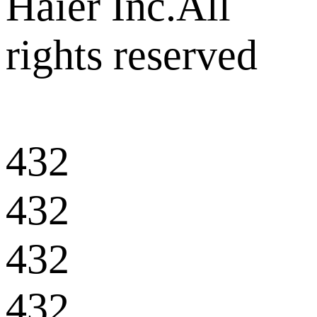
Haier Inc.All
rights reserved
432
432
432
432