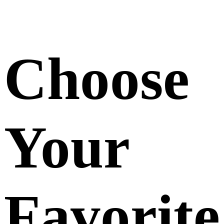
Choose
Your
Favorite