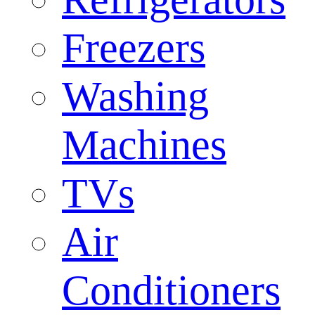
Freezers
Washing
Machines
TVs
Air
Conditioners