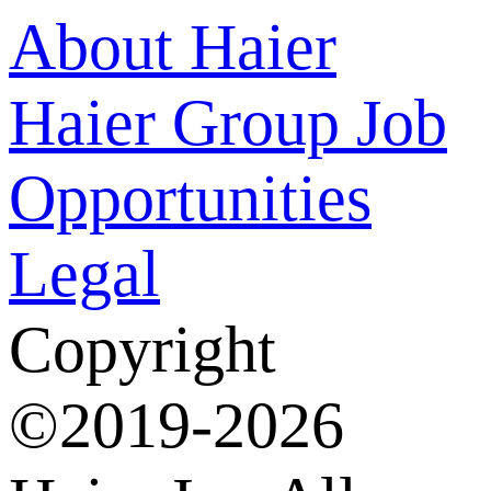
About Haier
Haier Group
Job
Opportunities
Legal
Copyright
©2019-2026