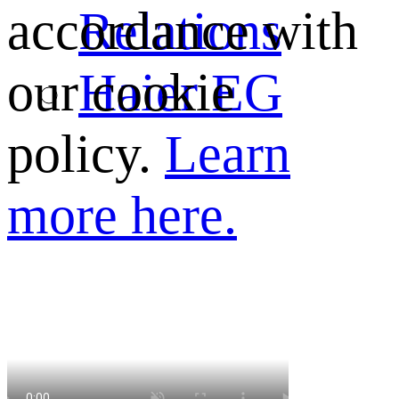
Relations
accordance with
Haier EG
our cookie
policy.
Learn
more here.