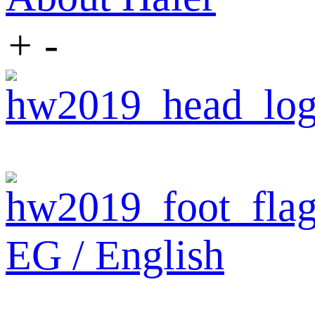
+
-
EG / English