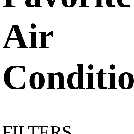
Air
Conditi
FILTERS