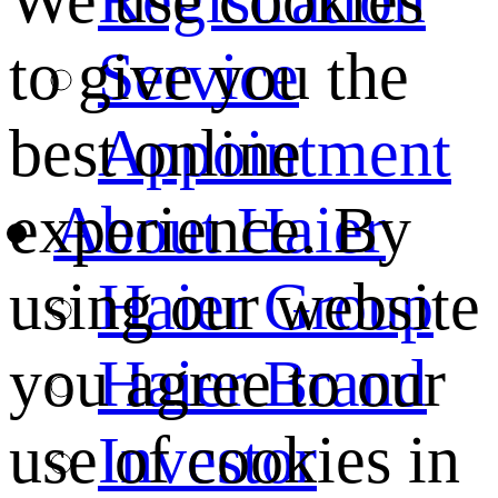
We use cookies
Service
to give you the
Appointment
best online
About Haier
experience. By
Haier Group
using our website
Haier Brand
you agree to our
Investor
use of cookies in