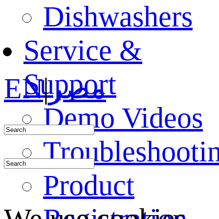
Dishwashers
Service &
Support
EN
|
مصر
Demo Videos
Troubleshooti
Product
Registration