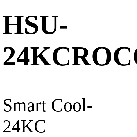
HSU-
24KCROC
Smart Cool-
24KC