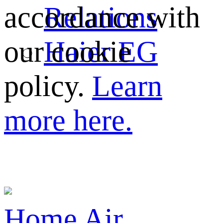
Relations
accordance with
Haier EG
our cookie
policy.
Learn
more here.
Home
Air