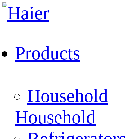
Products
Household
Household
Refrigerators