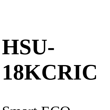
HSU-
18KCRIC