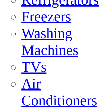
Freezers
Washing
Machines
TVs
Air
Conditioners