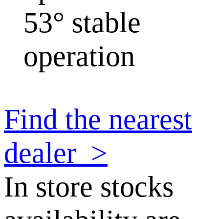
53° stable
operation
Find the nearest
dealer
>
In store stocks