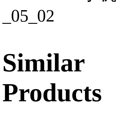
Similar
Products