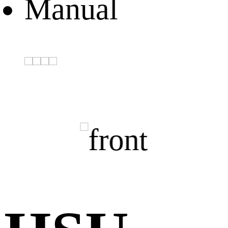
Manual