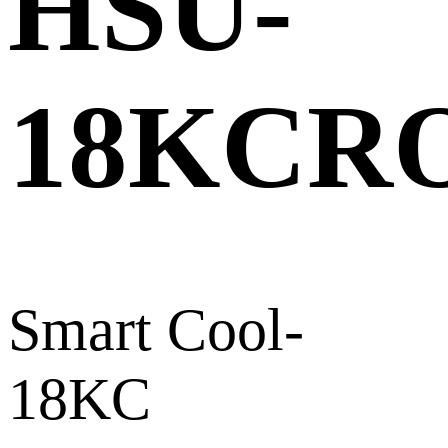
HSU-
18KCR
Smart Cool-
18KC