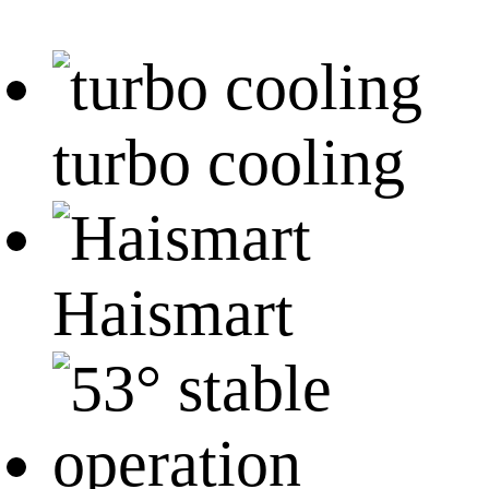
turbo cooling
Haismart