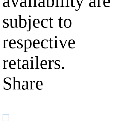
availability are
subject to
respective
retailers.
Share