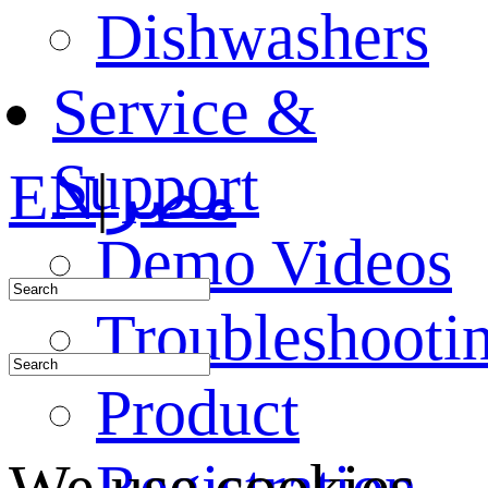
Dishwashers
Service &
Support
EN
|
مصر
Demo Videos
Troubleshooti
Product
Registration