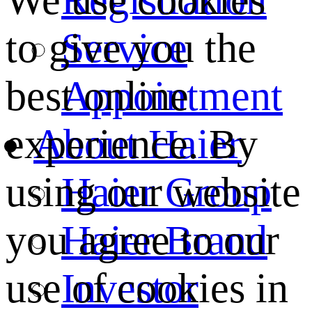
We use cookies
Service
to give you the
Appointment
best online
About Haier
experience. By
Haier Group
using our website
Haier Brand
you agree to our
Investor
use of cookies in