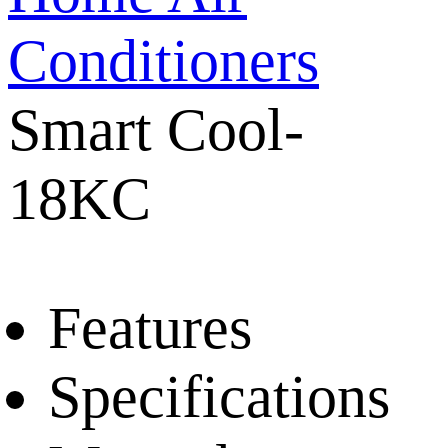
Conditioners
Smart Cool-
18KC
Features
Specifications