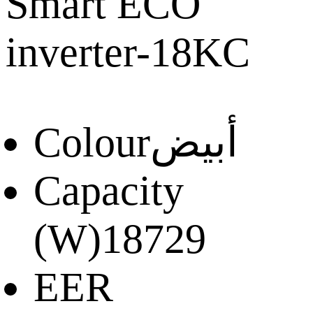
Smart ECO
inverter-18KC
Colour
أبيض
Capacity
(W)
18729
EER