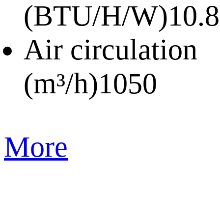
(BTU/H/W)
10.8
Air circulation
(m³/h)
1050
More