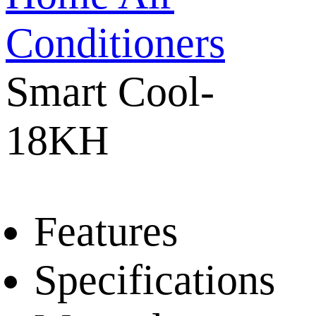
Conditioners
Smart Cool-
18KH
Features
Specifications