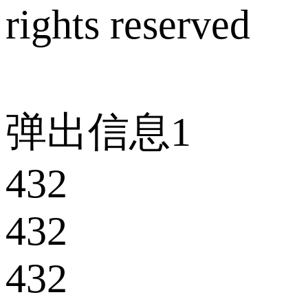
rights reserved
弹出信息1
432
432
432