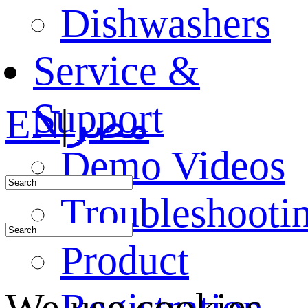
Dishwashers
Service &
Support
EN
|
مصر
Demo Videos
Troubleshooti
Product
Registration