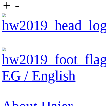
+
-
EG / English