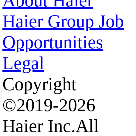
About Haier
Haier Group
Job
Opportunities
Legal
Copyright
©2019-2026
Haier Inc.All