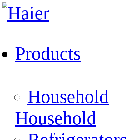
Products
Household
Household
Refrigerators