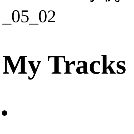
My Tracks