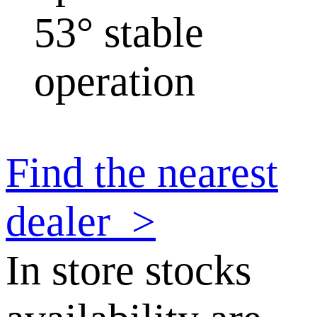
53° stable
operation
Find the nearest
dealer
>
In store stocks