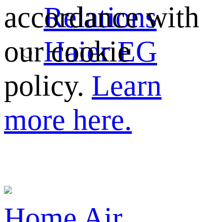
Relations
accordance with
Haier EG
our cookie
policy.
Learn
more here.
Home
Air