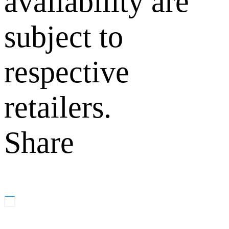
availability are
subject to
respective
retailers.
Share