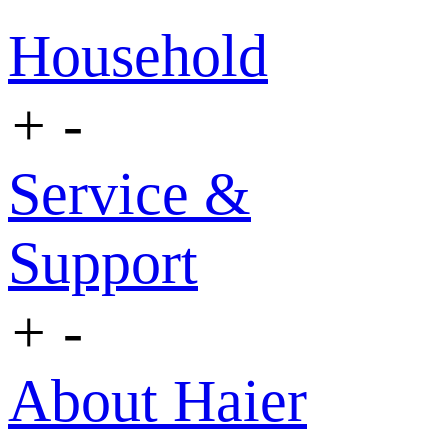
Household
+
-
Service &
Support
+
-
About Haier