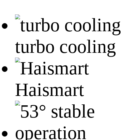
turbo cooling
Haismart