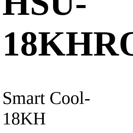
HSU-
18KHR
Smart Cool-
18KH