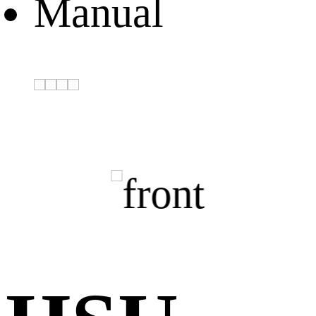
Manual