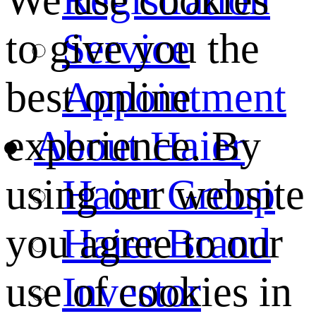
We use cookies
Service
to give you the
Appointment
best online
About Haier
experience. By
Haier Group
using our website
Haier Brand
you agree to our
Investor
use of cookies in