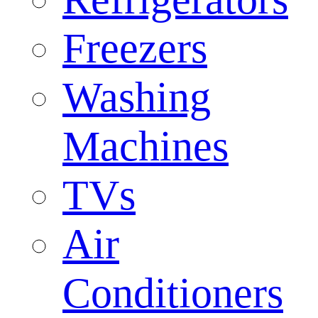
Freezers
Washing
Machines
TVs
Air
Conditioners