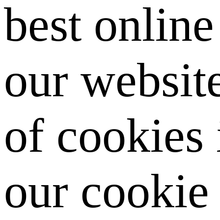
best onlin
our website
of cookies
our cookie