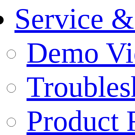
Service &
Demo Vi
Troubles
Product 