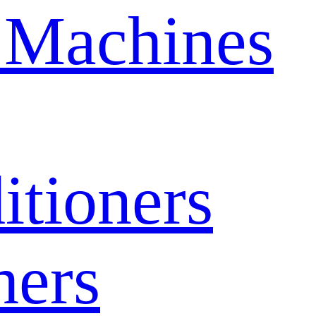
 Machines
itioners
hers