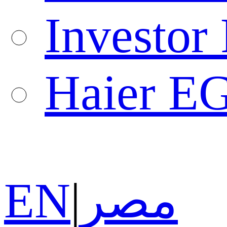
Investor 
Haier E
EN
|
مصر