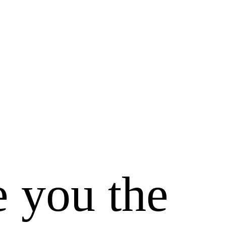
e you the