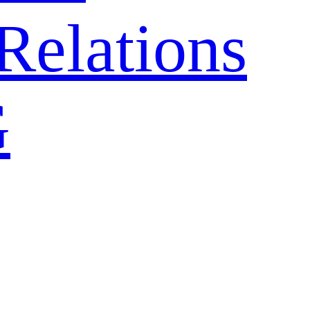
Relations
G