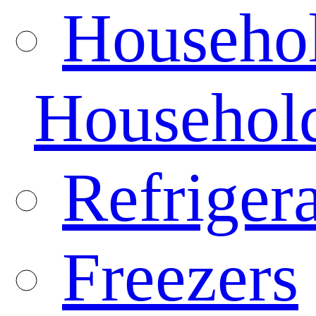
Househo
Househol
Refrigera
Freezers