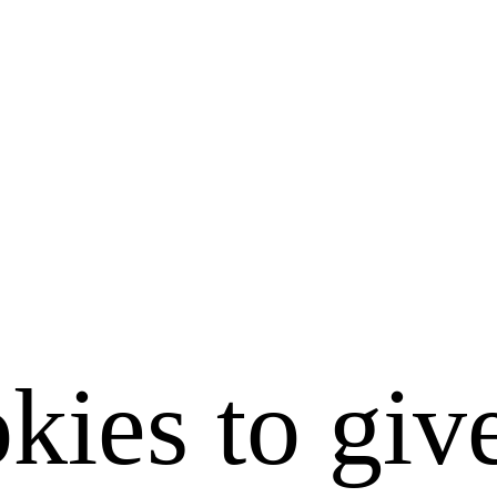
kies to giv