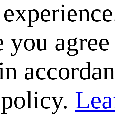
e experience
 you agree 
 in accorda
 policy.
Lea