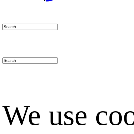
We use coo