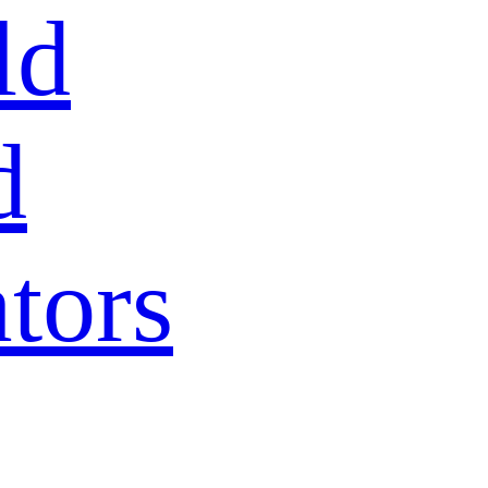
ld
d
tors