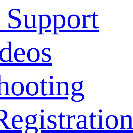
 Support
deos
hooting
Registratio