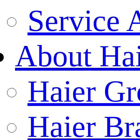
Service 
About Ha
Haier Gr
Haier Br