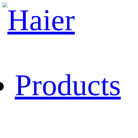
Products