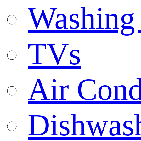
Washing
TVs
Air Cond
Dishwas