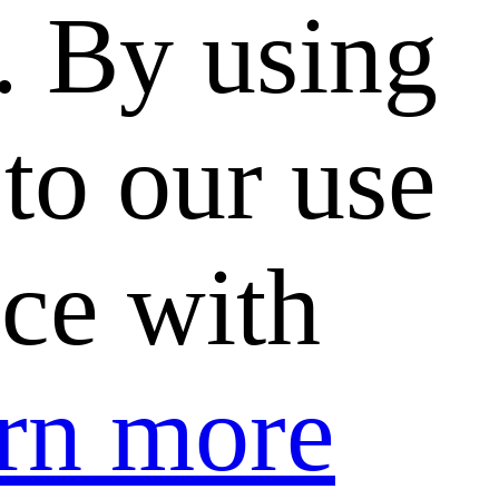
. By using
to our use
nce with
rn more