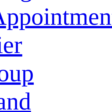
Appointmen
ier
oup
and