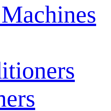
 Machines
itioners
hers