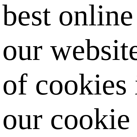
best onlin
our website
of cookies
our cookie