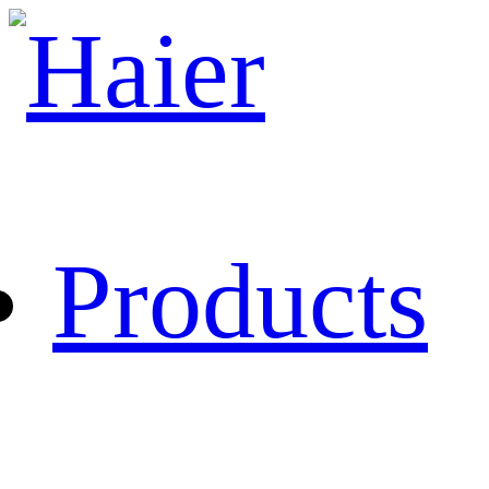
Products