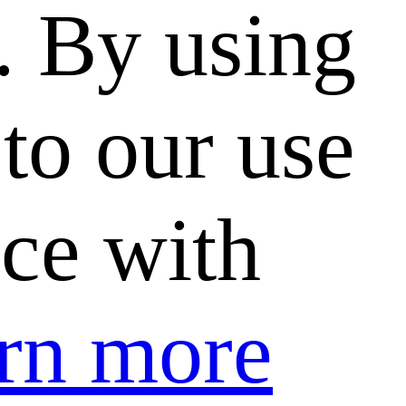
. By using
to our use
nce with
rn more