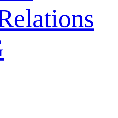
Relations
G