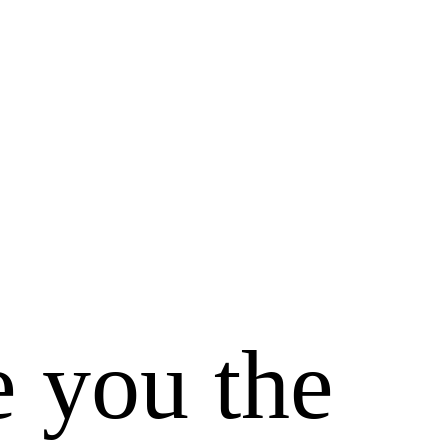
e you the