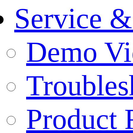
Service &
Demo Vi
Troubles
Product 