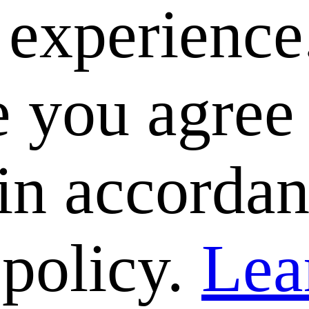
e experience
 you agree 
 in accorda
 policy.
Lea