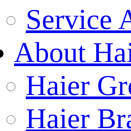
Service 
About Ha
Haier Gr
Haier Br