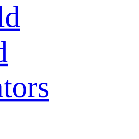
ld
d
tors