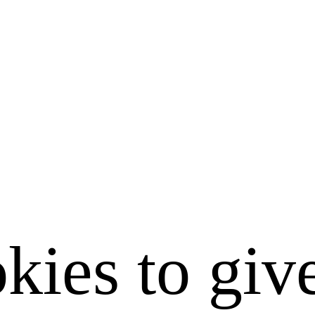
kies to giv