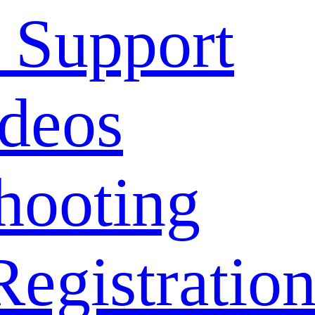
 Support
deos
hooting
Registratio