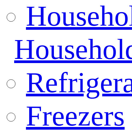
Househo
Househol
Refrigera
Freezers