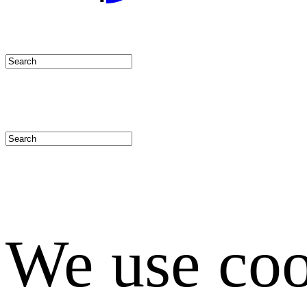
We use coo