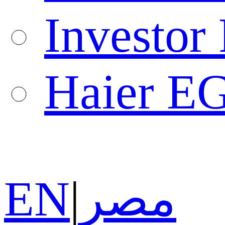
Investor 
Haier E
EN
|
مصر