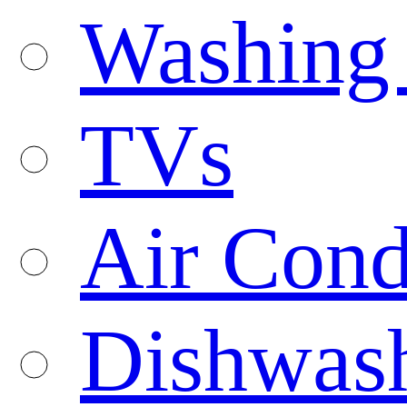
Washing
TVs
Air Cond
Dishwas