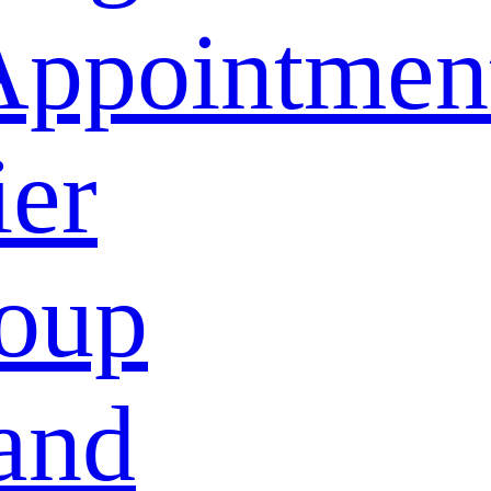
Appointmen
ier
oup
and