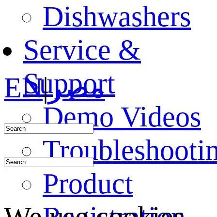
Dishwashers
Service &
Support
EN
|
مصر
Demo Videos
Troubleshooti
Product
Registration