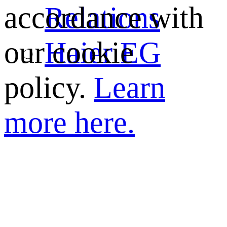
Relations
accordance with
Haier EG
our cookie
policy.
Learn
more here.