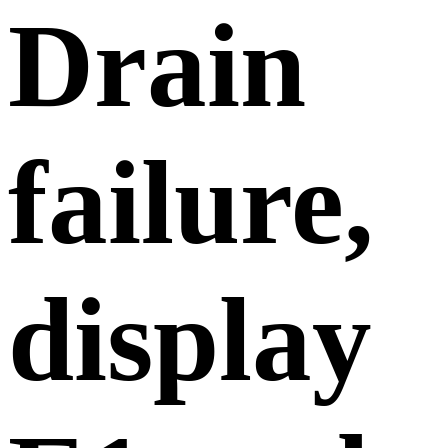
Drain
failure,
display