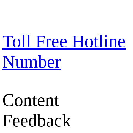
Toll Free Hotline
Number
Content
Feedback