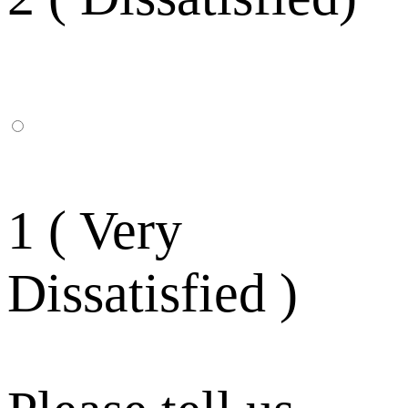
1 ( Very
Dissatisfied )