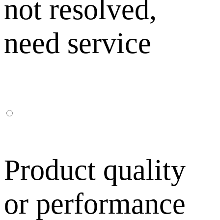
not resolved,
need service
Product quality
or performance