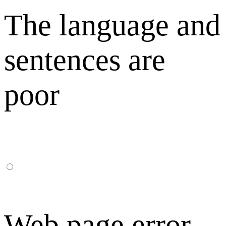
The language and
sentences are
poor
Web page error