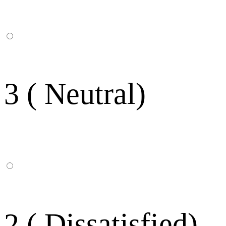
3 ( Neutral)
2 ( Dissatisfied)