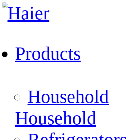
Products
Household
Household
Refrigerators