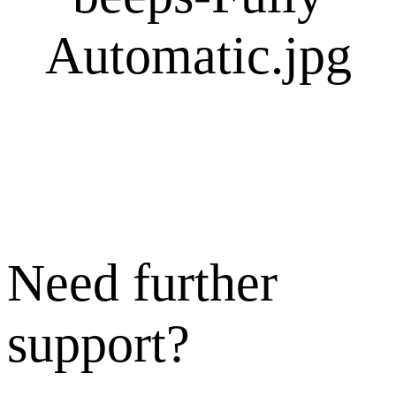
Need further
support?