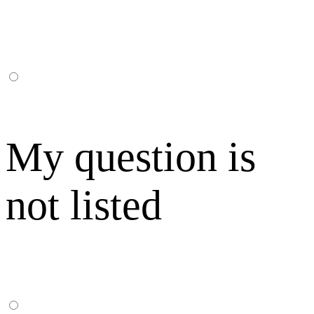
My question is
not listed