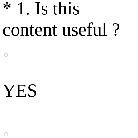
*
1. Is this
content useful ?
YES