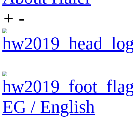
+
-
EG / English