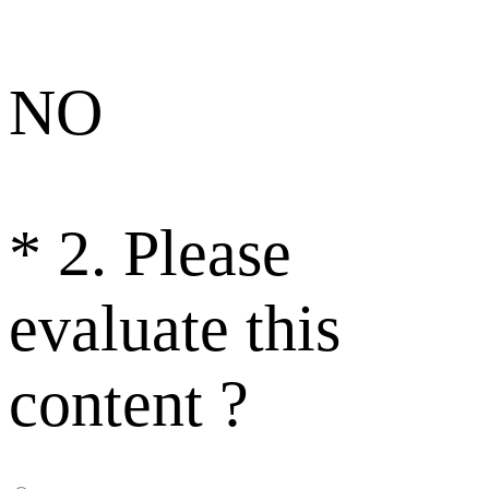
NO
*
2. Please
evaluate this
content ?