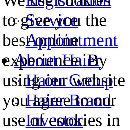
We use cookies
Service
to give you the
Appointment
best online
About Haier
experience. By
Haier Group
using our website
Haier Brand
you agree to our
Investor
use of cookies in