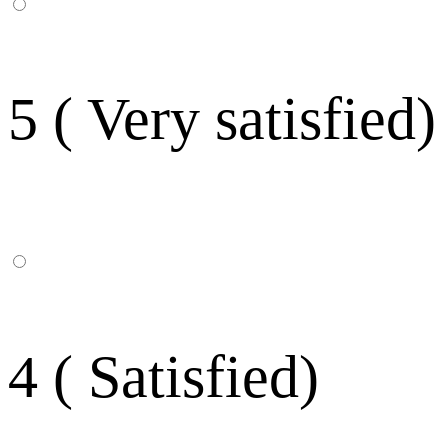
5 ( Very satisfied)
4 ( Satisfied)