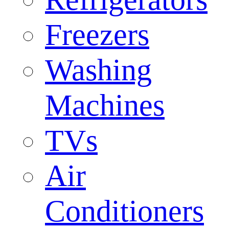
Freezers
Washing
Machines
TVs
Air
Conditioners