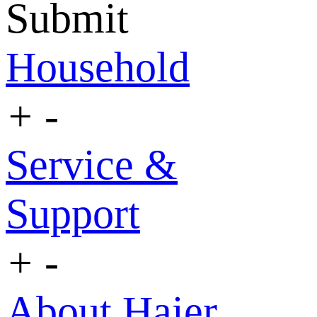
Submit
Household
+
-
Service &
Support
+
-
About Haier