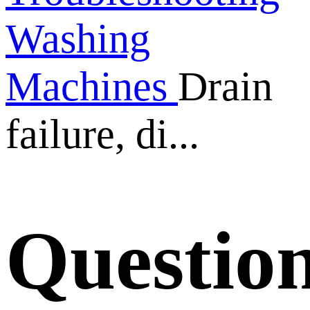
Washing
Machines
Drain
failure, di...
Questio