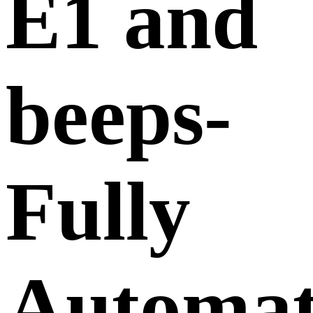
E1 and
beeps-
Fully
Automat