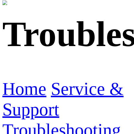
Trouble
Home
Service &
Support
Troubleshooting