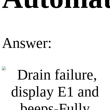
Answer: