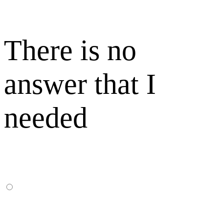
There is no
answer that I
needed