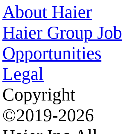
About Haier
Haier Group
Job
Opportunities
Legal
Copyright
©2019-2026