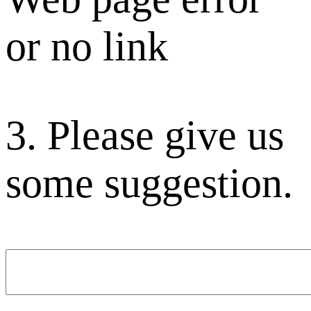
or no link
3. Please give us
some suggestion.