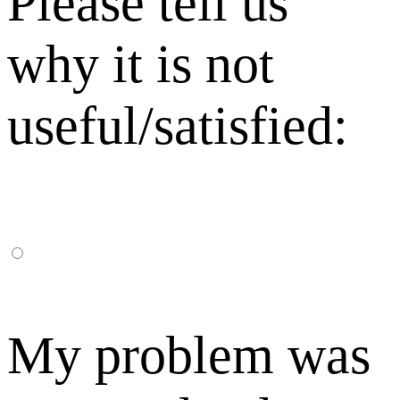
Please tell us
why it is not
useful/satisfied:
My problem was