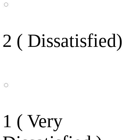
2 ( Dissatisfied)
1 ( Very