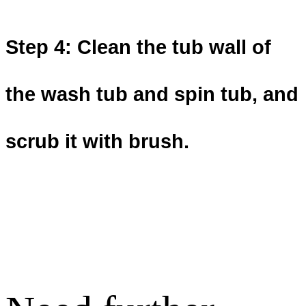
Step 4: Clean the tub wall of
the wash tub and spin tub, and
scrub it with
brush.