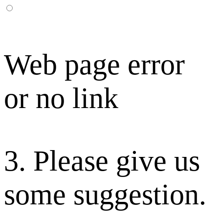
Web page error
or no link
3. Please give us
some suggestion.