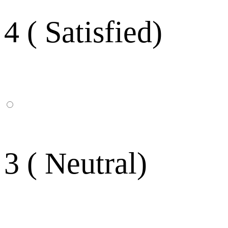
4 ( Satisfied)
3 ( Neutral)