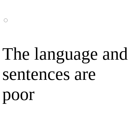
The language and
sentences are
poor