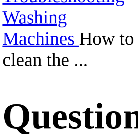
Washing
Machines
How to
clean the ...
Questio