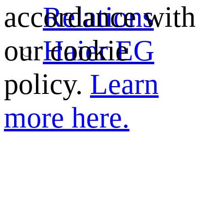
Relations
accordance with
Haier EG
our cookie
policy.
Learn
more here.