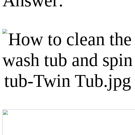
Answer: