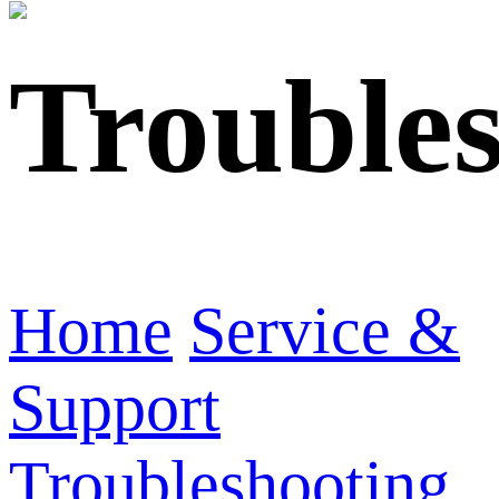
Trouble
Home
Service &
Support
Troubleshooting