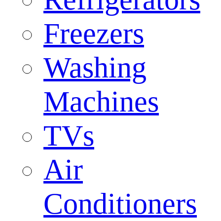
Freezers
Washing
Machines
TVs
Air
Conditioners