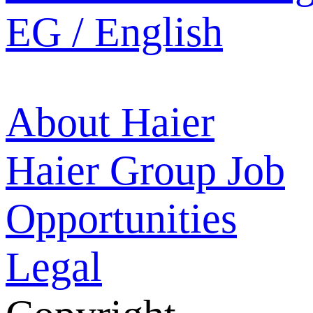
EG / English
About Haier
Haier Group
Job
Opportunities
Legal