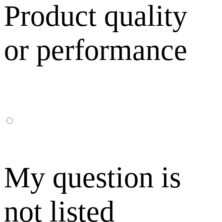
Product quality
or performance
My question is
not listed