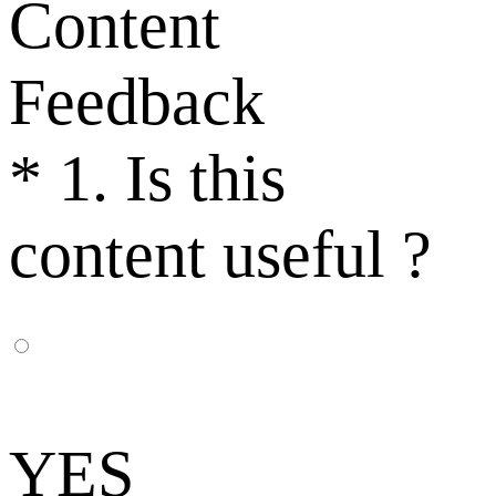
Content
Feedback
*
1. Is this
content useful ?
YES