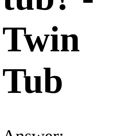
Twin
Tub