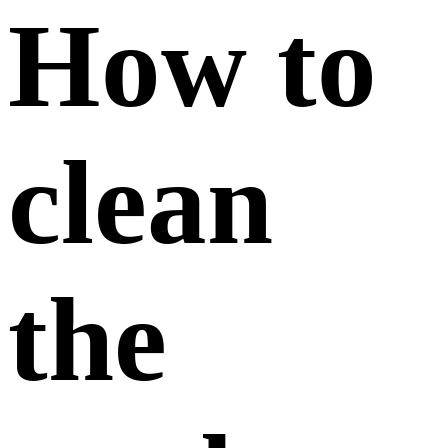
How to
clean
the