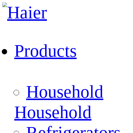
Products
Household
Household
Refrigerators