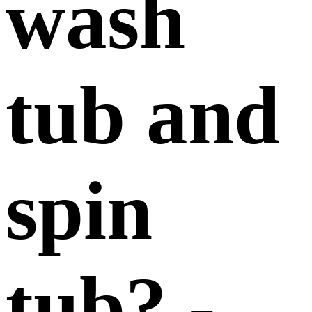
wash
tub and
spin
tub? -