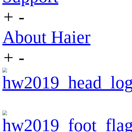
+
-
About Haier
+
-