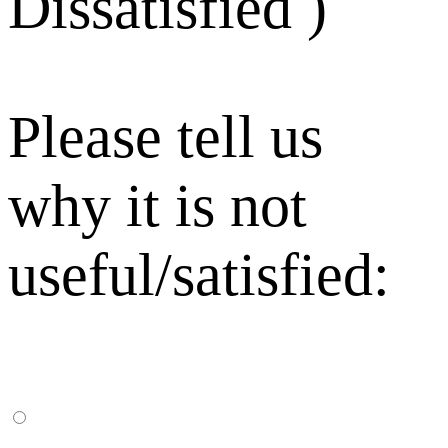
Dissatisfied )
Please tell us
why it is not
useful/satisfied: