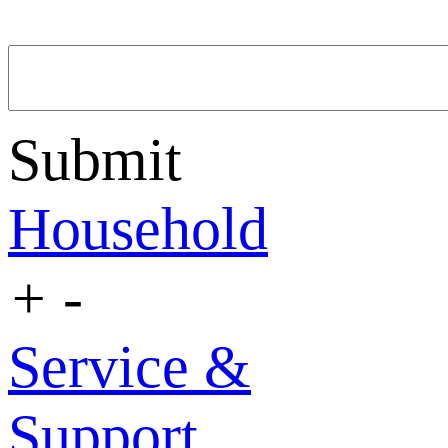
Submit
Household
+
-
Service &
Support