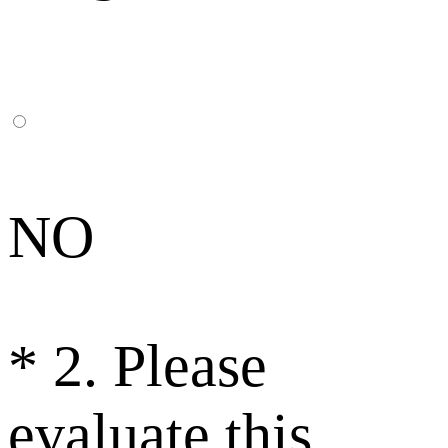
NO
*
2. Please
evaluate this