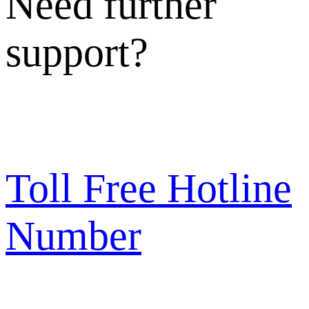
Need further
support?
Toll Free Hotline
Number