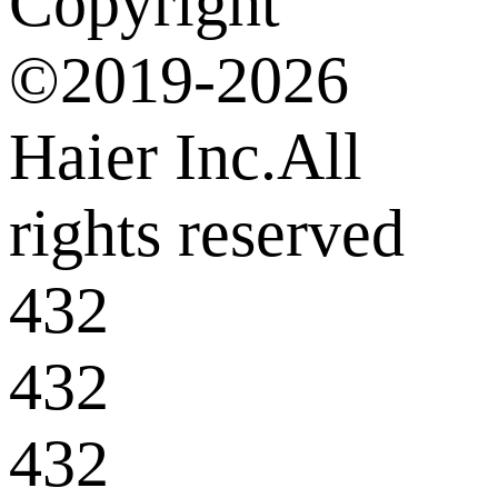
Copyright
©2019-2026
Haier Inc.All
rights reserved
432
432
432