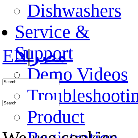
Dishwashers
Service &
Support
EN
|
مصر
Demo Videos
Troubleshooti
Product
Registration