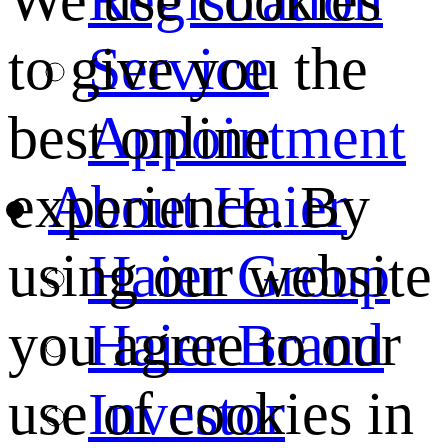
We use cookies
Service
to give you the
Appointment
best online
About Haier
experience. By
Haier Group
using our website
Haier Brand
you agree to our
Investor
use of cookies in