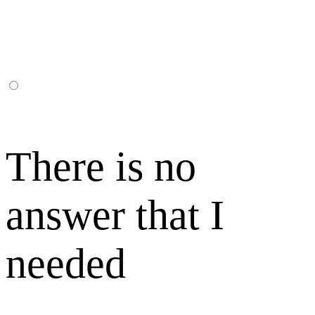
There is no
answer that I
needed