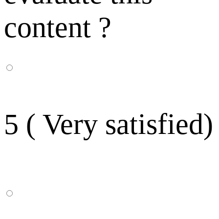
content ?
5 ( Very satisfied)