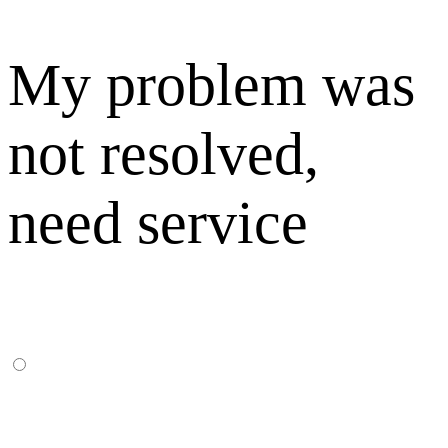
My problem was
not resolved,
need service