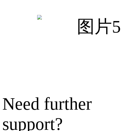
Need further
support?