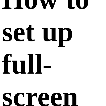
set up
full-
screen