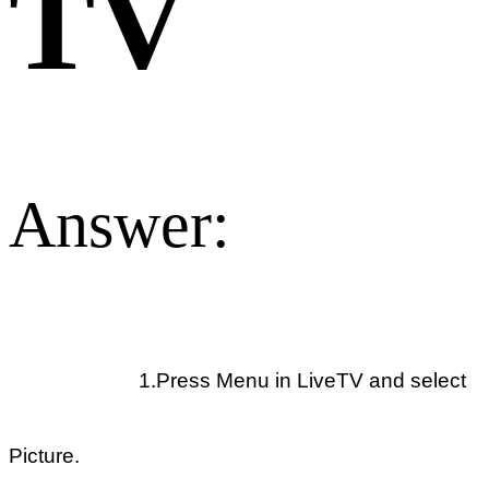
TV
Answer:
1.Press Menu in LiveTV and select
Picture.