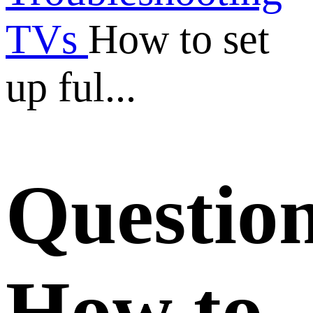
TVs
How to set
up ful...
Questio
How to