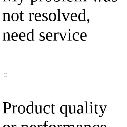
not resolved,
need service
Product quality