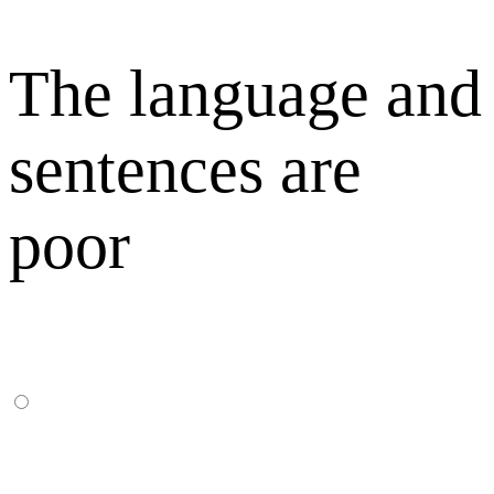
The language and
sentences are
poor