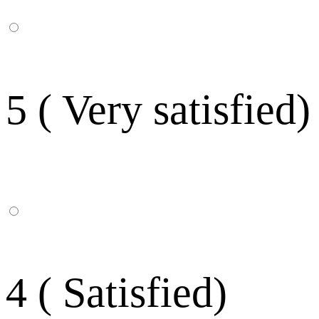
5 ( Very satisfied)
4 ( Satisfied)