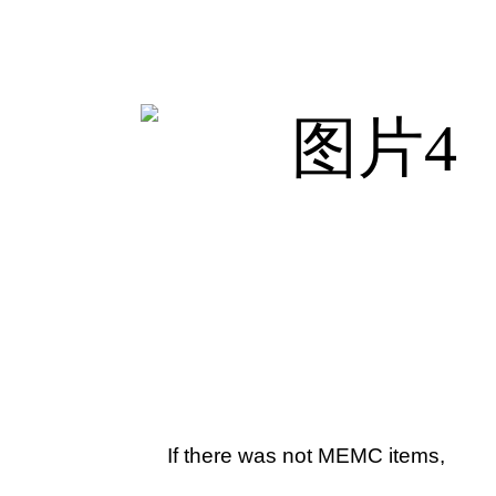
If there was not MEMC items,