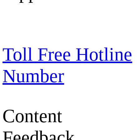
Toll Free Hotline
Number
Content
Feedback