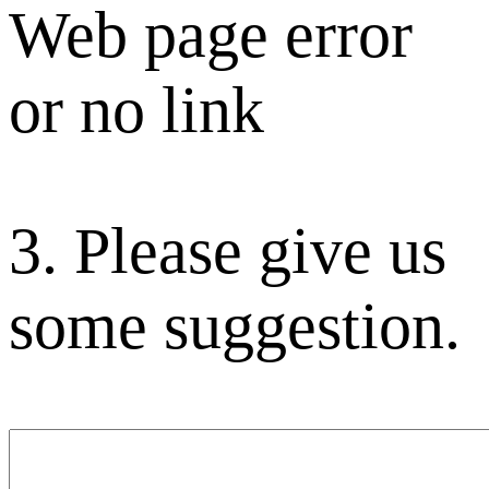
Web page error
or no link
3. Please give us
some suggestion.