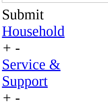
Submit
Household
+
-
Service &
Support
+
-