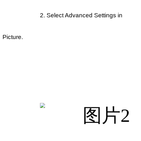
2.
Select Advanced Settings in
Picture.