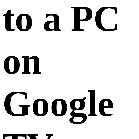
to a PC
on
Google