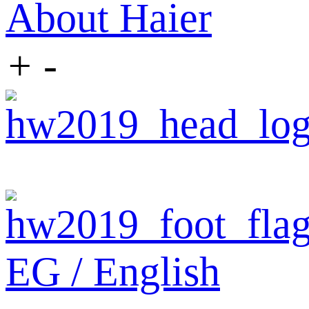
About Haier
+
-
EG / English