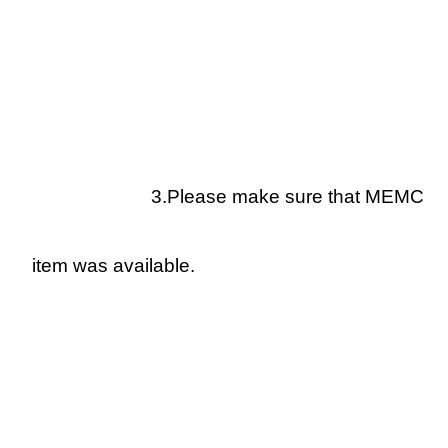
3.Please make sure that MEMC
item was available.