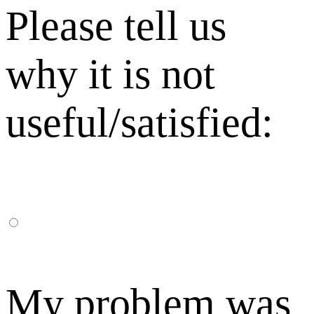
Please tell us
why it is not
useful/satisfied:
My problem was