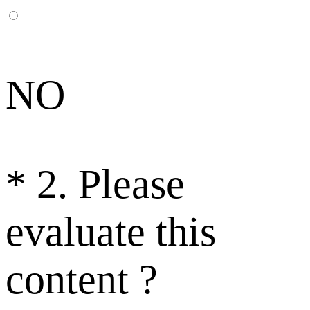
NO
*
2. Please
evaluate this
content ?