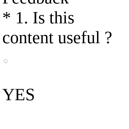
*
1. Is this
content useful ?
YES