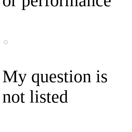
or performance
My question is
not listed