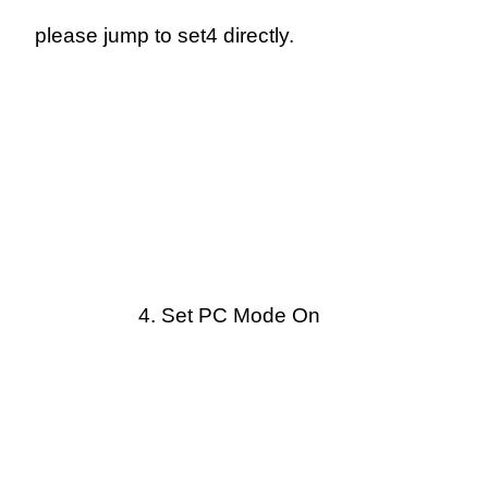
please jump to set4 directly.
4.
Set PC Mode On