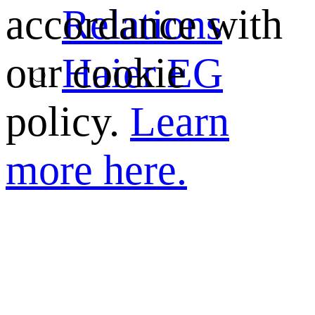
Relations
accordance with
Haier EG
our cookie
policy.
Learn
more here.