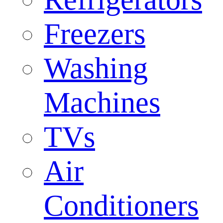
Freezers
Washing
Machines
TVs
Air
Conditioners