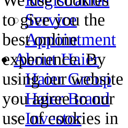
We use cookies
Service
to give you the
Appointment
best online
About Haier
experience. By
Haier Group
using our website
Haier Brand
you agree to our
Investor
use of cookies in