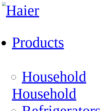
Products
Household
Household
Refrigerators