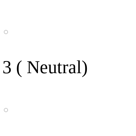
3 ( Neutral)