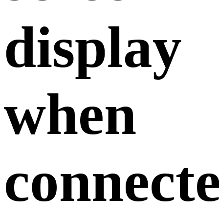
display
when
connect