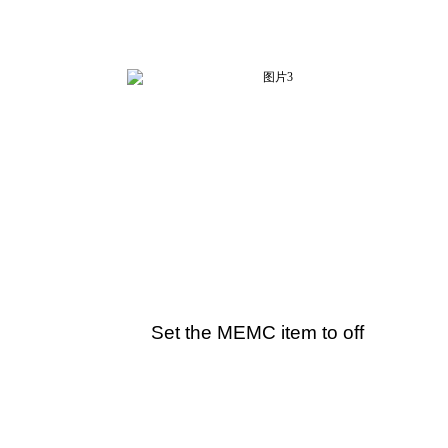
Set the MEMC item to off