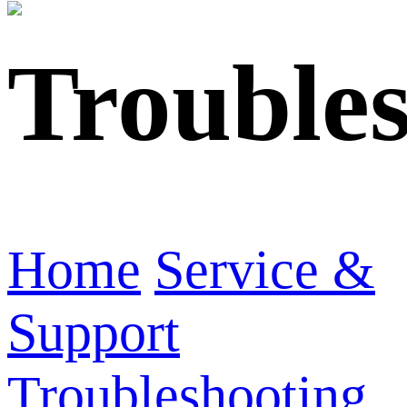
Trouble
Home
Service &
Support
Troubleshooting