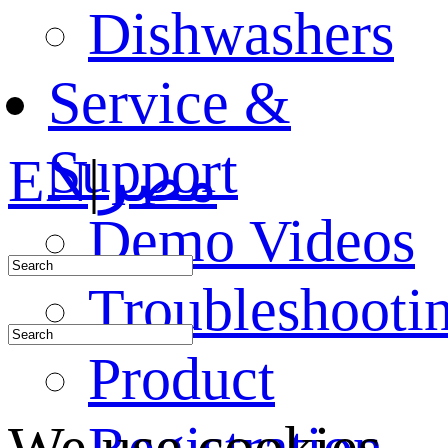
Dishwashers
Service &
Support
EN
|
مصر
Demo Videos
Troubleshooti
Product
Registration