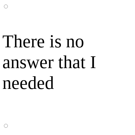
There is no
answer that I
needed