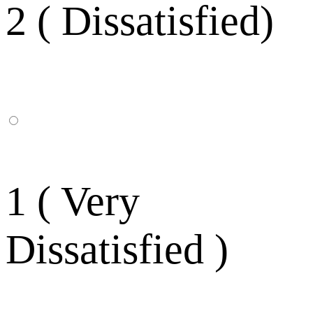
2 ( Dissatisfied)
1 ( Very
Dissatisfied )