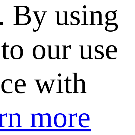
. By using
to our use
nce with
rn more