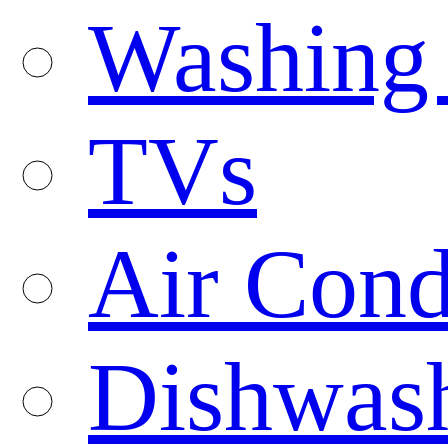
Washing
TVs
Air Cond
Dishwas