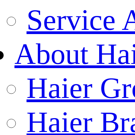
Service 
About Ha
Haier Gr
Haier Br