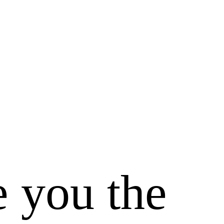
e you the