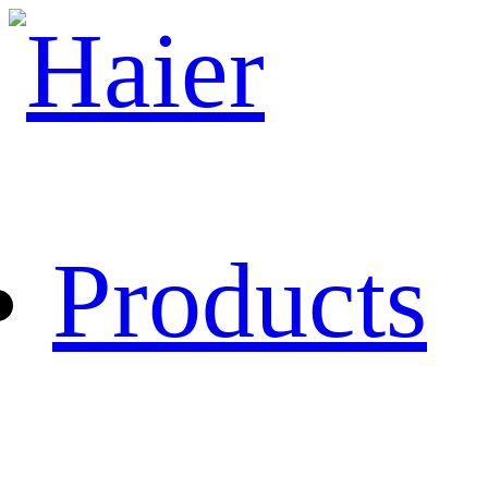
Products