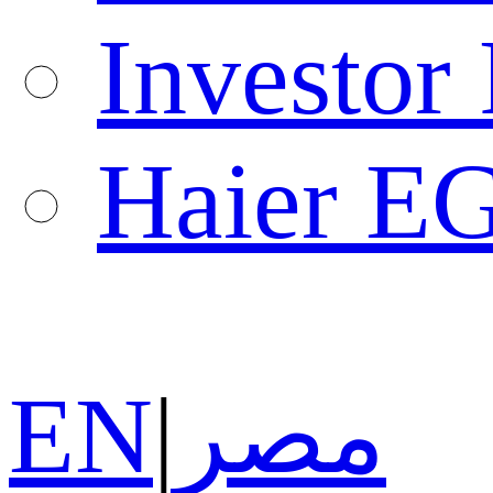
Investor 
Haier E
EN
|
مصر