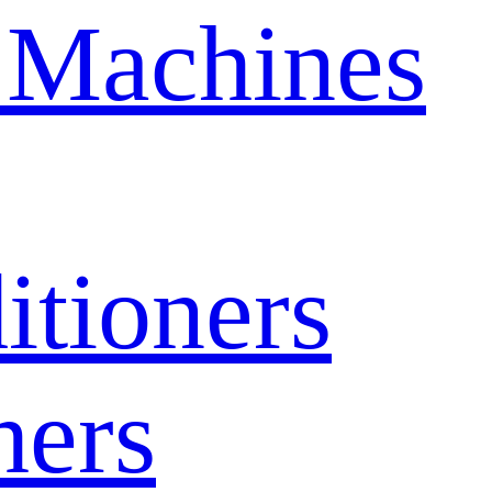
 Machines
itioners
hers