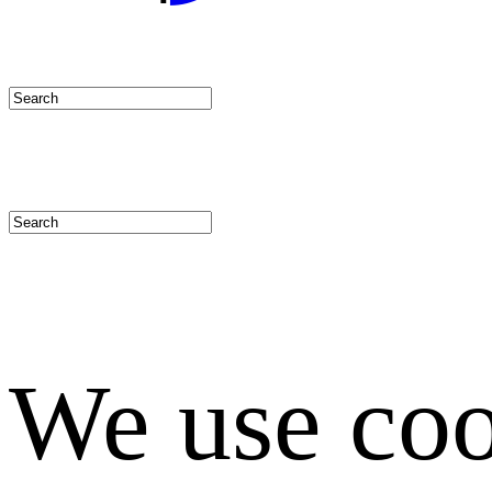
We use coo