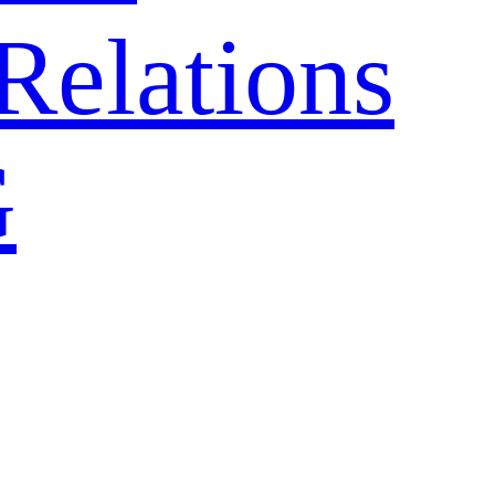
Relations
G