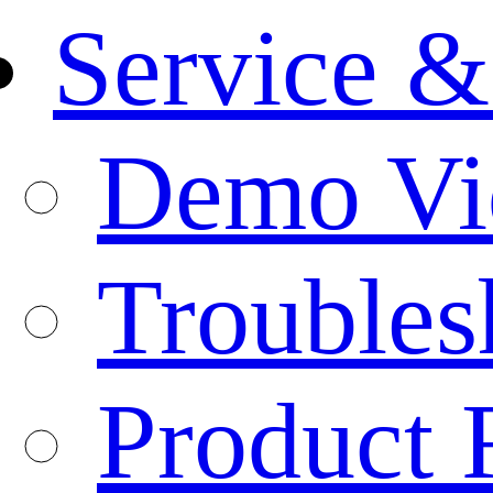
Service &
Demo Vi
Troubles
Product 