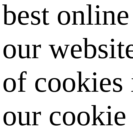
best onlin
our website
of cookies
our cookie