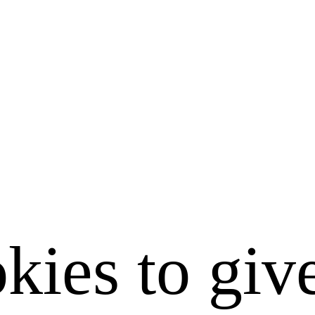
kies to giv