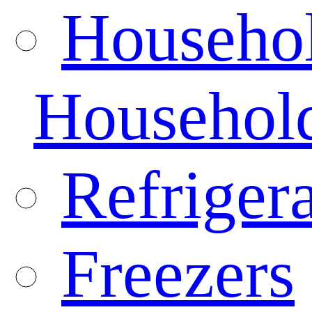
Househo
Househol
Refrigera
Freezers