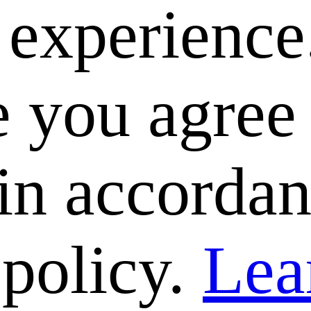
e experience
 you agree 
 in accorda
 policy.
Lea