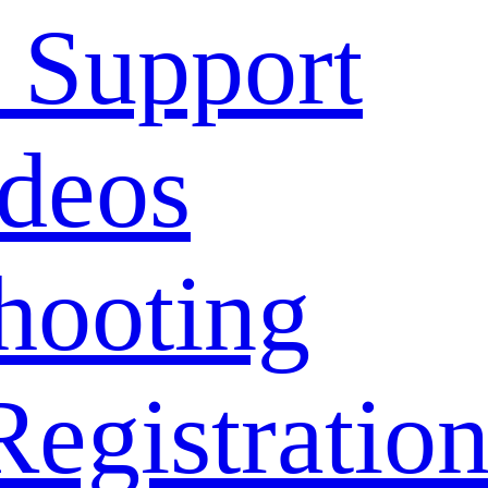
 Support
deos
hooting
Registratio