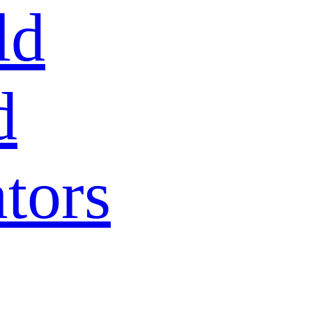
ld
d
tors