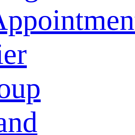
Appointmen
ier
oup
and