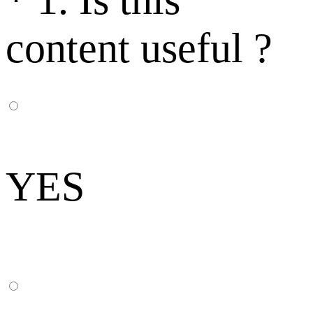
*
1. Is this
content useful ?
YES