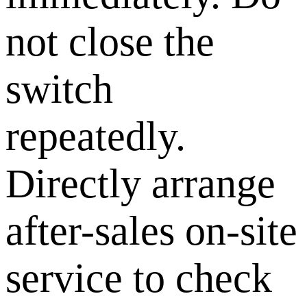
not close the
switch
repeatedly.
Directly arrange
after-sales on-site
service to check