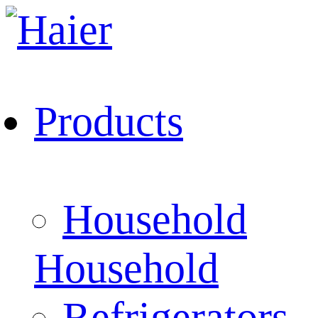
Products
Household
Household
Refrigerators