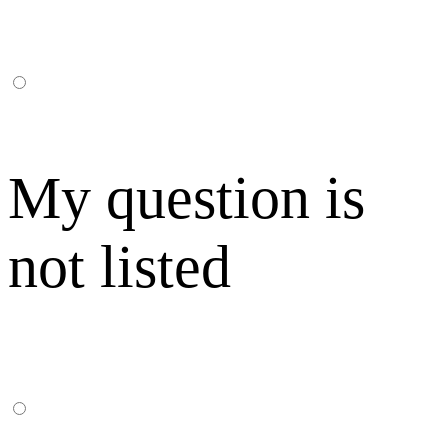
My question is
not listed