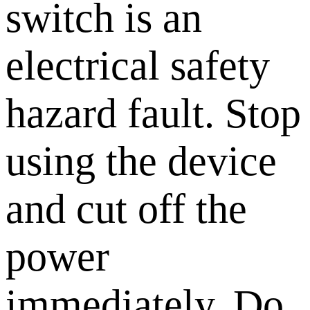
switch is an
electrical safety
hazard fault. Stop
using the device
and cut off the
power
immediately. Do