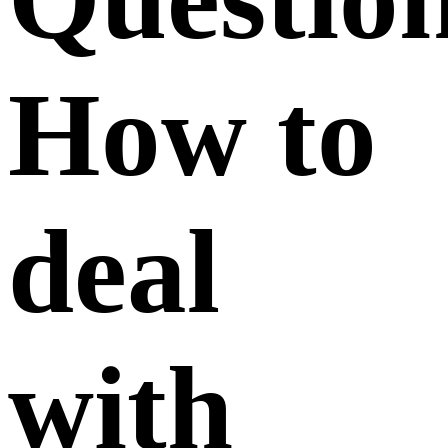
How to
deal
with