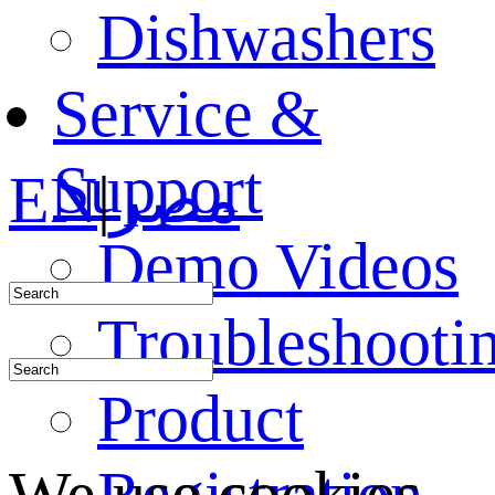
Dishwashers
Service &
Support
EN
|
مصر
Demo Videos
Troubleshooti
Product
Registration