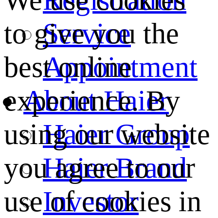
We use cookies
Service
to give you the
Appointment
best online
About Haier
experience. By
Haier Group
using our website
Haier Brand
you agree to our
Investor
use of cookies in