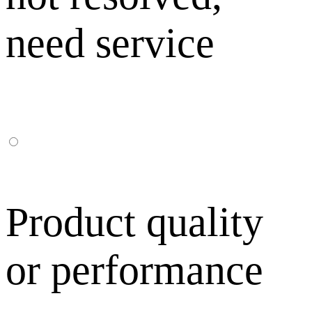
need service
Product quality
or performance