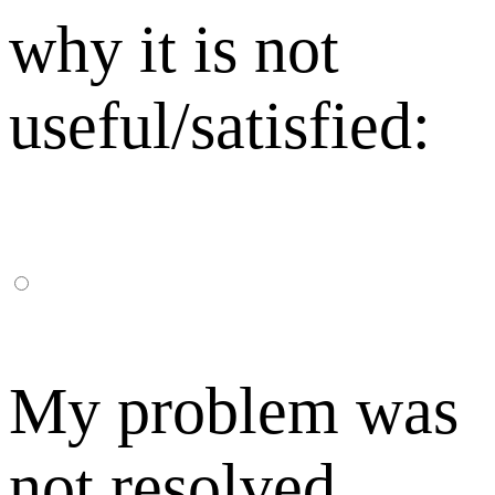
why it is not
useful/satisfied:
My problem was
not resolved,