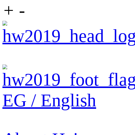
+
-
EG / English