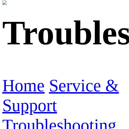
Trouble
Home
Service &
Support
Troubleshooting