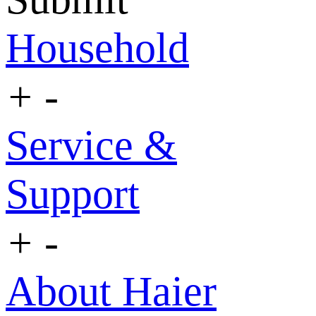
Household
+
-
Service &
Support
+
-
About Haier