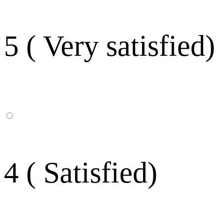
5 ( Very satisfied)
4 ( Satisfied)