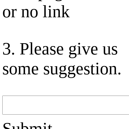
or no link
3. Please give us
some suggestion.
Submit