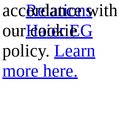
Relations
accordance with
Haier EG
our cookie
policy.
Learn
more here.