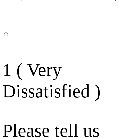
1 ( Very
Dissatisfied )
Please tell us