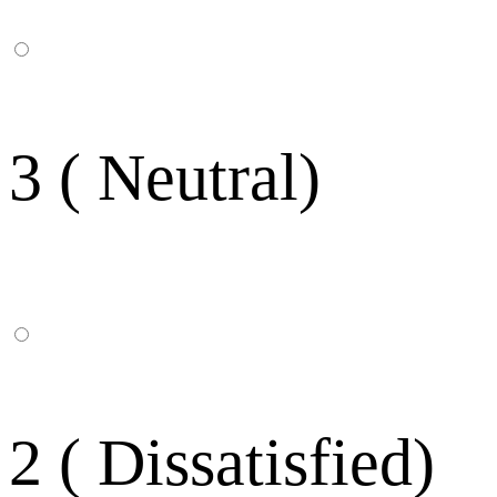
3 ( Neutral)
2 ( Dissatisfied)