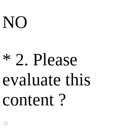
NO
*
2. Please
evaluate this
content ?