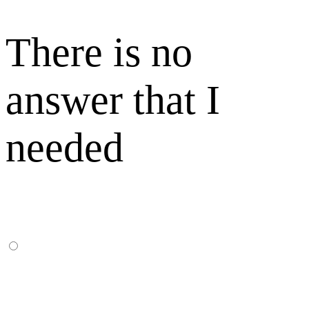
There is no
answer that I
needed