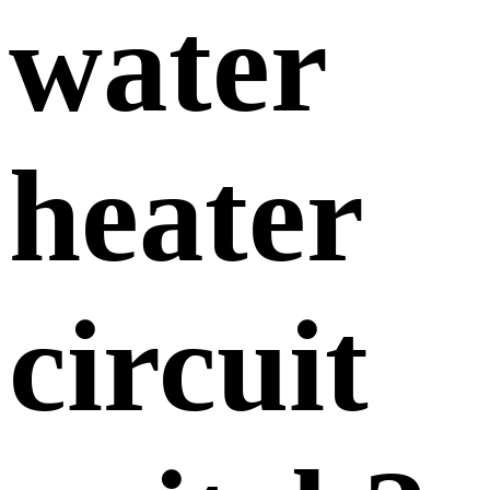
water
heater
circuit