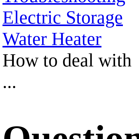
Electric Storage
Water Heater
How to deal with
...
Questio