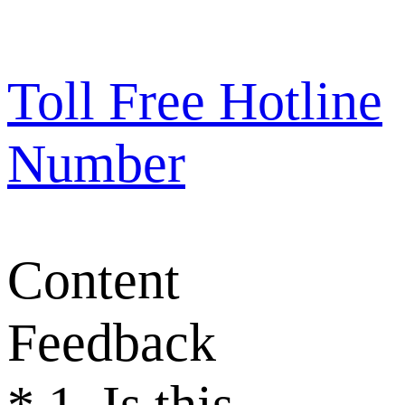
Toll Free Hotline
Number
Content
Feedback