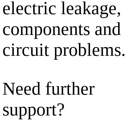
electric leakage,
components and
circuit problems.
Need further
support?