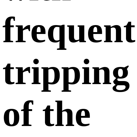
frequent
tripping
of the