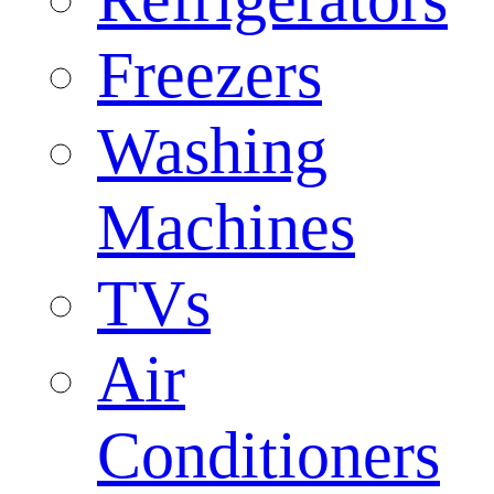
Freezers
Washing
Machines
TVs
Air
Conditioners