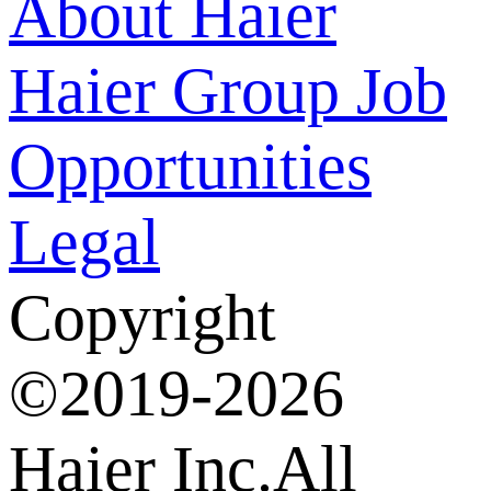
About Haier
Haier Group
Job
Opportunities
Legal
Copyright
©2019-2026
Haier Inc.All