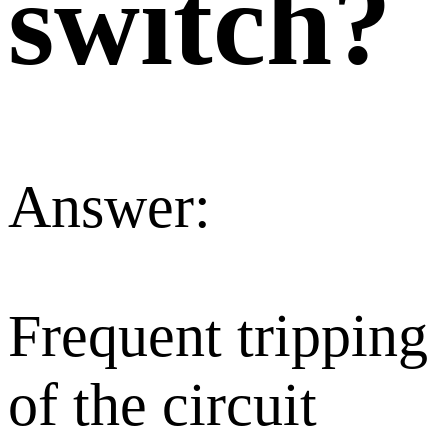
switch?
Answer:
Frequent tripping
of the circuit