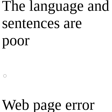
The language and
sentences are
poor
Web page error