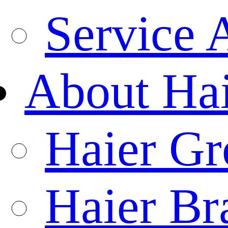
Service 
About Ha
Haier Gr
Haier Br