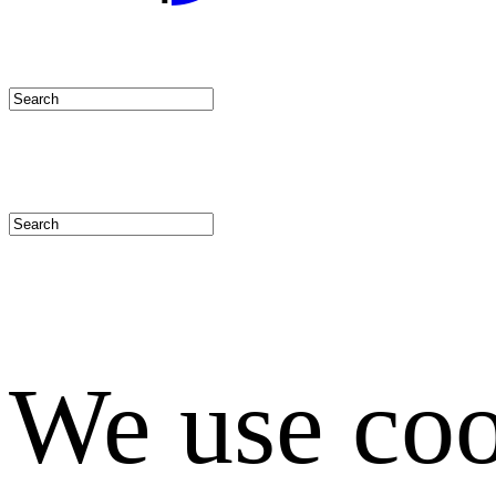
We use coo