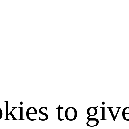
kies to giv