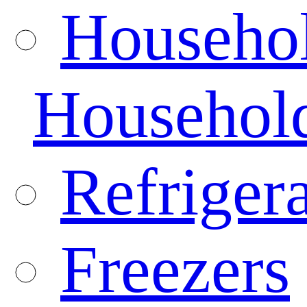
Househo
Househol
Refrigera
Freezers