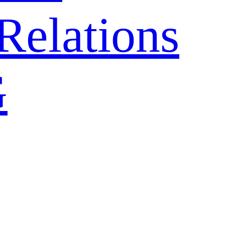
Relations
G