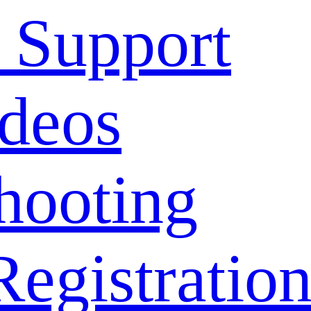
 Support
deos
hooting
Registratio