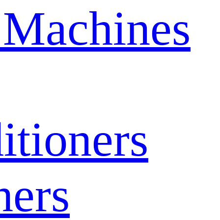
 Machines
itioners
hers