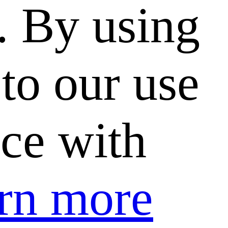
. By using
to our use
nce with
rn more