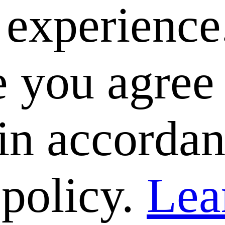
e experience
 you agree 
 in accorda
 policy.
Lea