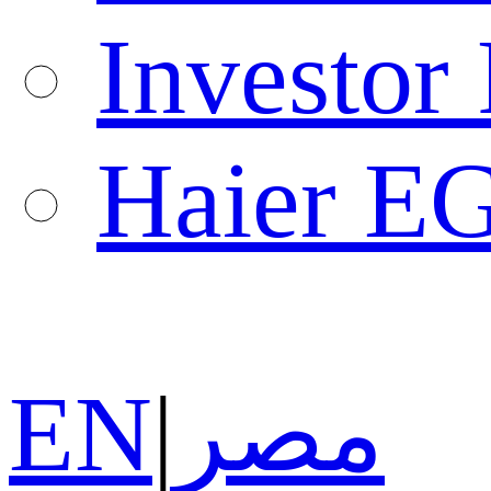
Investor 
Haier E
EN
|
مصر