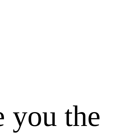
e you the