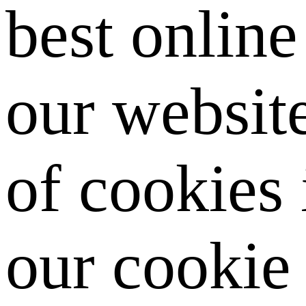
best onlin
our website
of cookies
our cookie