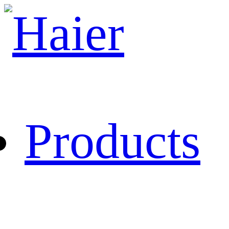
Products