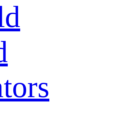
ld
d
tors