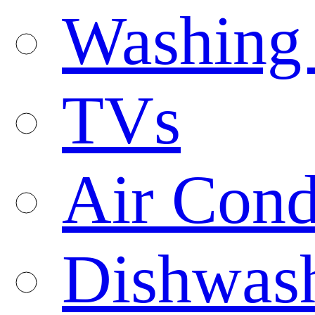
Washing
TVs
Air Cond
Dishwas