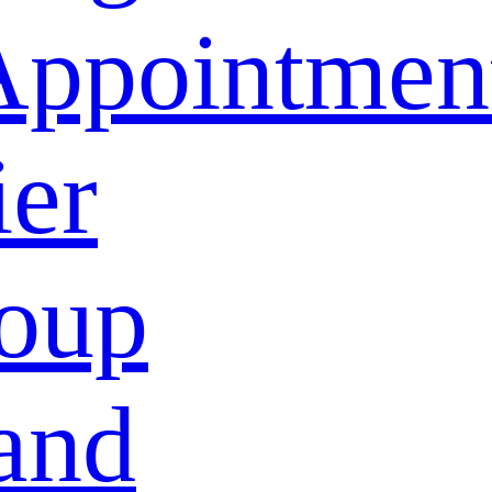
Appointmen
ier
oup
and