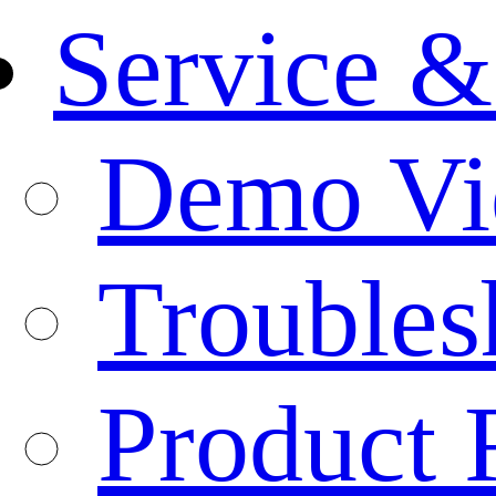
Service &
Demo Vi
Troubles
Product 