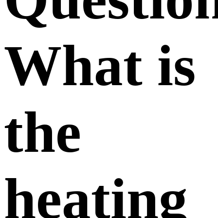
What is
the
heating