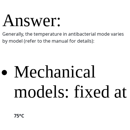
Answer:
Generally, the temperature in antibacterial mode varies
by model (refer to the manual for details):
Mechanical
models: fixed at
75°C