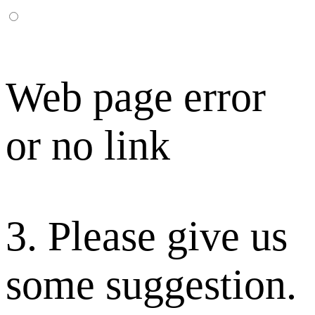
Web page error
or no link
3. Please give us
some suggestion.