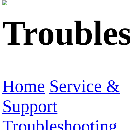
Trouble
Home
Service &
Support
Troubleshooting