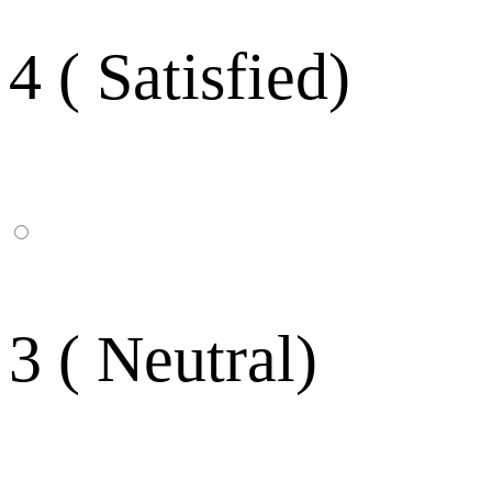
4 ( Satisfied)
3 ( Neutral)