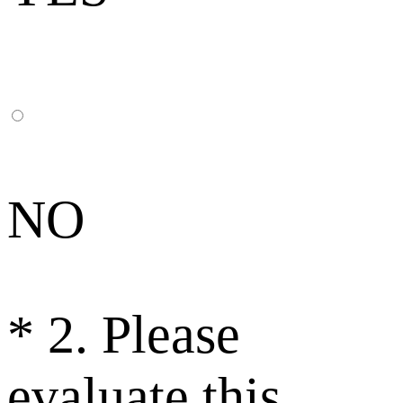
NO
*
2. Please
evaluate this