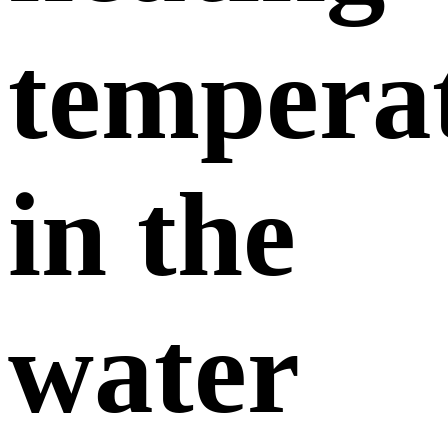
tempera
in the
water