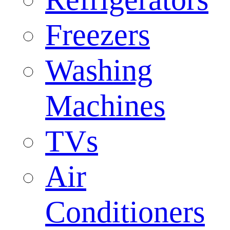
Freezers
Washing
Machines
TVs
Air
Conditioners