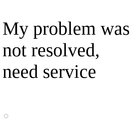
My problem was
not resolved,
need service