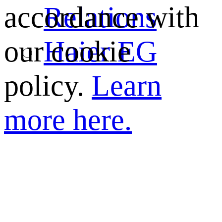
Relations
accordance with
Haier EG
our cookie
policy.
Learn
more here.