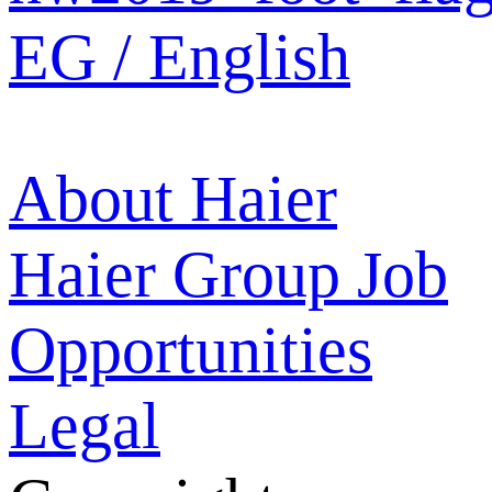
EG / English
About Haier
Haier Group
Job
Opportunities
Legal