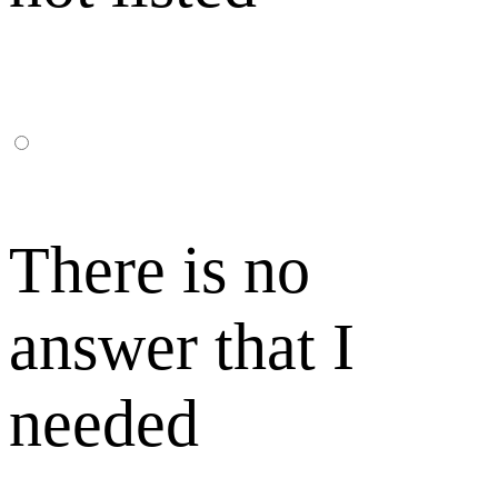
There is no
answer that I
needed