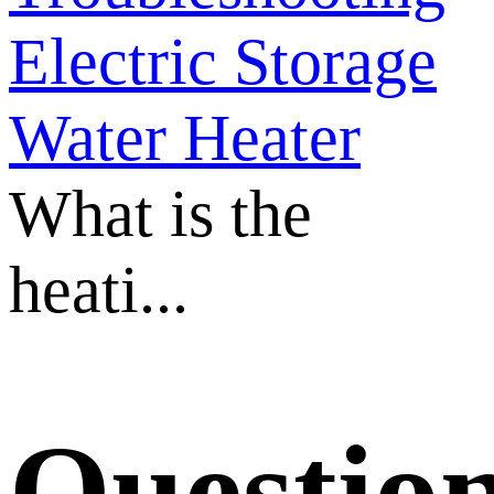
Electric Storage
Water Heater
What is the
heati...
Questio