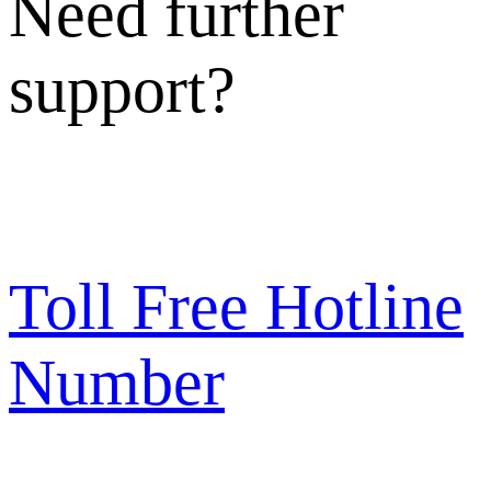
Need further
support?
Toll Free Hotline
Number