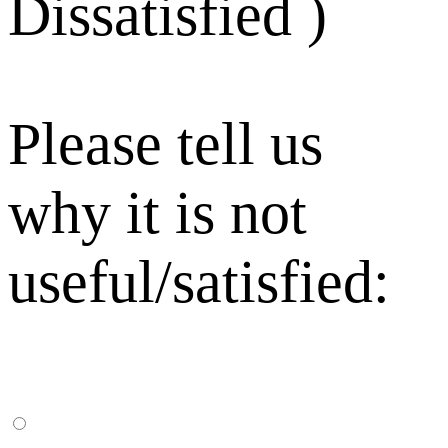
Dissatisfied )
Please tell us
why it is not
useful/satisfied: