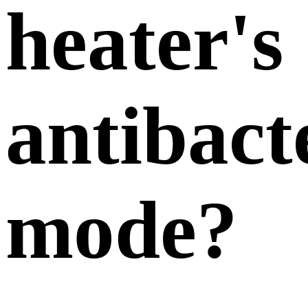
heater's
antibact
mode?