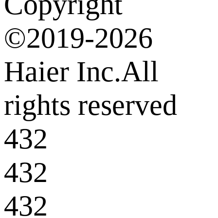
Copyright
©2019-2026
Haier Inc.All
rights reserved
432
432
432