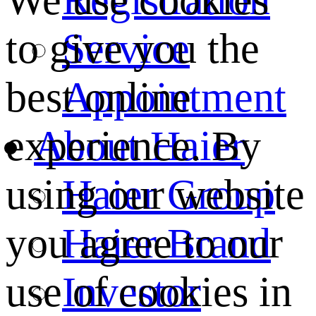
We use cookies
Service
to give you the
Appointment
best online
About Haier
experience. By
Haier Group
using our website
Haier Brand
you agree to our
Investor
use of cookies in