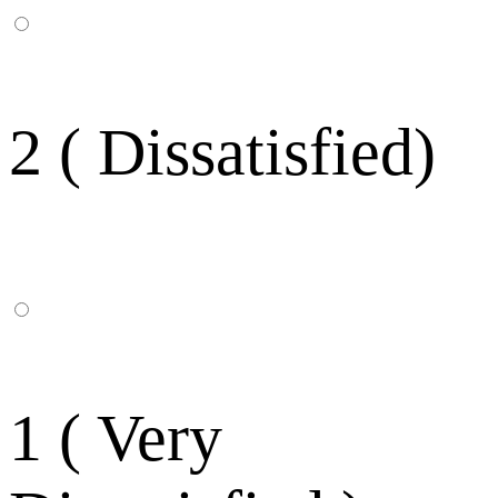
2 ( Dissatisfied)
1 ( Very