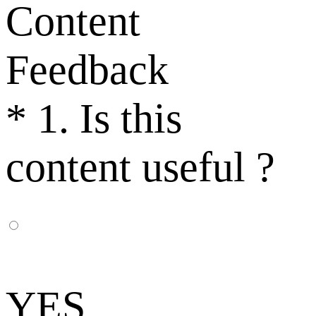
Content
Feedback
*
1. Is this
content useful ?
YES