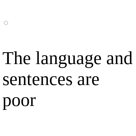
The language and
sentences are
poor