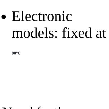
Electronic
models: fixed at
80°C