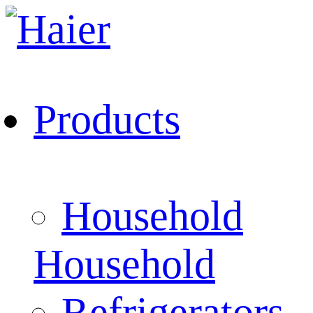
Products
Household
Household
Refrigerators