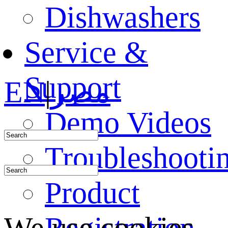
Dishwashers
Service &
Support
EN
|
مصر
Demo Videos
Troubleshooti
Product
Registration