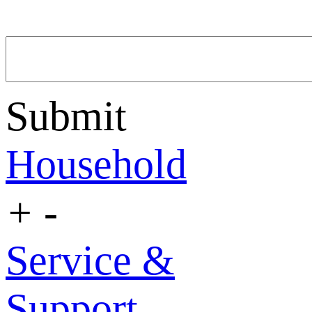
Submit
Household
+
-
Service &
Support