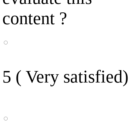
content ?
5 ( Very satisfied)