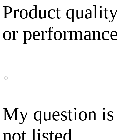
Product quality
or performance
My question is
not listed