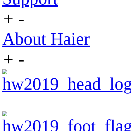
+
-
About Haier
+
-