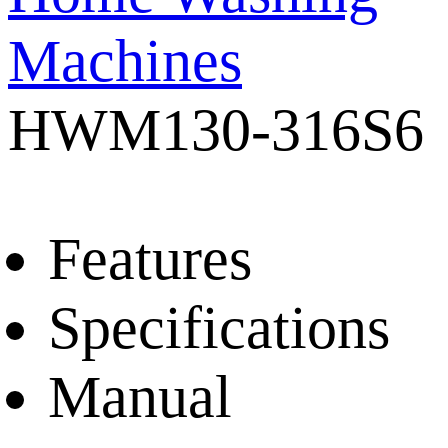
Machines
HWM130-316S6
Features
Specifications
Manual