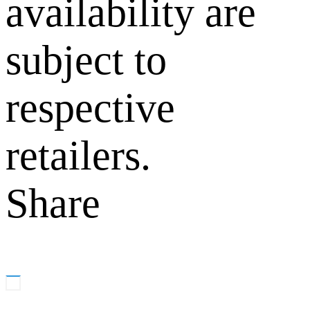
availability are
subject to
respective
retailers.
Share