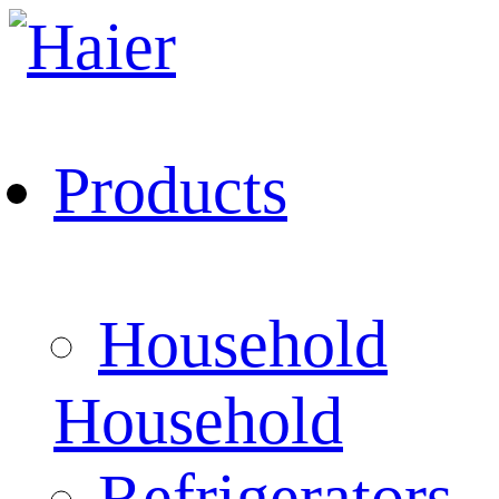
Products
Household
Household
Refrigerators