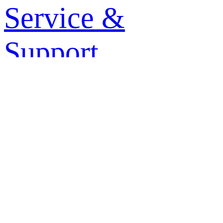
Service &
Support
+
-
About Haier
+
-