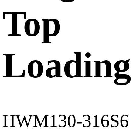
Top
Loading
HWM130-316S6