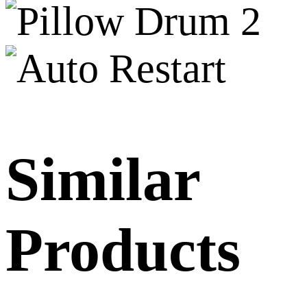
Similar
Products