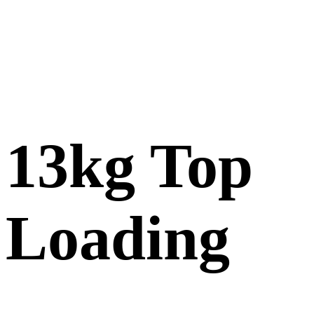
13kg Top
Loading