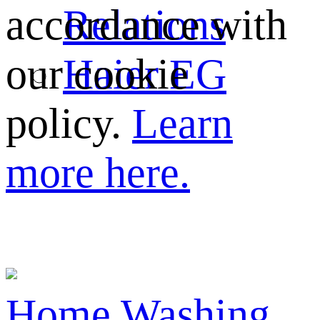
Relations
accordance with
Haier EG
our cookie
policy.
Learn
more here.
Home
Washing