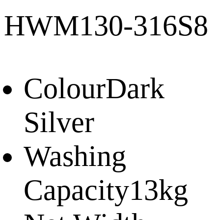
HWM130-316S8
Colour
Dark
Silver
Washing
Capacity
13kg