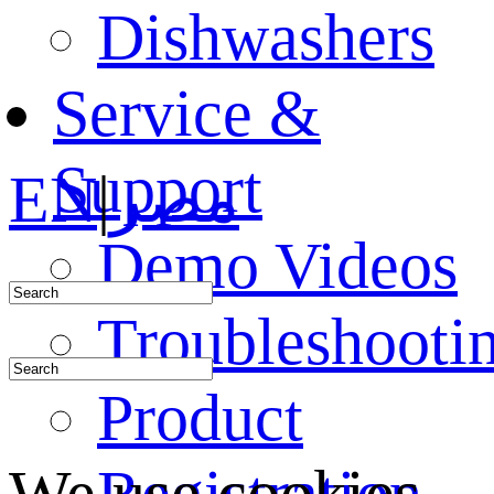
Dishwashers
Service &
Support
EN
|
مصر
Demo Videos
Troubleshooti
Product
Registration