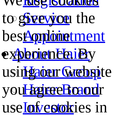
We use cookies
Service
to give you the
Appointment
best online
About Haier
experience. By
Haier Group
using our website
Haier Brand
you agree to our
Investor
use of cookies in