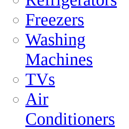
Freezers
Washing
Machines
TVs
Air
Conditioners