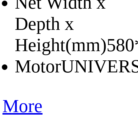
Net Width x
Depth x
Height(mm)
580
Motor
UNIVER
More