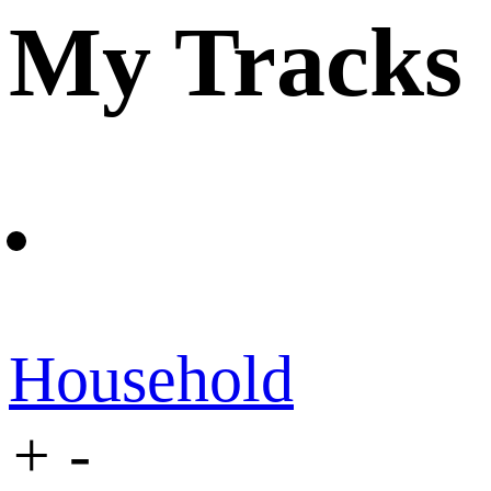
My Tracks
Household
+
-