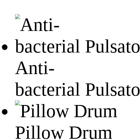
Anti-
bacterial Pulsato
Pillow Drum