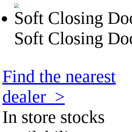
Soft Closing Do
Find the nearest
dealer
>
In store stocks