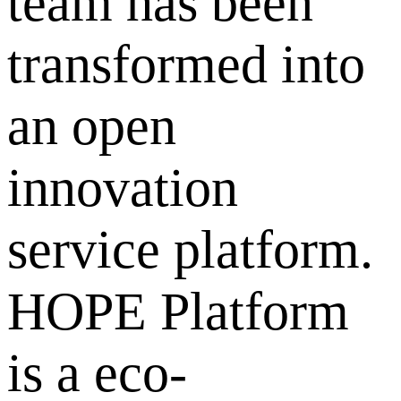
team has been
transformed into
an open
innovation
service platform.
HOPE Platform
is a eco-