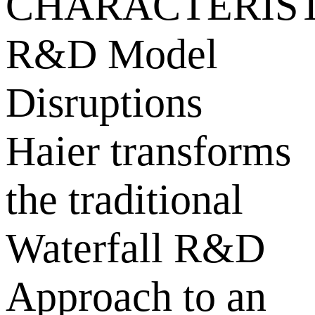
CHARACTERIST
R&D Model
Disruptions
Haier transforms
the traditional
Waterfall R&D
Approach to an