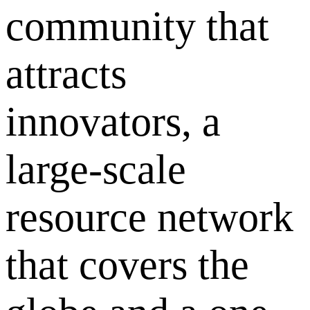
community that
attracts
innovators, a
large-scale
resource network
that covers the