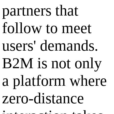
partners that
follow to meet
users' demands.
B2M is not only
a platform where
zero-distance