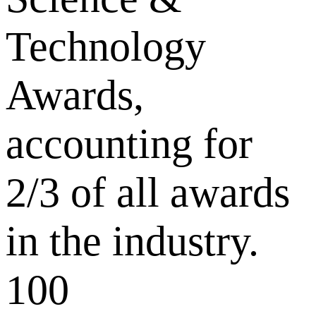
Technology
Awards,
accounting for
2/3 of all awards
in the industry.
100