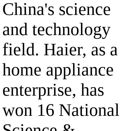
China's science
and technology
field. Haier, as a
home appliance
enterprise, has
won 16 National
Science &