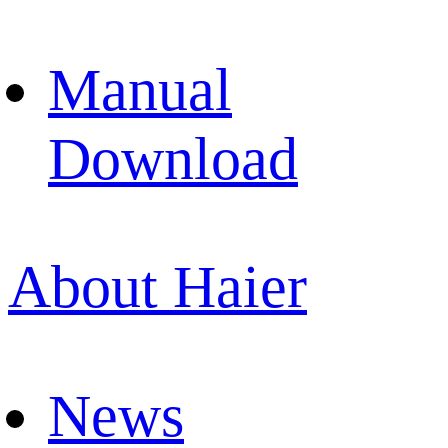
Manual
Download
About Haier
News