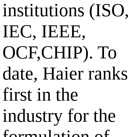
institutions (ISO,
IEC, IEEE,
OCF,CHIP). To
date, Haier ranks
first in the
industry for the
formulation of