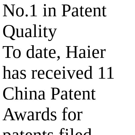
No.1 in Patent
Quality
To date, Haier
has received 11
China Patent
Awards for
patents filed