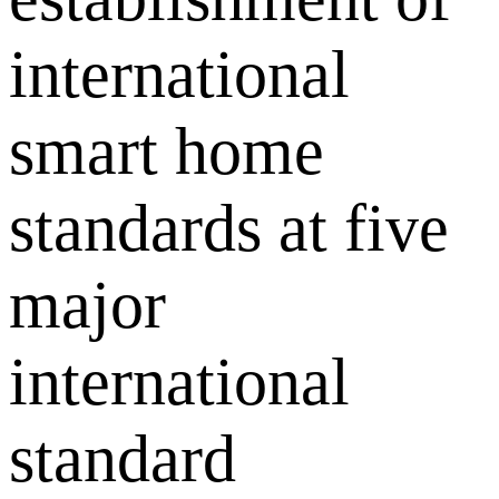
international
smart home
standards at five
major
international
standard