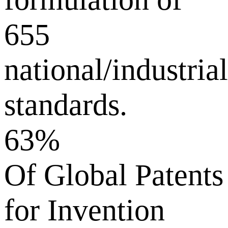
655
national/industrial
standards.
63%
Of Global Patents
for Invention