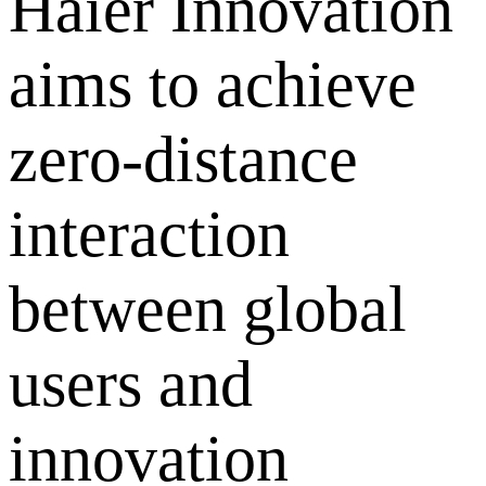
Haier Innovation
aims to achieve
zero-distance
interaction
between global
users and
innovation