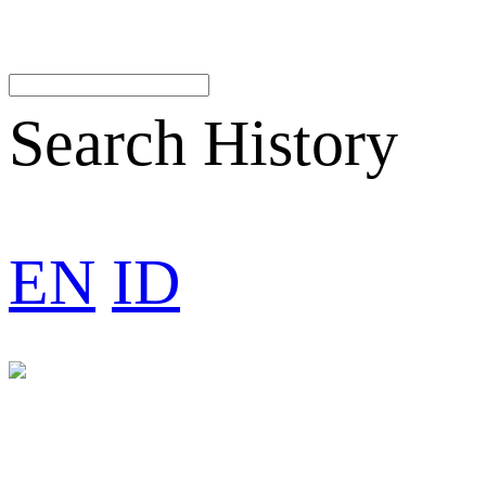
Search History
EN
ID