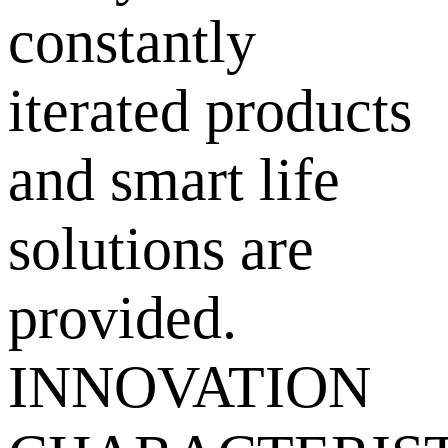
constantly
iterated products
and smart life
solutions are
provided.
INNOVATION