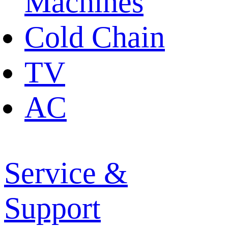
Machines
Cold Chain
TV
AC
Service &
Support