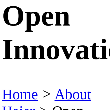
Open
Innovat
Home
>
About