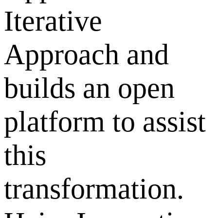
Iterative
Approach and
builds an open
platform to assist
this
transformation.