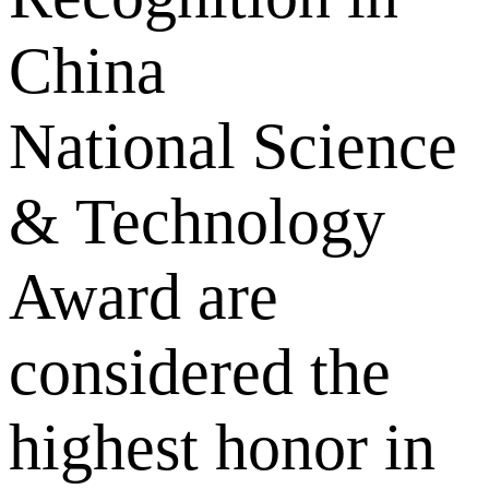
China
National Science
& Technology
Award are
considered the
highest honor in