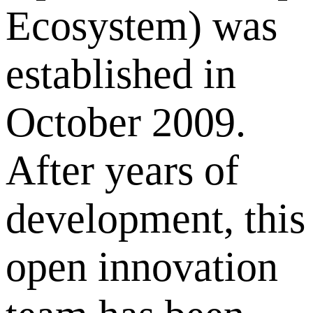
Ecosystem) was
established in
October 2009.
After years of
development, this
open innovation