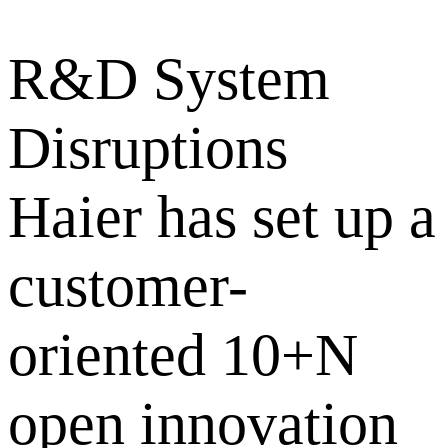
R&D System
Disruptions
Haier has set up a
customer-
oriented 10+N
open innovation