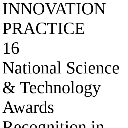
INNOVATION
PRACTICE
16
National Science
& Technology
Awards
Recognition in