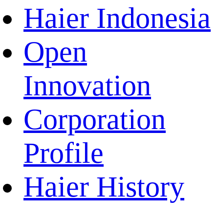
Haier Indonesia
Open
Innovation
Corporation
Profile
Haier History