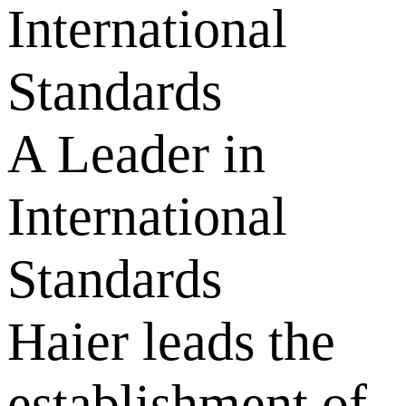
International
Standards
A Leader in
International
Standards
Haier leads the
establishment of