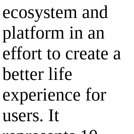
ecosystem and
platform in an
effort to create a
better life
experience for
users. It