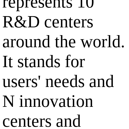
represents 10
R&D centers
around the world.
It stands for
users' needs and
N innovation
centers and