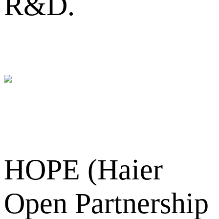
R&D.
HOPE (Haier
Open Partnership