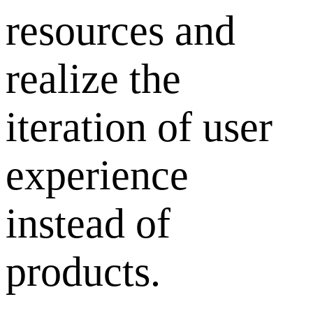
resources and
realize the
iteration of user
experience
instead of
products.