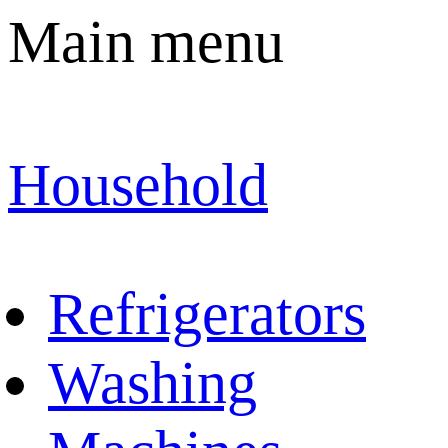
Main menu
Household
Refrigerators
Washing