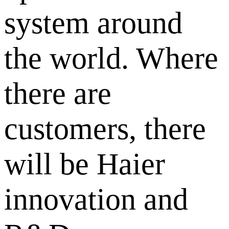
system around
the world. Where
there are
customers, there
will be Haier
innovation and