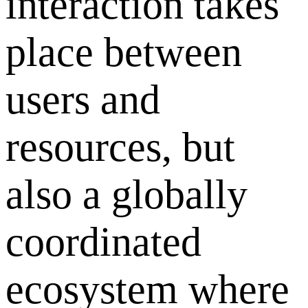
interaction takes
place between
users and
resources, but
also a globally
coordinated
ecosystem where