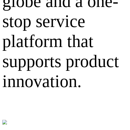
globe and a one-
stop service
platform that
supports product
innovation.