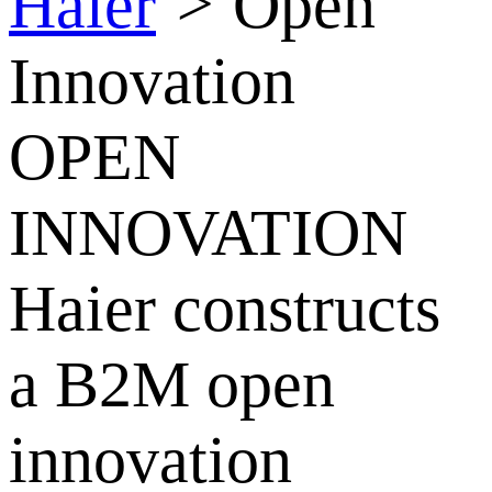
Haier
>
Open
Innovation
OPEN
INNOVATION
Haier constructs
a B2M open
innovation