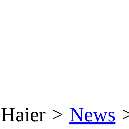
Haier
>
News