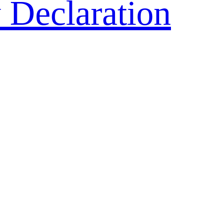
 Declaration