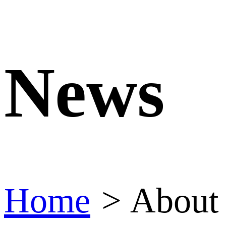
News
Home
>
About 