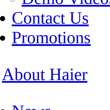
Contact Us
Promotions
About Haier