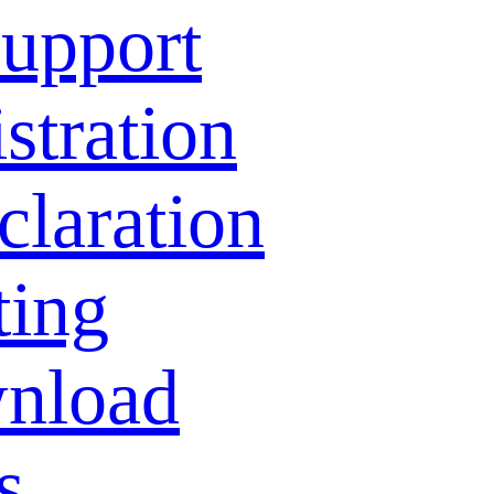
Support
stration
laration
ting
nload
s