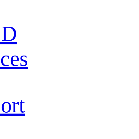
ED
ces
ort