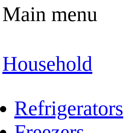
Main menu
Household
Refrigerators
Freezers