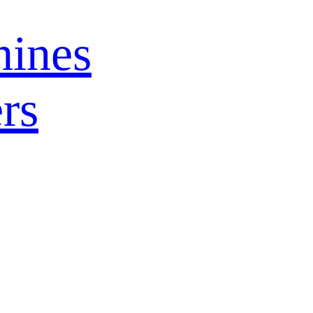
ines
rs