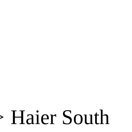
>
Haier South