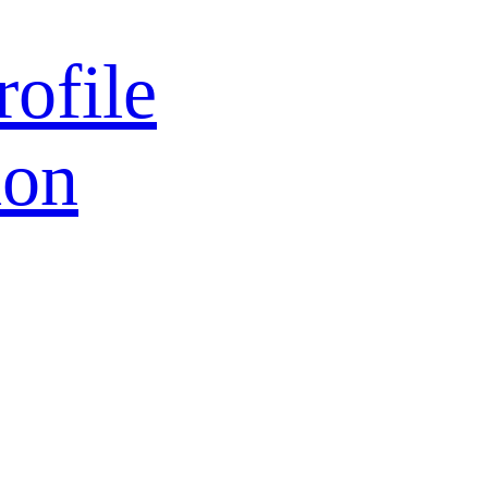
rofile
ion