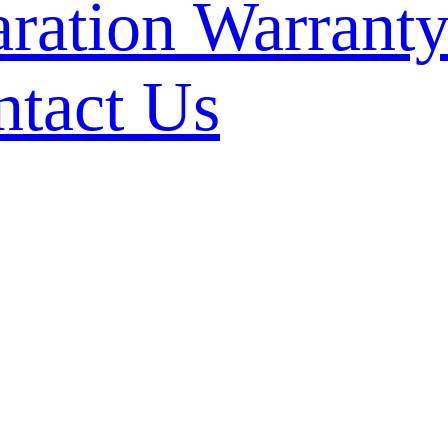
Warranty
ntact Us