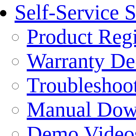
Self-Service 
Product Regi
Warranty Dec
Troubleshoo
Manual Dow
Demo Video