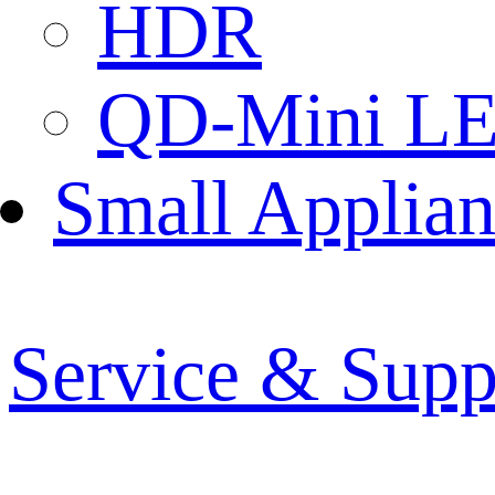
HDR
QD-Mini L
Small Applian
Service & Supp