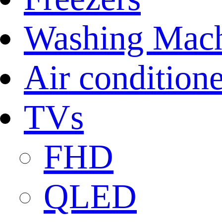
Washing Mach
Air conditione
TVs
FHD
QLED