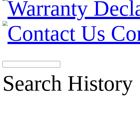
Co
Search History