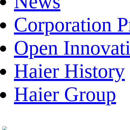
News
Corporation P
Open Innovat
Haier History
Haier Group