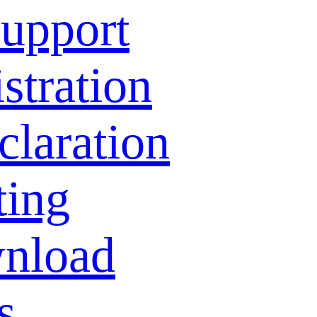
Support
stration
laration
ting
nload
s