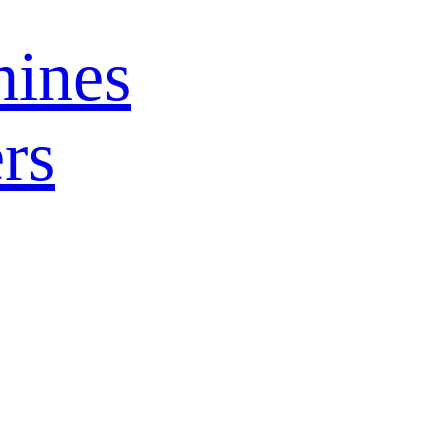
ines
rs