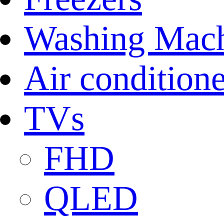
Washing Mach
Air conditione
TVs
FHD
QLED