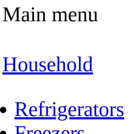
Main menu
Household
Refrigerators
Freezers