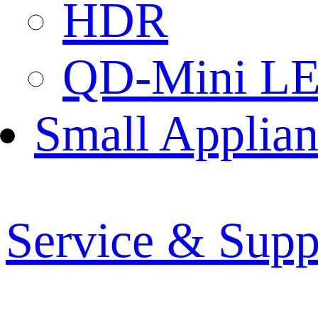
HDR
QD-Mini L
Small Applian
Service & Supp