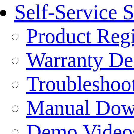
Self-Service 
Product Regi
Warranty Dec
Troubleshoo
Manual Dow
Demo Video