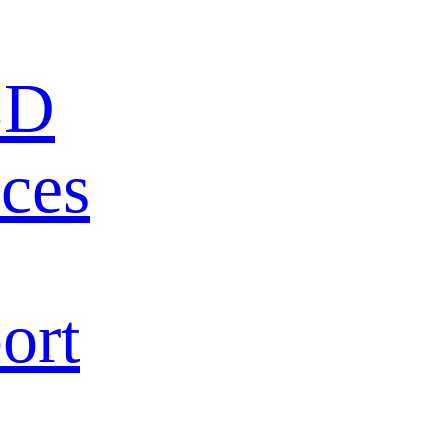
ED
ces
ort