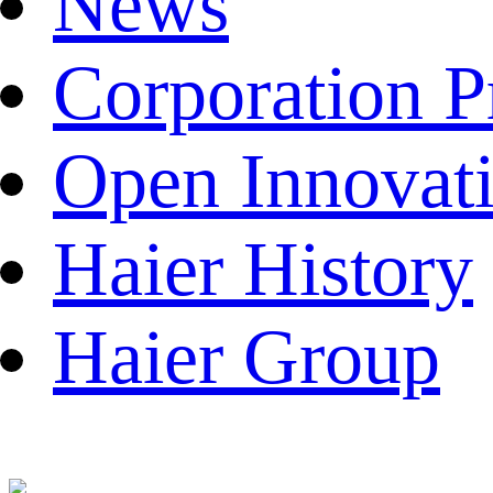
News
Corporation P
Open Innovat
Haier History
Haier Group