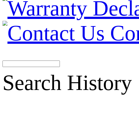
Co
Search History