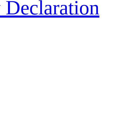
 Declaration