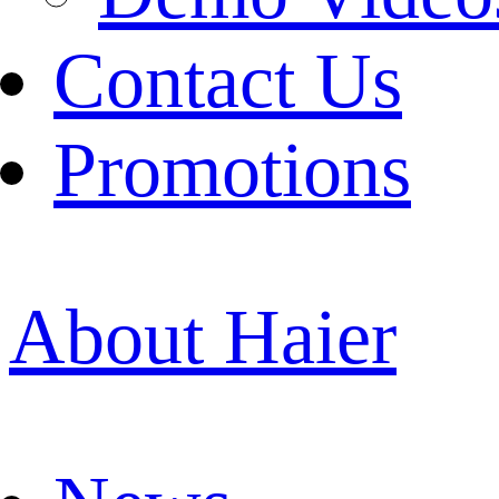
Contact Us
Promotions
About Haier