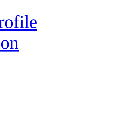
rofile
ion