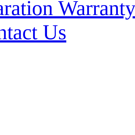
Warranty
ntact Us