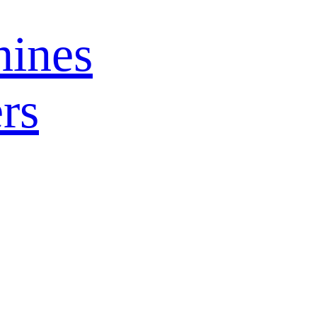
ines
rs