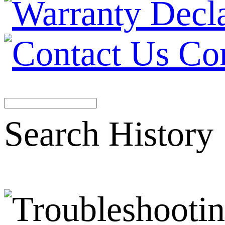
Co
Search History