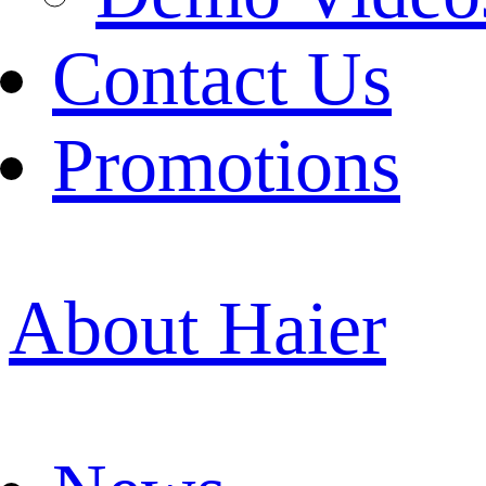
Contact Us
Promotions
About Haier