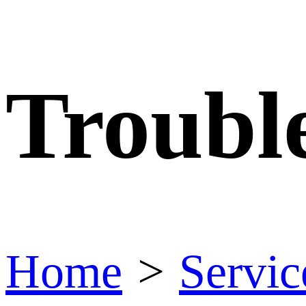
Troubl
Home
>
Servic