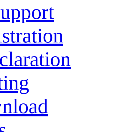
Support
stration
laration
ting
nload
s