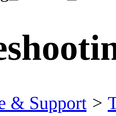
eshooti
e & Support
>
T