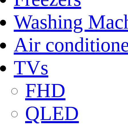
Washing Mach
Air conditione
TVs
FHD
QLED