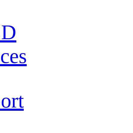
ED
ces
ort