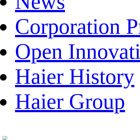
News
Corporation P
Open Innovat
Haier History
Haier Group