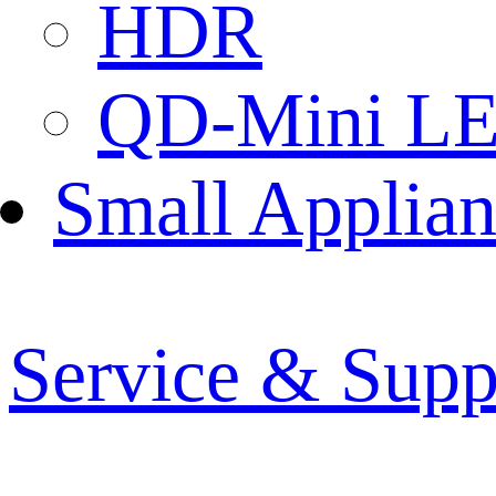
HDR
QD-Mini L
Small Applian
Service & Supp