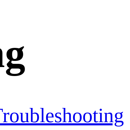
ng
roubleshooting