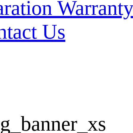
Warranty
ntact Us