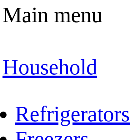
Main menu
Household
Refrigerators
Freezers