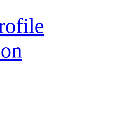
rofile
ion