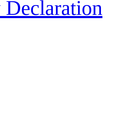
 Declaration