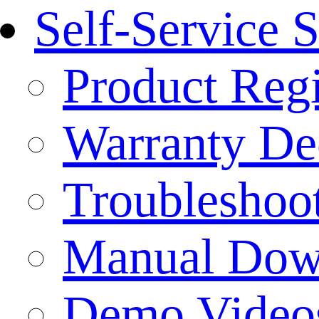
Self-Service 
Product Regi
Warranty Dec
Troubleshoo
Manual Dow
Demo Video