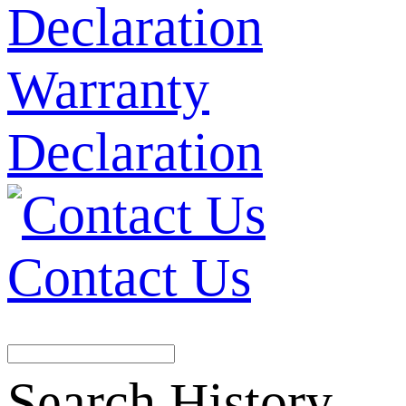
Warranty
Declaration
Contact Us
Search History