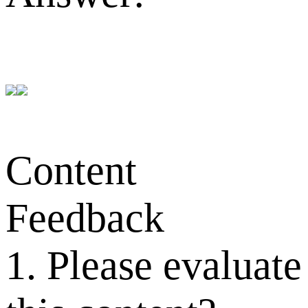
Content
Feedback
1. Please evaluate