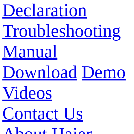
Declaration
Troubleshooting
Manual
Download
Demo
Videos
Contact Us