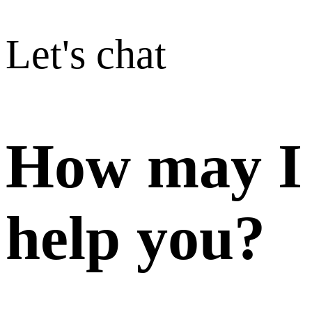
Let's chat
How may I
help you?