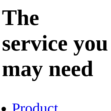
The
service you
may need
Product