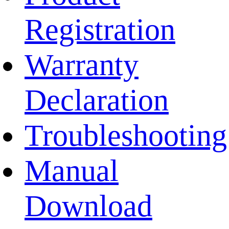
Registration
Warranty
Declaration
Troubleshooting
Manual
Download