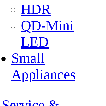
HDR
QD-Mini
LED
Small
Appliances
Service &