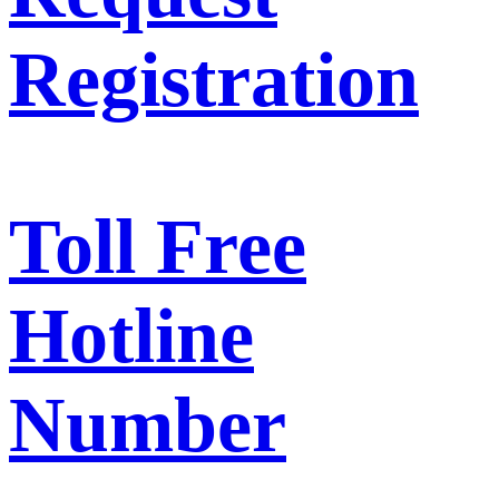
Registration
Toll Free
Hotline
Number