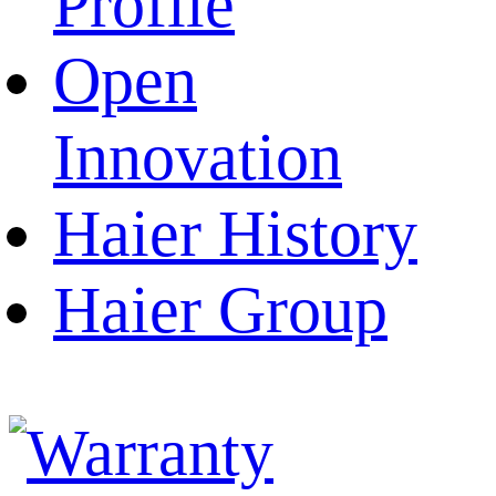
Profile
Open
Innovation
Haier History
Haier Group