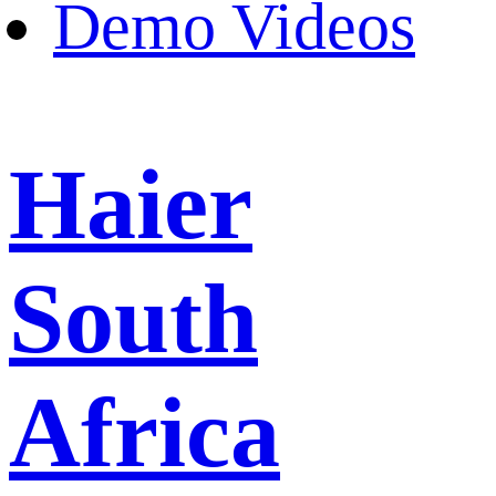
Demo Videos
Haier
South
Africa