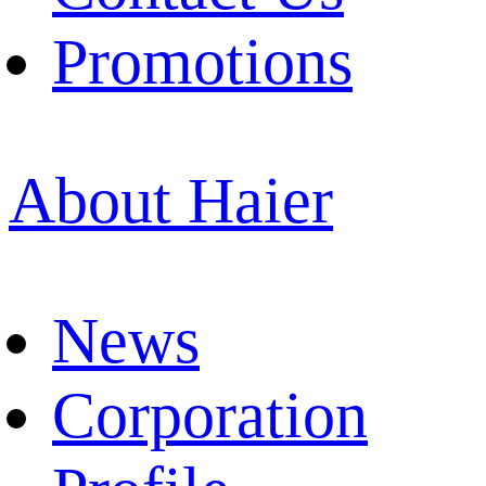
Promotions
About Haier
News
Corporation