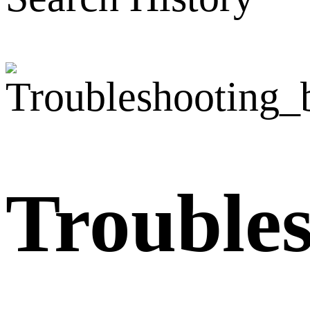
Trouble