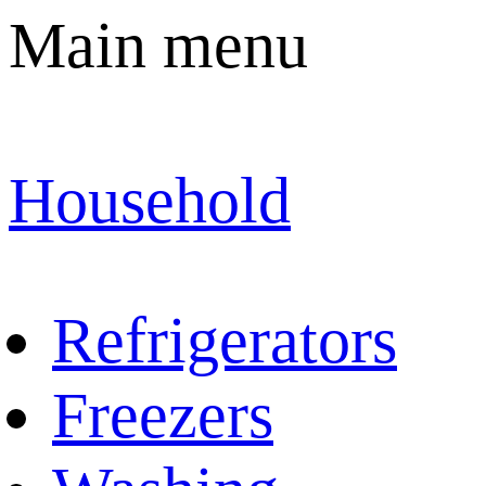
Main menu
Household
Refrigerators
Freezers