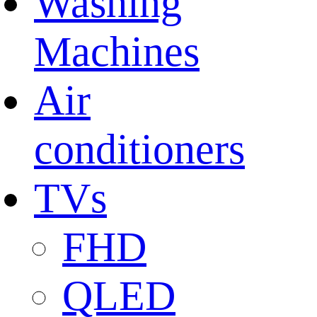
Washing
Machines
Air
conditioners
TVs
FHD
QLED