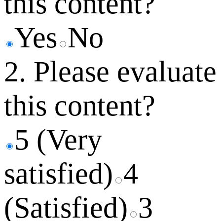
this content?
Yes
No
2. Please evaluate
this content?
5 (Very
satisfied)
4
(Satisfied)
3