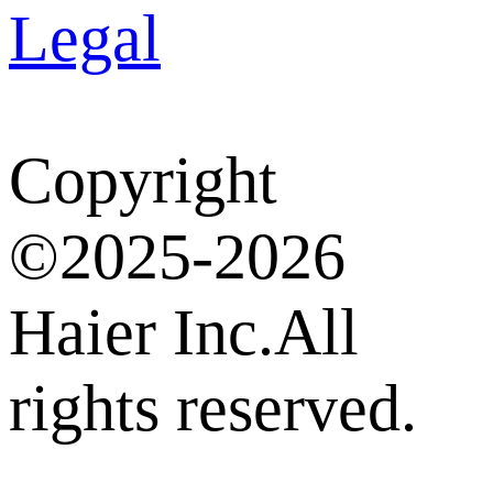
Legal
Copyright
©2025-2026
Haier Inc.All
rights reserved.