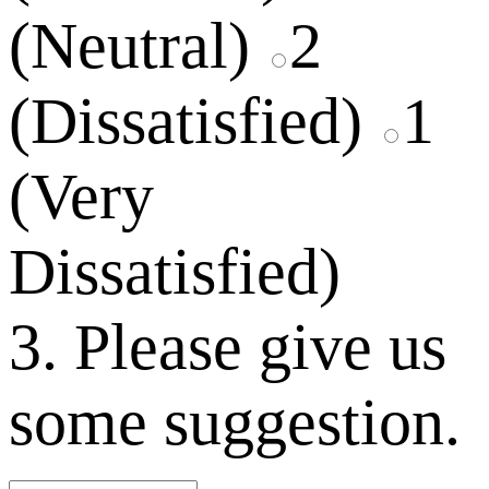
(Neutral)
2
(Dissatisfied)
1
(Very
Dissatisfied)
3. Please give us
some suggestion.