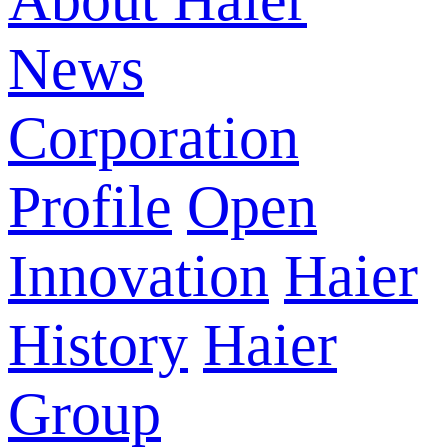
About Haier
News
Corporation
Profile
Open
Innovation
Haier
History
Haier
Group