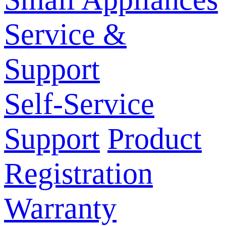
Service &
Support
Self-Service
Support
Product
Registration
Warranty