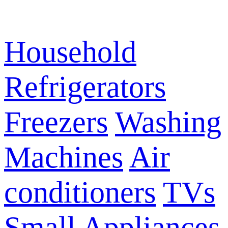
Household
Refrigerators
Freezers
Washing
Machines
Air
conditioners
TVs
Small Appliances