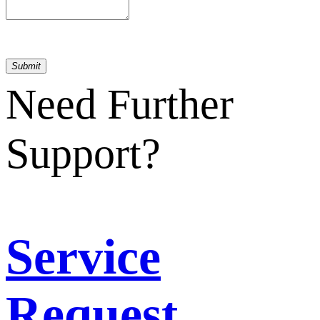
Submit
Need Further
Support?
Service
Request