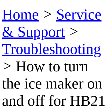
Home
>
Service
& Support
>
Troubleshooting
>
How to turn
the ice maker on
and off for HB21