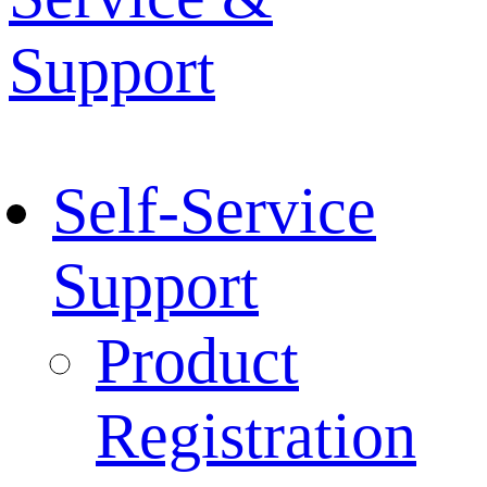
Support
Self-Service
Support
Product
Registration