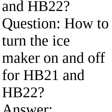
and HB22?
Question:
How to
turn the ice
maker on and off
for HB21 and
HB22?
Answer: