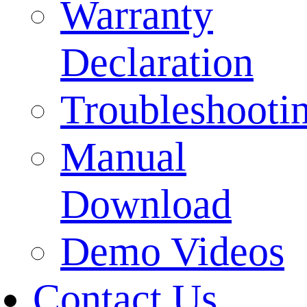
Warranty
Declaration
Troubleshooti
Manual
Download
Demo Videos
Contact Us