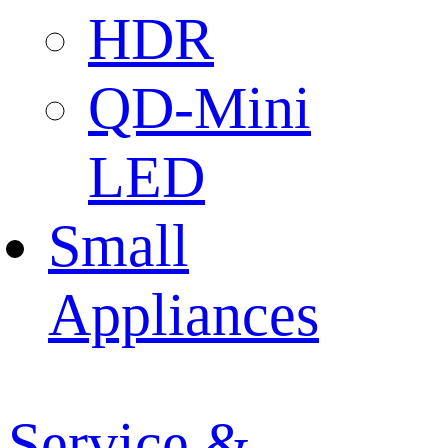
HDR
QD-Mini
LED
Small
Appliances
Service &