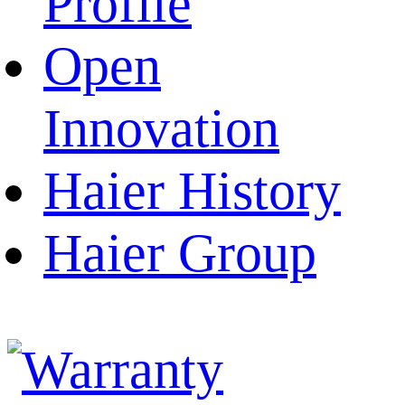
Profile
Open
Innovation
Haier History
Haier Group