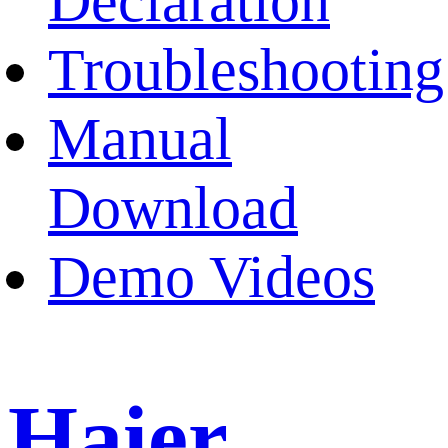
Declaration
Troubleshooting
Manual
Download
Demo Videos
Haier