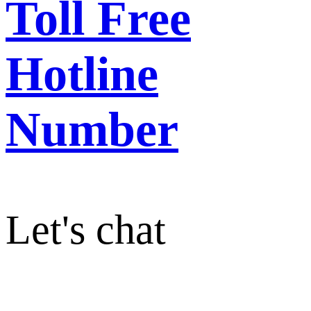
Toll Free
Hotline
Number
Let's chat