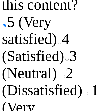
this content?
5 (Very
satisfied)
4
(Satisfied)
3
(Neutral)
2
(Dissatisfied)
1
(Very