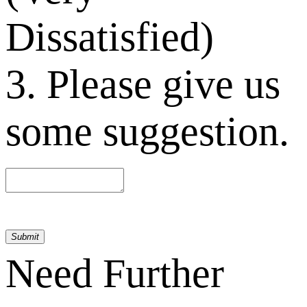
Dissatisfied)
3. Please give us
some suggestion.
Submit
Need Further