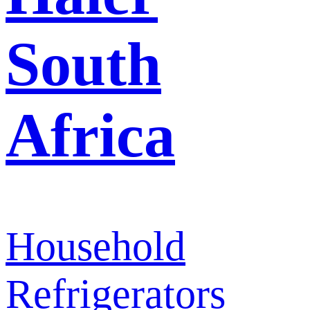
South
Africa
Household
Refrigerators