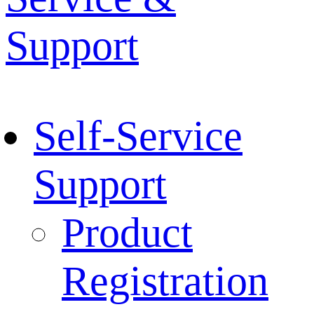
Support
Self-Service
Support
Product
Registration