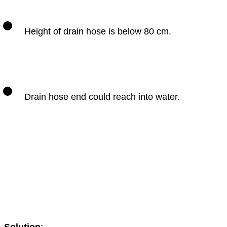
Height of drain hose is below 80 cm.
Drain hose end could reach into water.