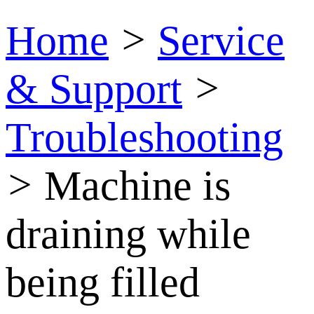
Home
>
Service
& Support
>
Troubleshooting
>
Machine is
draining while
being filled