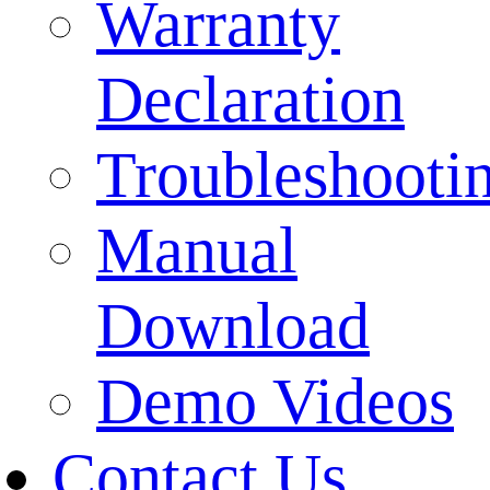
Warranty
Declaration
Troubleshooti
Manual
Download
Demo Videos
Contact Us