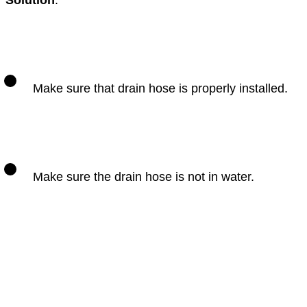
Solution
:
Make sure that drain hose is properly installed.
Make sure the drain hose is not in water.