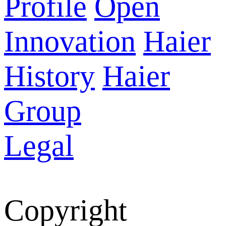
Profile
Open
Innovation
Haier
History
Haier
Group
Legal
Copyright