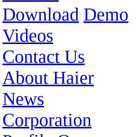
Download
Demo
Videos
Contact Us
About Haier
News
Corporation