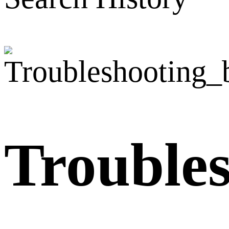
Trouble