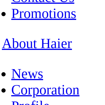
Promotions
About Haier
News
Corporation