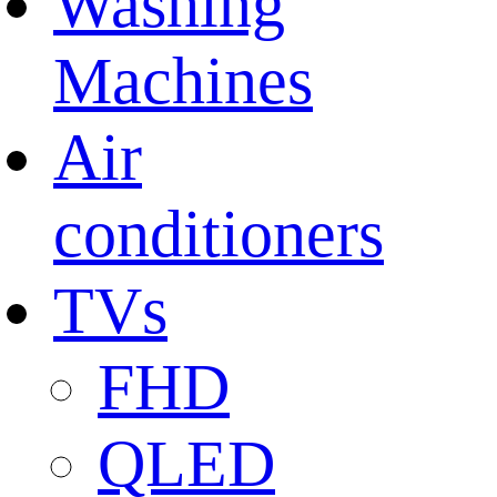
Washing
Machines
Air
conditioners
TVs
FHD
QLED