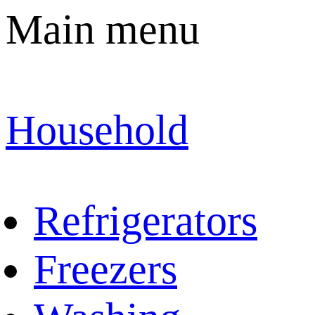
Main menu
Household
Refrigerators
Freezers