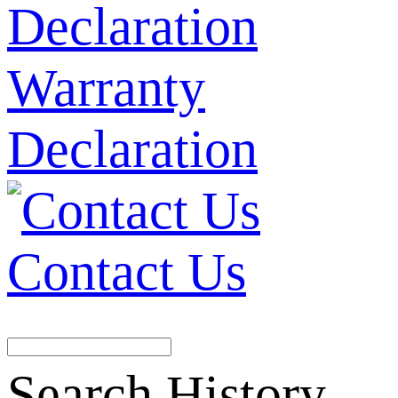
Warranty
Declaration
Contact Us
Search History