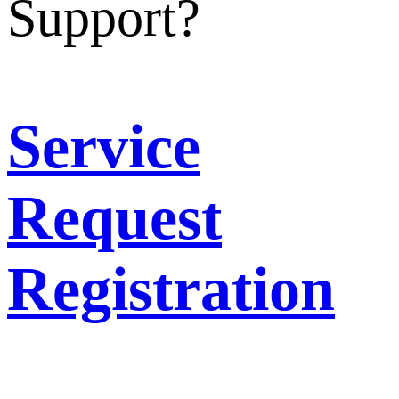
Support?
Service
Request
Registration