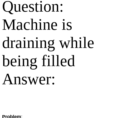
Question:
Machine is
draining while
being filled
Answer:
Problem
: