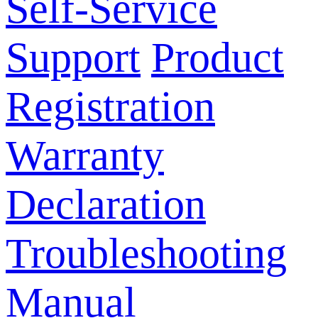
Self-Service
Support
Product
Registration
Warranty
Declaration
Troubleshooting
Manual