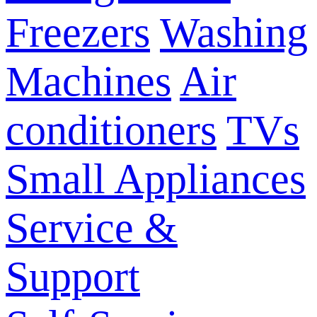
Freezers
Washing
Machines
Air
conditioners
TVs
Small Appliances
Service &
Support