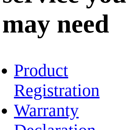
may need
Product
Registration
Warranty