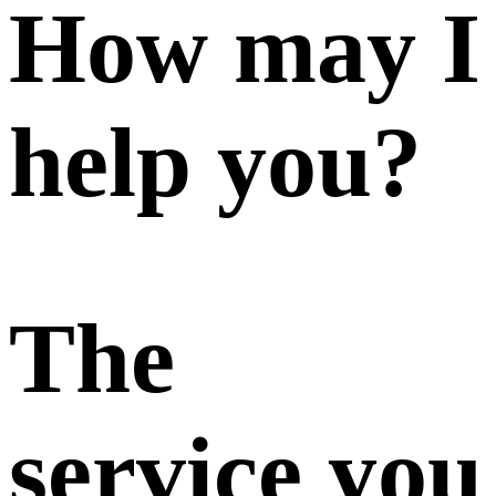
How may I
help you?
The
service you