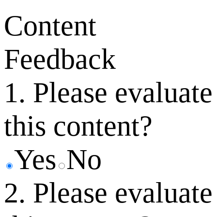
Content
Feedback
1. Please evaluate
this content?
Yes
No
2. Please evaluate