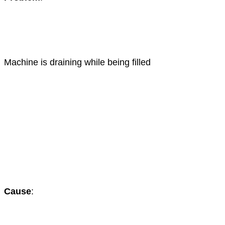
Machine is draining while being filled
Cause
: