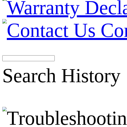
Co
Search History