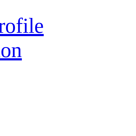
rofile
ion