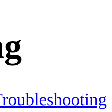
ng
roubleshooting