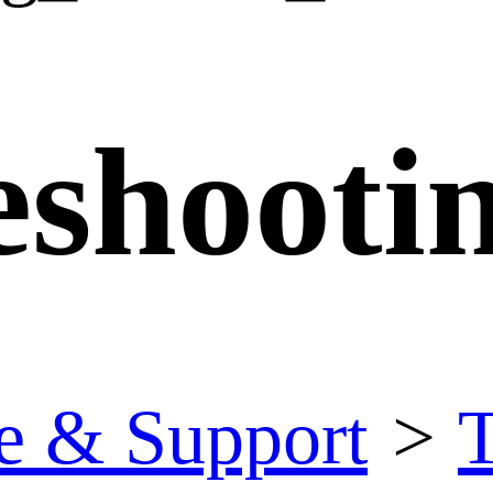
eshooti
e & Support
>
T