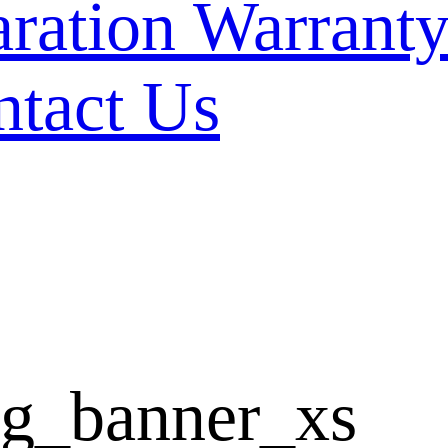
Warranty
ntact Us