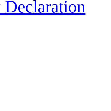
 Declaration