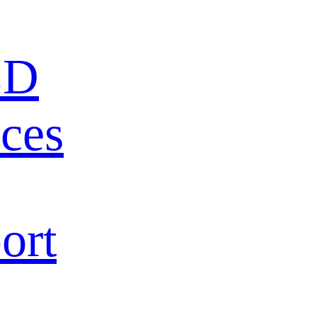
ED
ces
ort