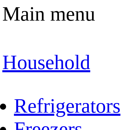
Main menu
Household
Refrigerators
Freezers