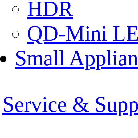
HDR
QD-Mini L
Small Applian
Service & Supp