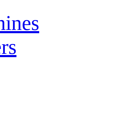
ines
rs