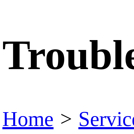
Troubl
Home
>
Servic