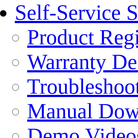
Self-Service 
Product Regi
Warranty Dec
Troubleshoo
Manual Dow
Demo Video