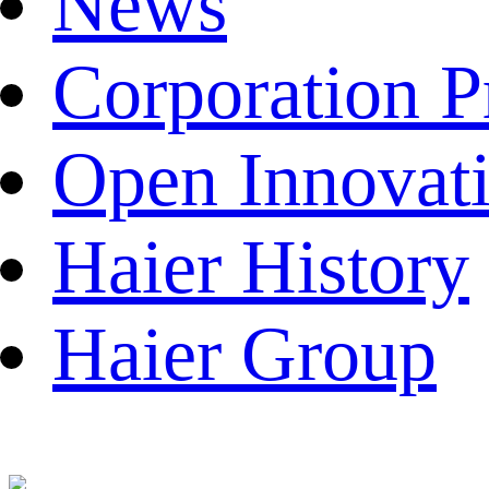
News
Corporation P
Open Innovat
Haier History
Haier Group