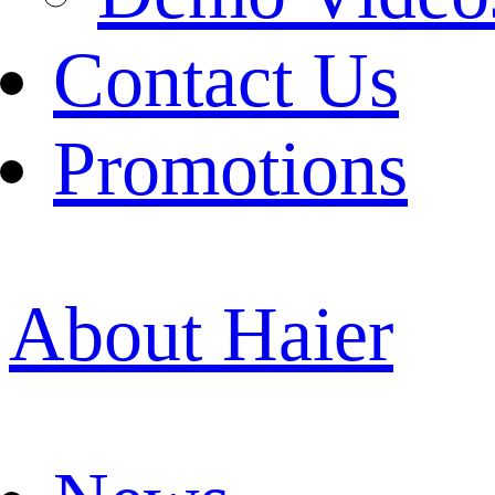
Contact Us
Promotions
About Haier