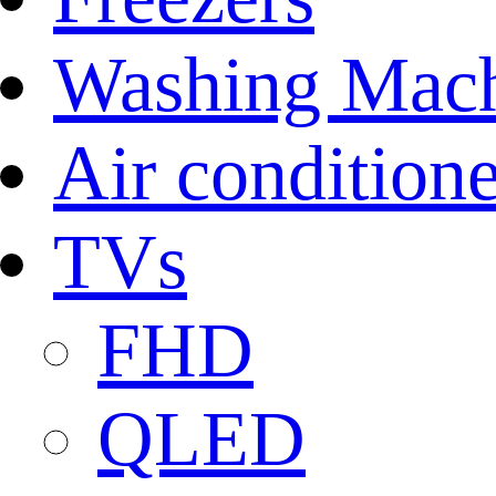
Washing Mach
Air conditione
TVs
FHD
QLED