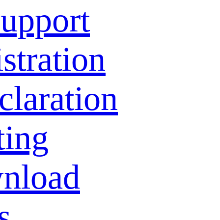
Support
stration
laration
ting
nload
s