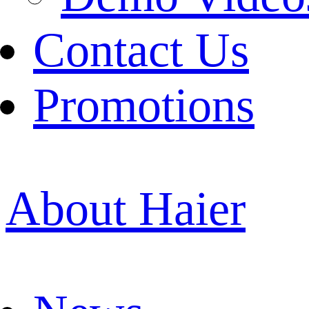
Contact Us
Promotions
About Haier