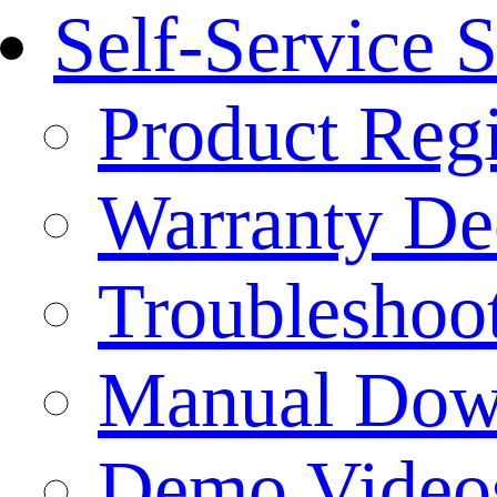
Self-Service 
Product Regi
Warranty Dec
Troubleshoo
Manual Dow
Demo Video