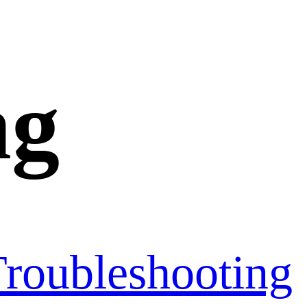
ng
roubleshooting