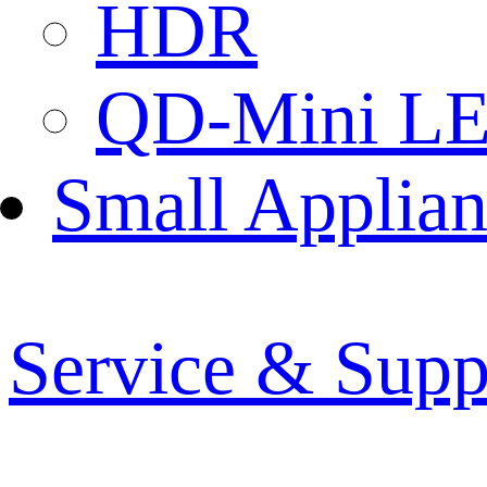
HDR
QD-Mini L
Small Applian
Service & Supp