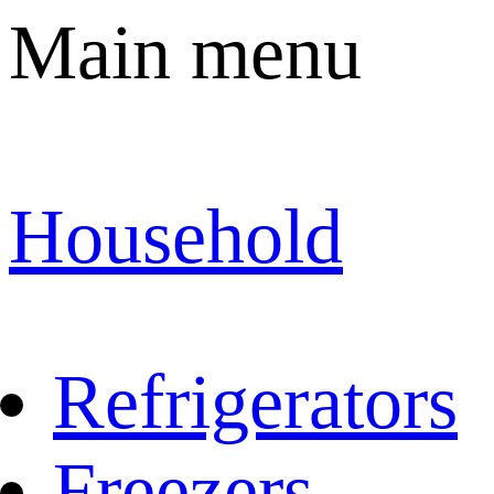
Main menu
Household
Refrigerators
Freezers