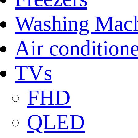
Washing Mach
Air conditione
TVs
FHD
QLED