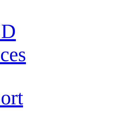
ED
ces
ort