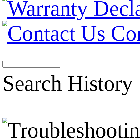
Co
Search History