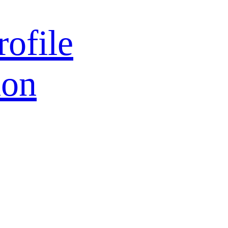
rofile
ion