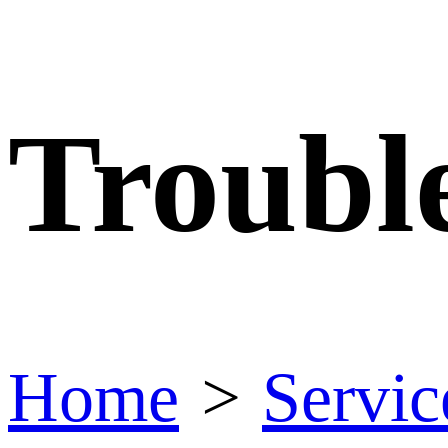
Troubl
Home
>
Servic