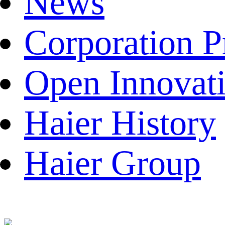
News
Corporation P
Open Innovat
Haier History
Haier Group