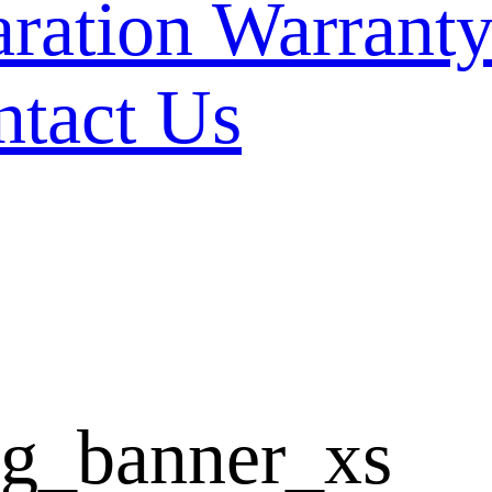
Warranty
ntact Us