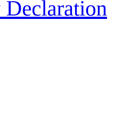
 Declaration