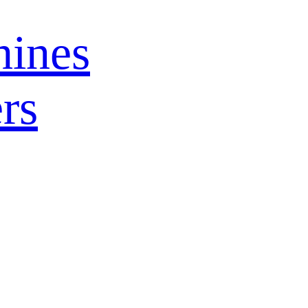
ines
rs