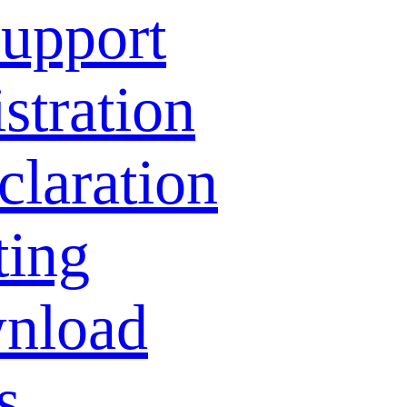
Support
stration
laration
ting
nload
s