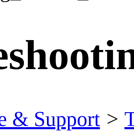
eshooti
e & Support
>
T