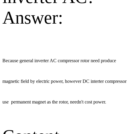
Answer:
Because general inverter AC compressor rotor need produce
magnetic field by electric power, however DC interter compressor
use permanent magnet as the rotor, needn't cost power.