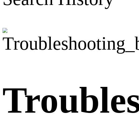
Trouble