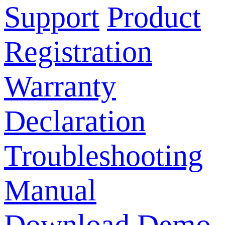
Support
Product
Registration
Warranty
Declaration
Troubleshooting
Manual