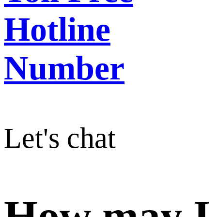
Hotline
Number
Let's chat
How may I