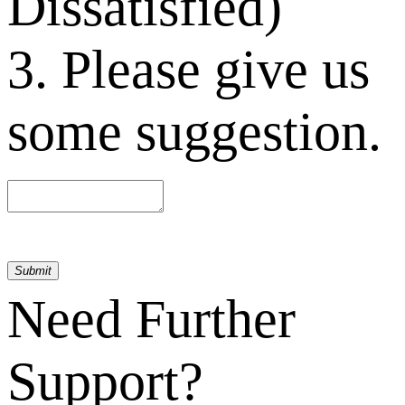
Dissatisfied)
3. Please give us
some suggestion.
Submit
Need Further
Support?