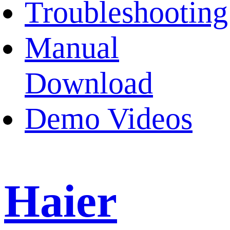
Troubleshooting
Manual
Download
Demo Videos
Haier