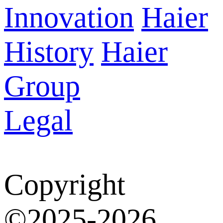
Innovation
Haier
History
Haier
Group
Legal
Copyright
©2025-2026