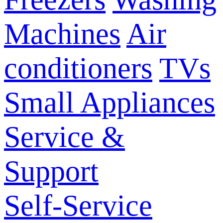
Machines
Air
conditioners
TVs
Small Appliances
Service &
Support
Self-Service