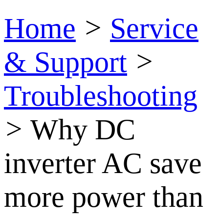
Home
>
Service
& Support
>
Troubleshooting
>
Why DC
inverter AC save
more power than