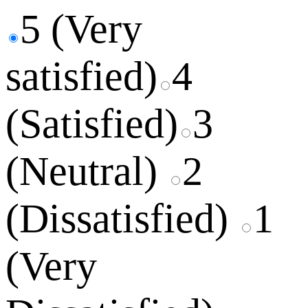
5 (Very
satisfied)
4
(Satisfied)
3
(Neutral)
2
(Dissatisfied)
1
(Very