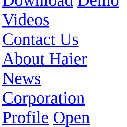
Download
Demo
Videos
Contact Us
About Haier
News
Corporation
Profile
Open