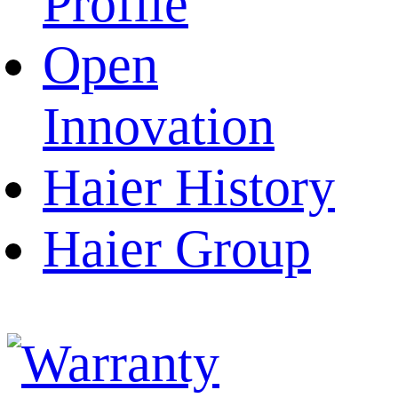
Profile
Open
Innovation
Haier History
Haier Group