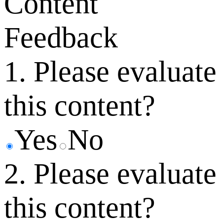
Content
Feedback
1. Please evaluate
this content?
Yes
No
2. Please evaluate
this content?