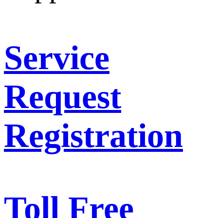
Service
Request
Registration
Toll Free