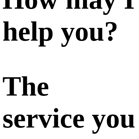
help you?
The
service you