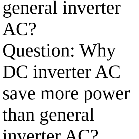
general inverter
AC?
Question:
Why
DC inverter AC
save more power
than general
inverter AC?