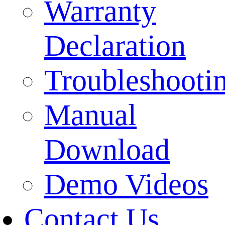
Warranty
Declaration
Troubleshooti
Manual
Download
Demo Videos
Contact Us