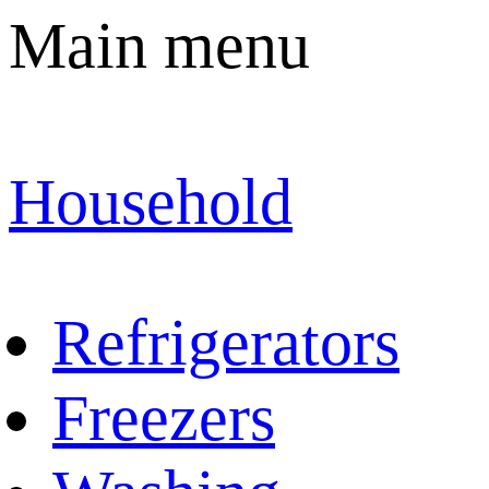
Main menu
Household
Refrigerators
Freezers