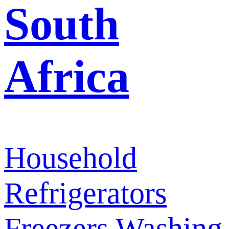
South
Africa
Household
Refrigerators
Freezers
Washing