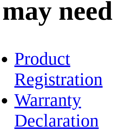
may need
Product
Registration
Warranty
Declaration