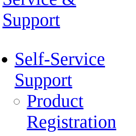
Support
Self-Service
Support
Product
Registration