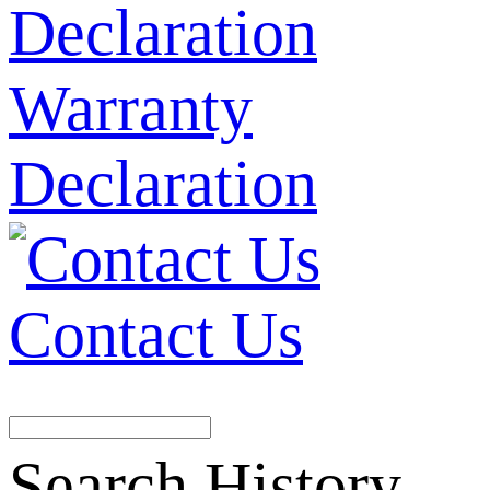
Warranty
Declaration
Contact Us
Search History