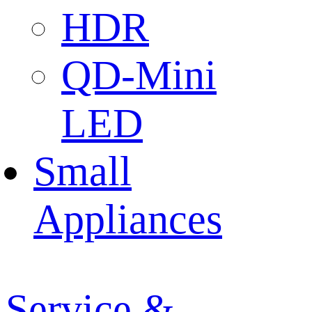
HDR
QD-Mini
LED
Small
Appliances
Service &