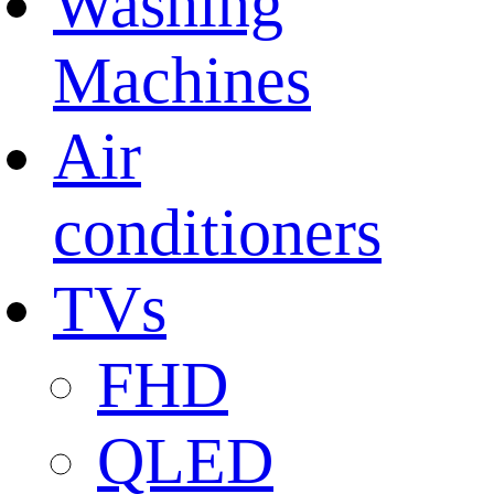
Washing
Machines
Air
conditioners
TVs
FHD
QLED