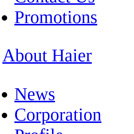
Promotions
About Haier
News
Corporation