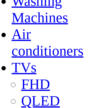
Washing
Machines
Air
conditioners
TVs
FHD
QLED