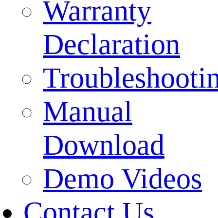
Warranty
Declaration
Troubleshooti
Manual
Download
Demo Videos
Contact Us