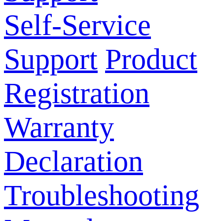
Self-Service
Support
Product
Registration
Warranty
Declaration
Troubleshooting