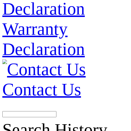
Warranty
Declaration
Contact Us
Search History