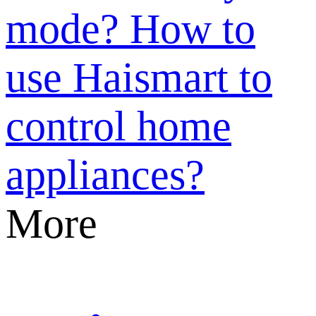
mode?
How to
use Haismart to
control home
appliances?
More