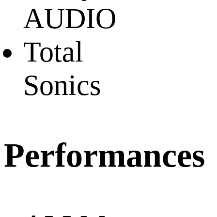
AUDIO
Total
Sonics
Performances