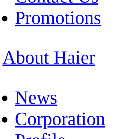
Promotions
About Haier
News
Corporation