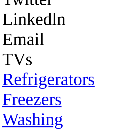
Linkedln
Email
TVs
Refrigerators
Freezers
Washing