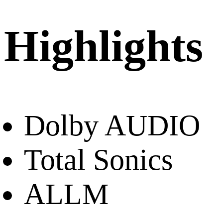
Highlights
Dolby AUDIO
Total Sonics
ALLM