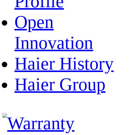
Profile
Open
Innovation
Haier History
Haier Group