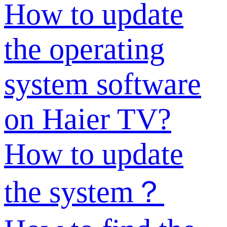
How to update
the operating
system software
on Haier TV?
How to update
the system？