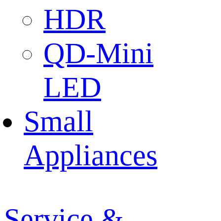
HDR
QD-Mini
LED
Small
Appliances
Service &