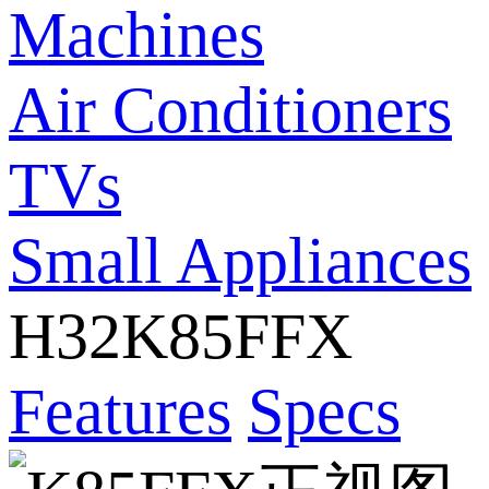
Machines
Air Conditioners
TVs
Small Appliances
H32K85FFX
Features
Specs