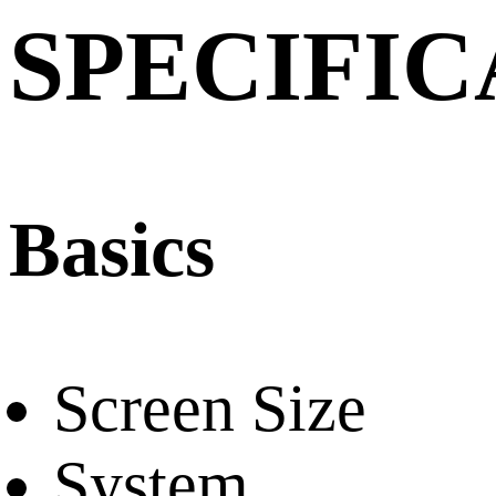
SPECIFIC
Basics
Screen Size
System