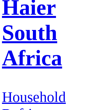
Haier
South
Africa
Household