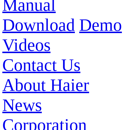
Manual
Download
Demo
Videos
Contact Us
About Haier
News
Corporation