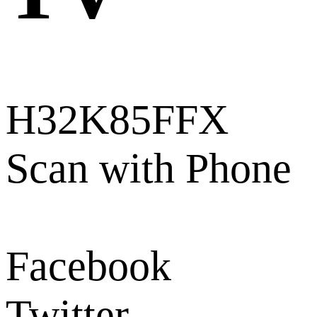
H32K85FFX
Scan with Phone
Facebook
Twitter