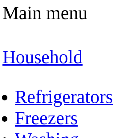
Main menu
Household
Refrigerators
Freezers