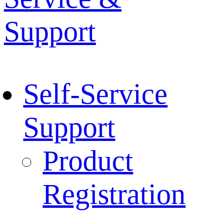
Support
Self-Service
Support
Product
Registration