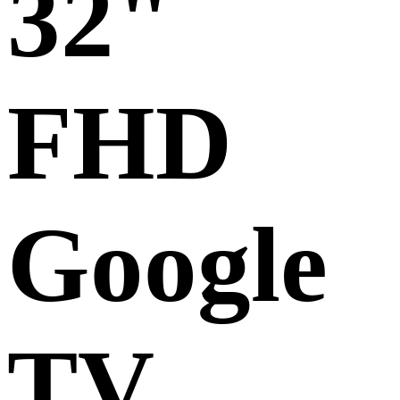
32"
FHD
Google
TV