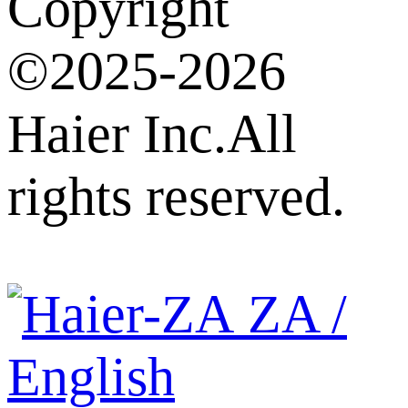
Copyright
©2025-2026
Haier Inc.All
rights reserved.
ZA /
English