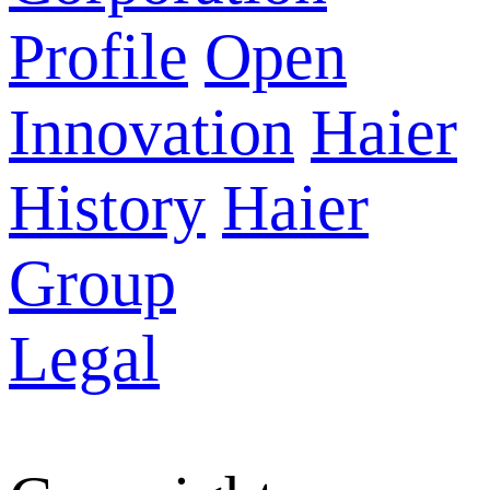
Profile
Open
Innovation
Haier
History
Haier
Group
Legal