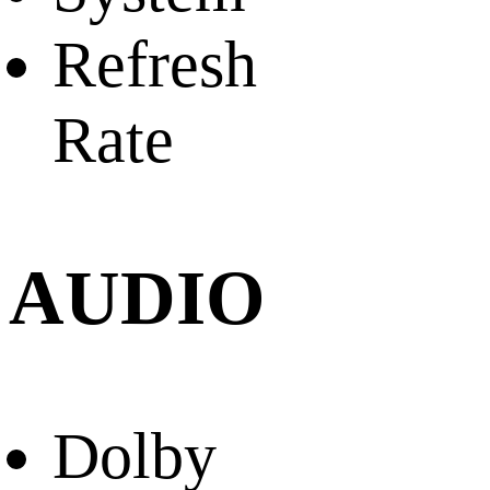
Refresh
Rate
AUDIO
Dolby