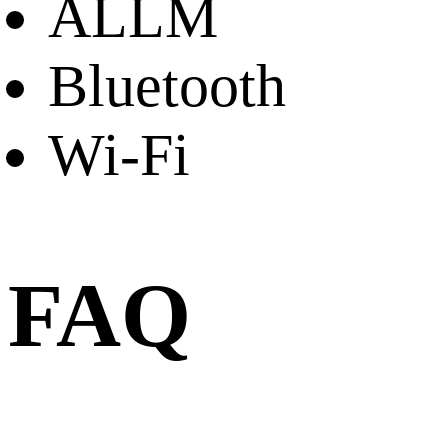
ALLM
Bluetooth
Wi-Fi
FAQ