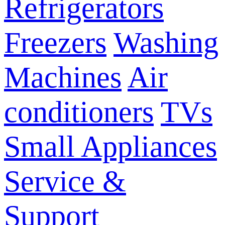
Refrigerators
Freezers
Washing
Machines
Air
conditioners
TVs
Small Appliances
Service &
Support