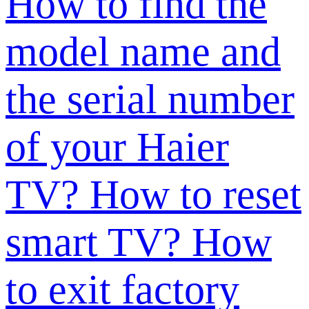
How to find the
model name and
the serial number
of your Haier
TV?
How to reset
smart TV?
How
to exit factory