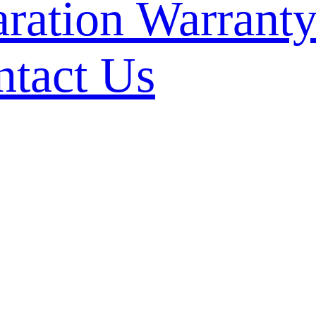
Warranty
ntact Us