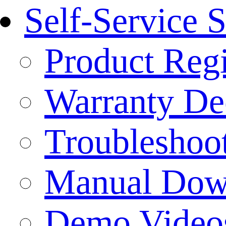
Self-Service 
Product Regi
Warranty Dec
Troubleshoo
Manual Dow
Demo Video