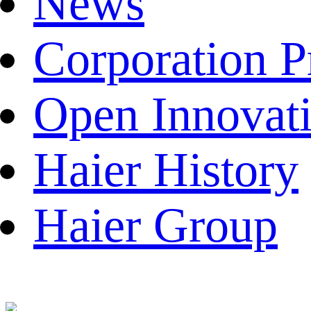
News
Corporation P
Open Innovat
Haier History
Haier Group