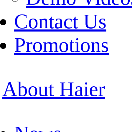
Contact Us
Promotions
About Haier