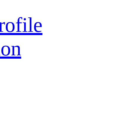
rofile
ion