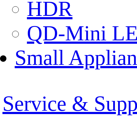
HDR
QD-Mini L
Small Applian
Service & Supp