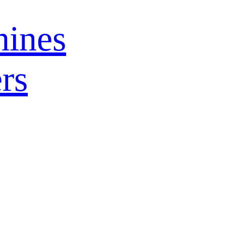
ines
rs