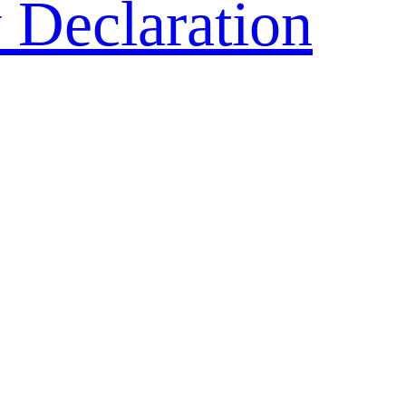
 Declaration