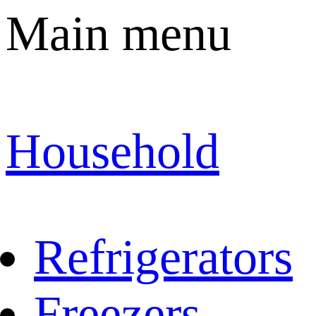
Main menu
Household
Refrigerators
Freezers