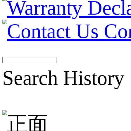
Co
Search History