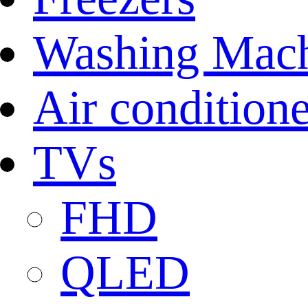
Washing Mach
Air conditione
TVs
FHD
QLED