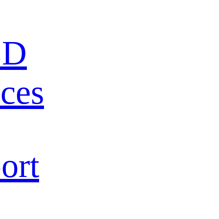
ED
ces
ort