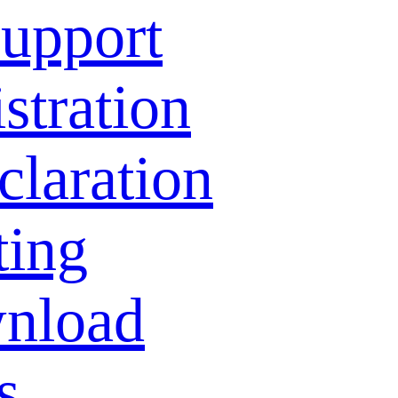
Support
stration
laration
ting
nload
s