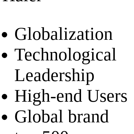
Globalization
Technological
Leadership
High-end Users
Global brand