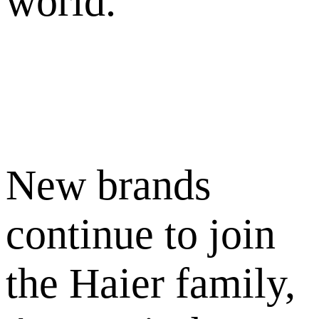
world.
New brands
continue to join
the Haier family,