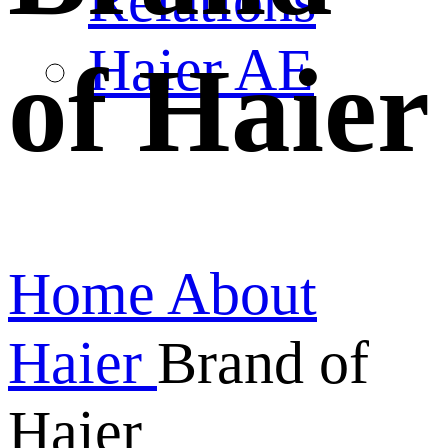
Relations
Haier AE
of Haier
Home
About
Haier
Brand of
Haier