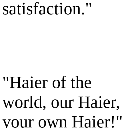
satisfaction."
"Haier of the
world, our Haier,
your own Haier!"