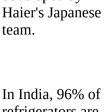
Haier's Japanese
team.
In India, 96% of
refrigerators are