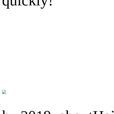
quickly!