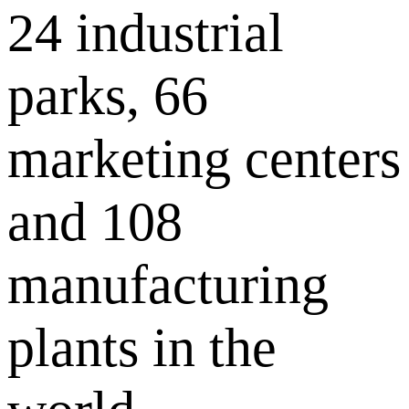
24 industrial
parks, 66
marketing centers
and 108
manufacturing
plants in the