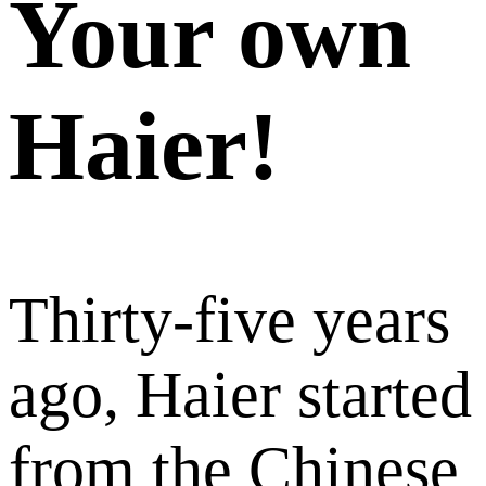
Your own
Haier!
Thirty-five years
ago, Haier started
from the Chinese