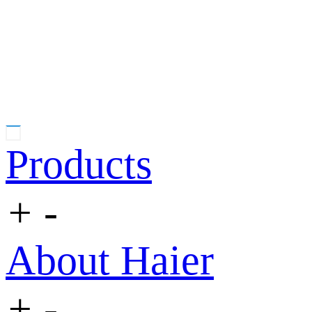
Products
+
-
About Haier
+
-