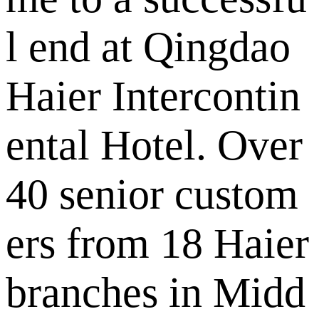
l end at Qingdao
Haier Intercontin
ental Hotel. Over
40 senior custom
ers from 18 Haier
branches in Midd