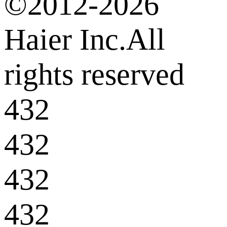
©2012-2026
Haier Inc.All
rights reserved
432
432
432
432