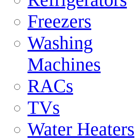
Freezers
Washing
Machines
RACs
TVs
Water Heaters