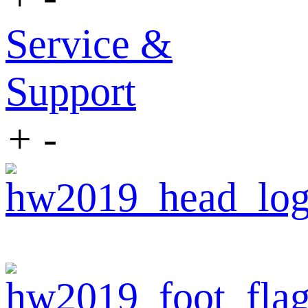
Service &
Support
+
-