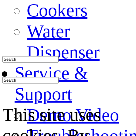
Cookers
Water
Dispenser
Service &
Support
This site uses
Demo Video
cookies. By
Troubleshooti