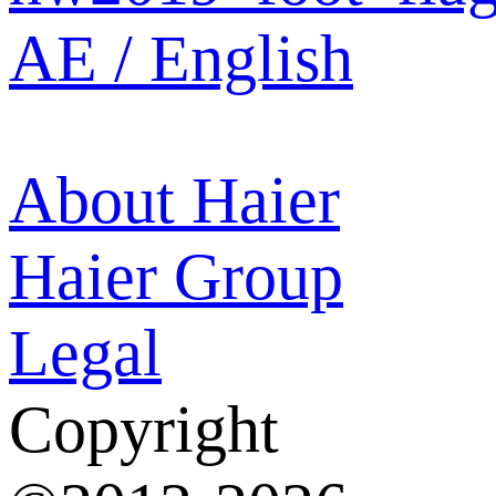
AE / English
About Haier
Haier Group
Legal
Copyright