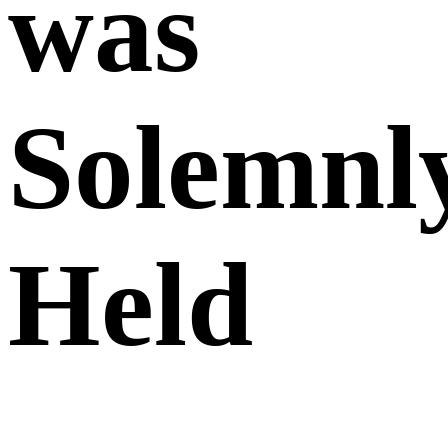
was
Solemnl
Held