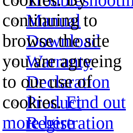
continuing to
Manual
browse the site
Download
you are agreeing
Warranty
to our use of
Declaration
cookies.
Find out
Product
more here
Registration