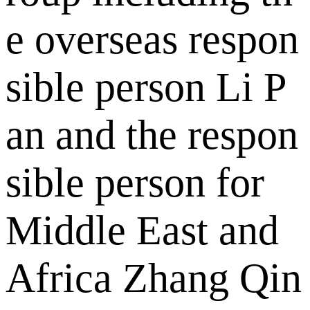
e overseas respon
sible person Li P
an and the respon
sible person for
Middle East and
Africa Zhang Qin