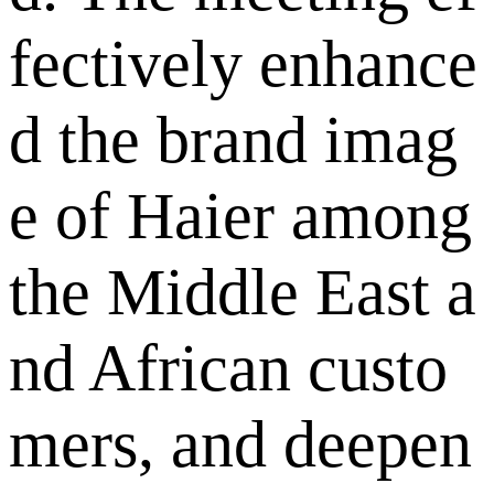
fectively enhance
d the brand imag
e of Haier among
the Middle East a
nd African custo
mers, and deepen