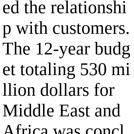
ed the relationshi
p with customers.
The 12-year budg
et totaling 530 mi
llion dollars for
Middle East and
Africa was concl