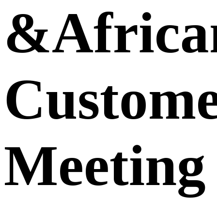
&Africa
Custome
Meeting