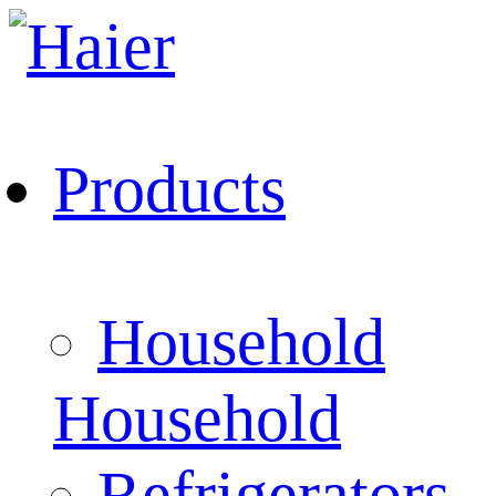
Products
Household
Household
Refrigerators