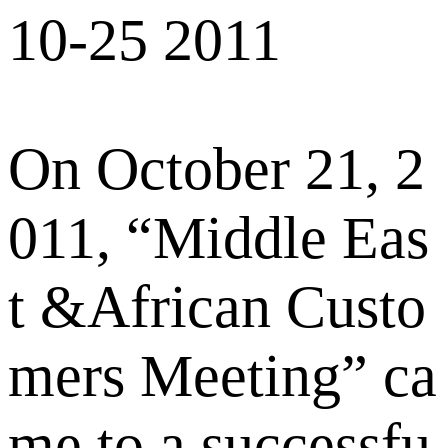
10-25 2011
On October 21, 2
011, “Middle Eas
t &African Custo
mers Meeting” ca
me to a successfu