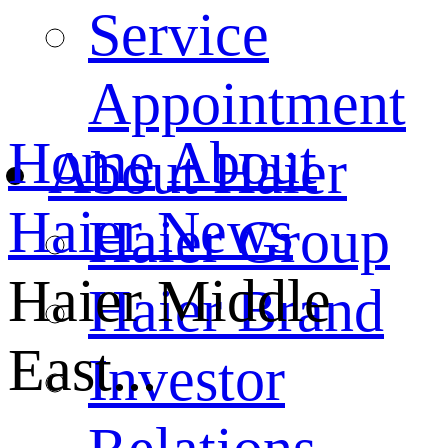
Service
Appointment
Home
About
About Haier
Haier
News
Haier Group
Haier Middle
Haier Brand
East...
Investor