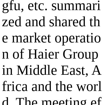
gfu, etc. summari
zed and shared th
e market operatio
n of Haier Group
in Middle East, A
frica and the worl
d. The meeting ef