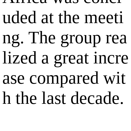
uded at the meeti
ng. The group rea
lized a great incre
ase compared wit
h the last decade.