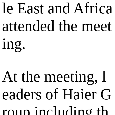
le East and Africa
attended the meet
ing.
At the meeting, l
eaders of Haier G
roup including th