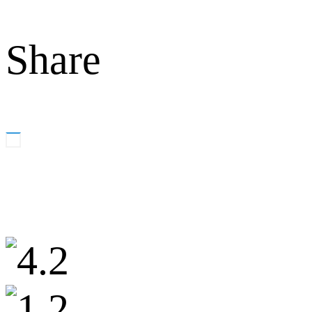
Share