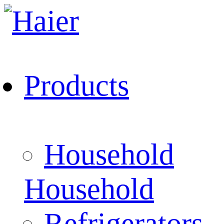
Products
Household
Household
Refrigerators