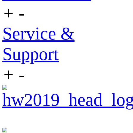
+
-
Service &
Support
+
-