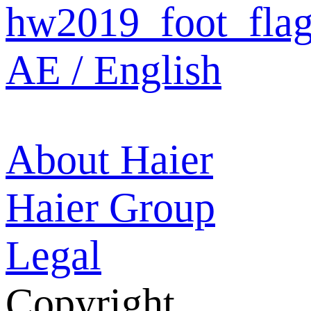
AE / English
About Haier
Haier Group
Legal
Copyright