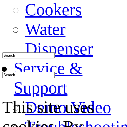
Cookers
Water
Dispenser
Service &
Support
This site uses
Demo Video
cookies. By
Troubleshooti