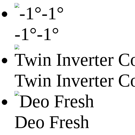
-1°-1°
Twin Inverter C
Deo Fresh