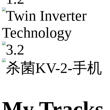
My Tracks