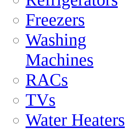
Freezers
Washing
Machines
RACs
TVs
Water Heaters