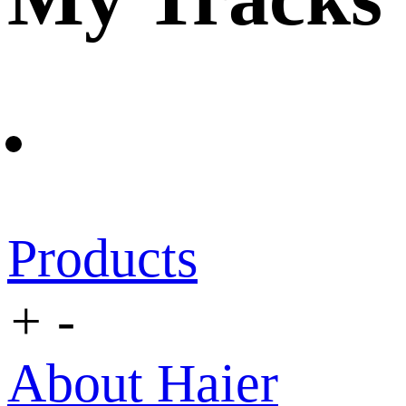
Products
+
-
About Haier