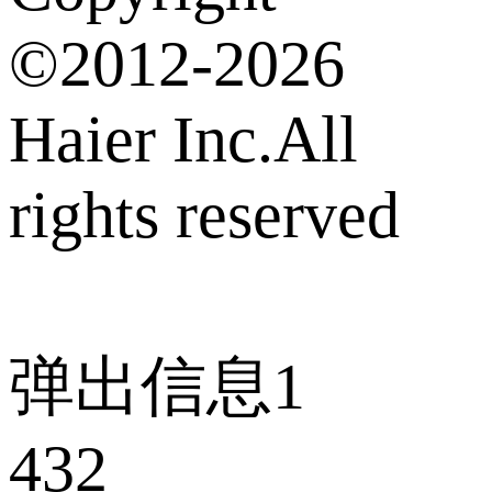
©2012-2026
Haier Inc.All
rights reserved
弹出信息1
432