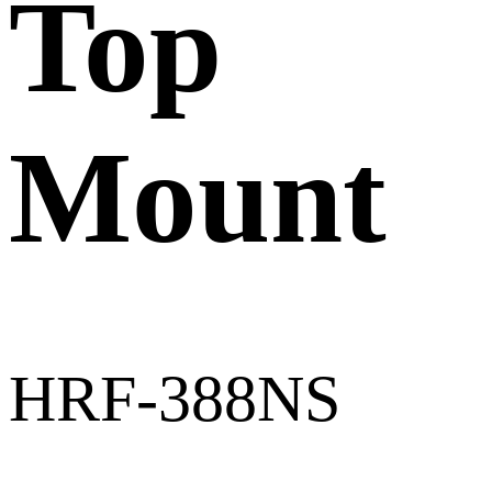
Top
Mount
HRF-388NS