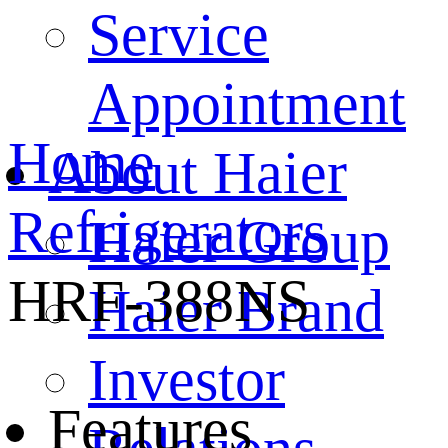
Service
Appointment
Home
About Haier
Refrigerators
Haier Group
HRF-388NS
Haier Brand
Investor
Features