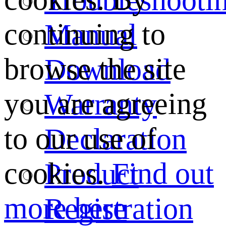
continuing to
Manual
browse the site
Download
you are agreeing
Warranty
to our use of
Declaration
cookies.
Find out
Product
more here
Registration