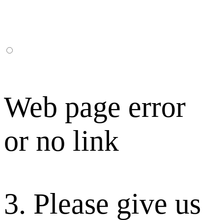
Web page error
or no link
3. Please give us