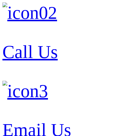
Call Us
Email Us