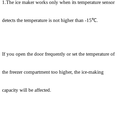
1.The ice maker works only when its temperature sensor
detects the temperature is not higher than -15℃.
If you open the door frequently or set the temperature of
the freezer compartment too higher, the ice-making
capacity will be affected.