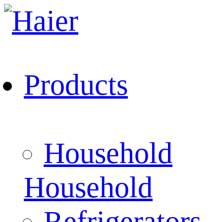
Products
Household
Household
Refrigerators