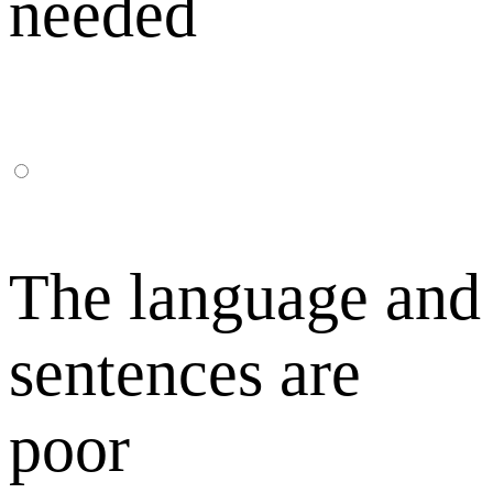
needed
The language and
sentences are
poor