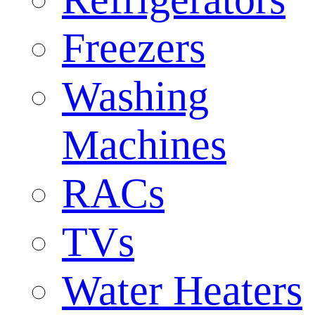
Freezers
Washing
Machines
RACs
TVs
Water Heaters