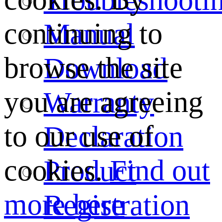
continuing to
Manual
browse the site
Download
you are agreeing
Warranty
to our use of
Declaration
cookies.
Find out
Product
more here
Registration