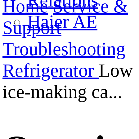
Relations
Home
Service &
Haier AE
Support
Troubleshooting
Refrigerator
Low
ice-making ca...