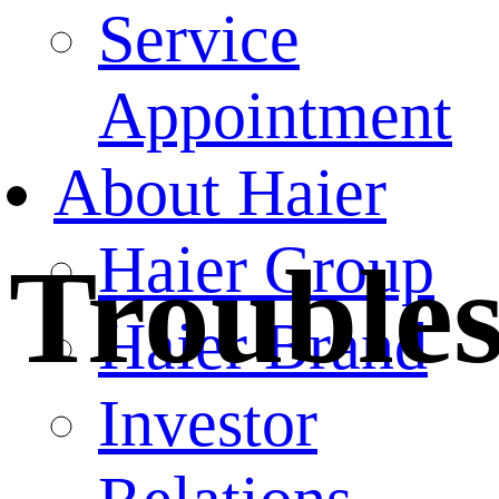
Service
Appointment
About Haier
Haier Group
Trouble
Haier Brand
Investor