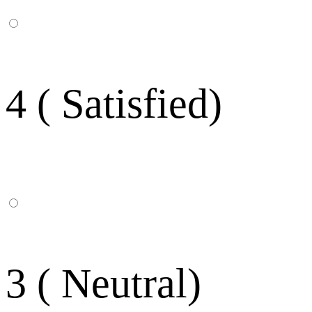
4 ( Satisfied)
3 ( Neutral)