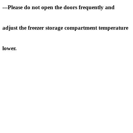
---Please do not open the doors frequently and
adjust the freezer storage compartment temperature
lower.