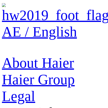
AE / English
About Haier
Haier Group
Legal