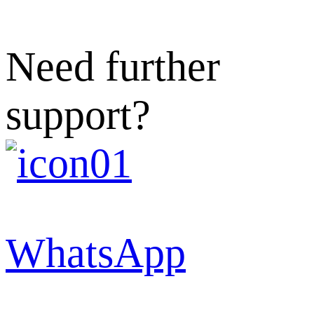
Need further
support?
WhatsApp