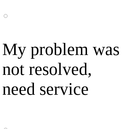
My problem was
not resolved,
need service