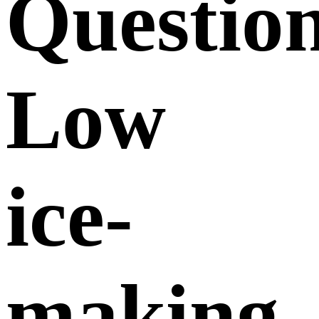
Questio
Low
ice-
making