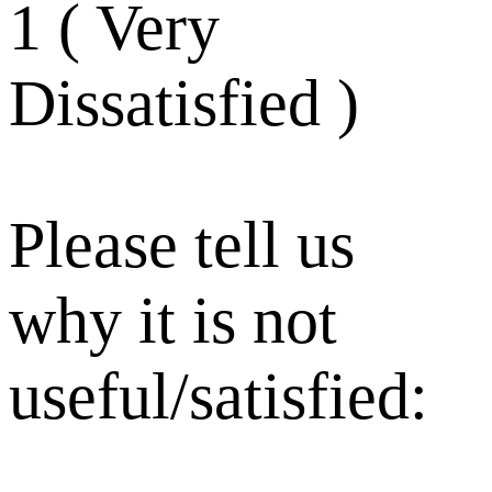
1 ( Very
Dissatisfied )
Please tell us
why it is not
useful/satisfied: