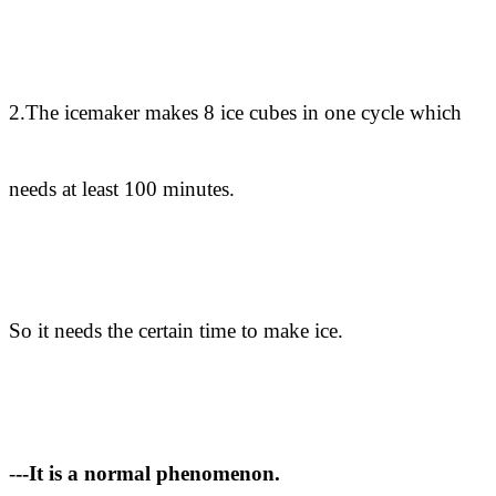
2.The icemaker makes 8 ice cubes in one cycle which
needs at least 100 minutes.
So it needs the certain time to make ice.
-
--It is a normal phenomenon.