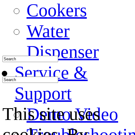
Cookers
Water
Dispenser
Service &
Support
This site uses
Demo Video
cookies. By
Troubleshooti