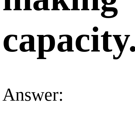
capacity
Answer: