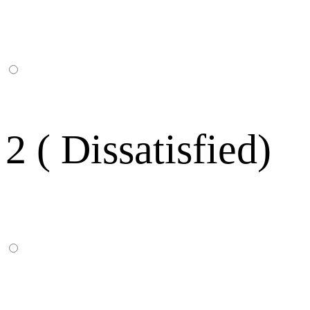
2 ( Dissatisfied)