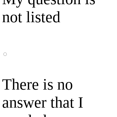
not listed
There is no
answer that I