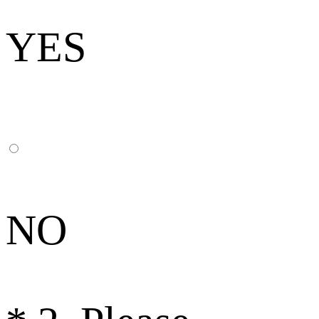
YES
NO