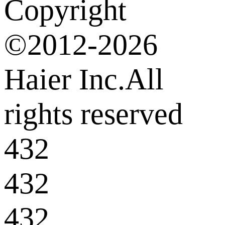
Copyright
©2012-2026
Haier Inc.All
rights reserved
432
432
432