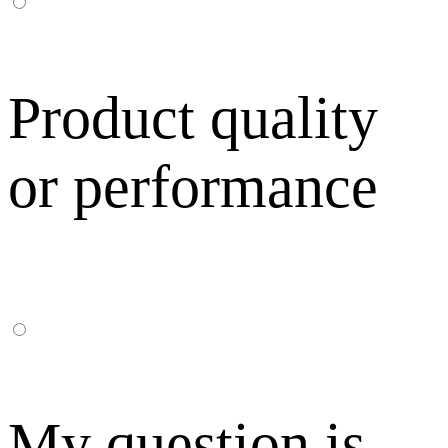
Product quality
or performance
My question is