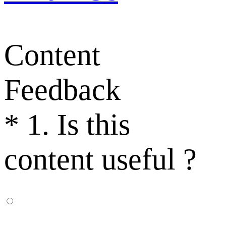
Content
Feedback
*
1. Is this
content useful ?