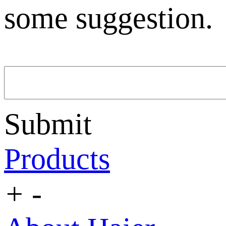
some suggestion.
Submit
Products
+
-