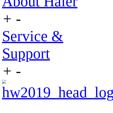
About Haier
+
-
Service &
Support
+
-