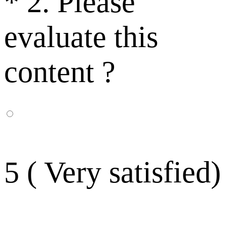
*
2. Please
evaluate this
content ?
5 ( Very satisfied)