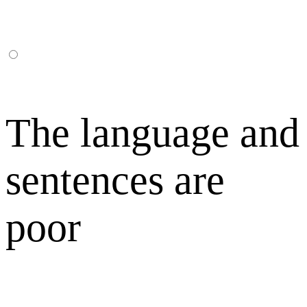
The language and
sentences are
poor