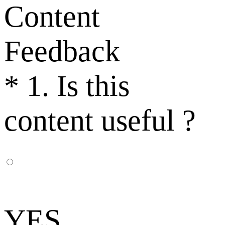
Content
Feedback
*
1. Is this
content useful ?
YES