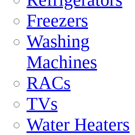
Freezers
Washing
Machines
RACs
TVs
Water Heaters