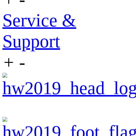
Service &
Support
+
-