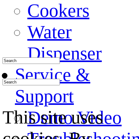
Cookers
Water
Dispenser
Service &
Support
This site uses
Demo Video
cookies. By
Troubleshooti