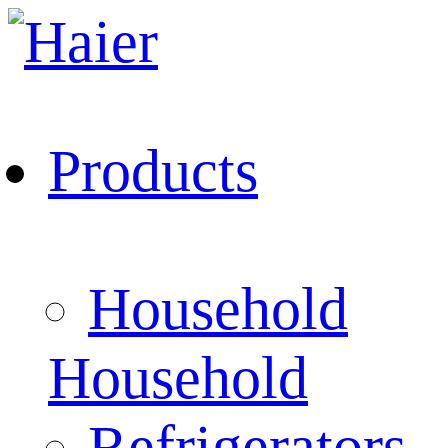
Products
Household
Household
Refrigerators