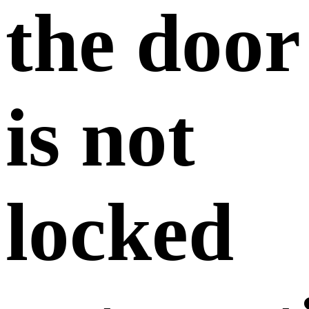
the door
is not
locked