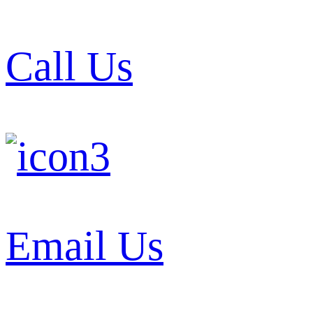
Call Us
Email Us