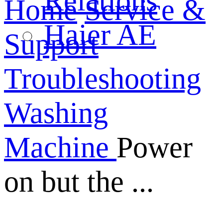
Relations
Home
Service &
Haier AE
Support
Troubleshooting
Washing
Machine
Power
on but the ...