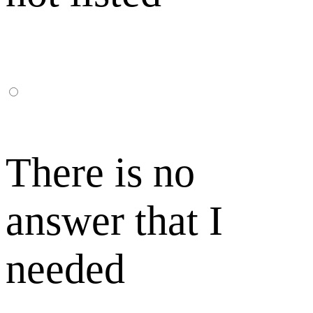
There is no
answer that I
needed