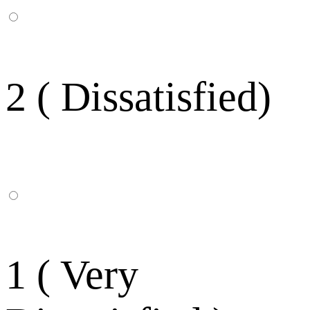
2 ( Dissatisfied)
1 ( Very