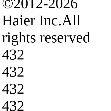
©2012-2026
Haier Inc.All
rights reserved
432
432
432
432