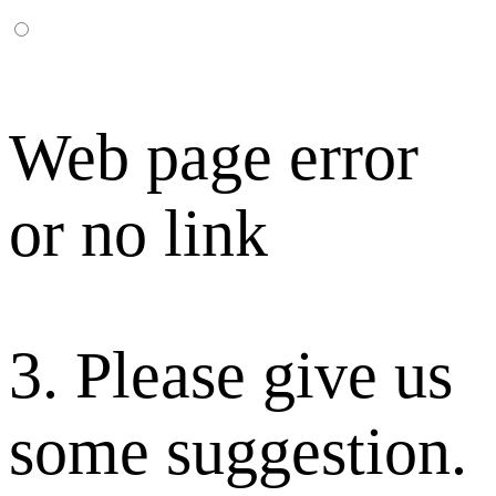
Web page error
or no link
3. Please give us
some suggestion.