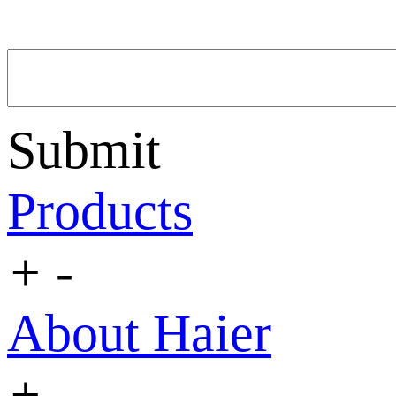
Submit
Products
+
-
About Haier
+
-