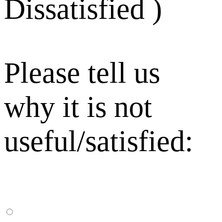
Dissatisfied )
Please tell us
why it is not
useful/satisfied: