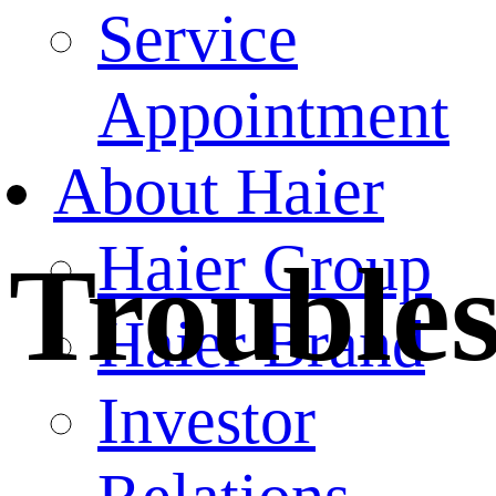
Service
Appointment
About Haier
Haier Group
Trouble
Haier Brand
Investor