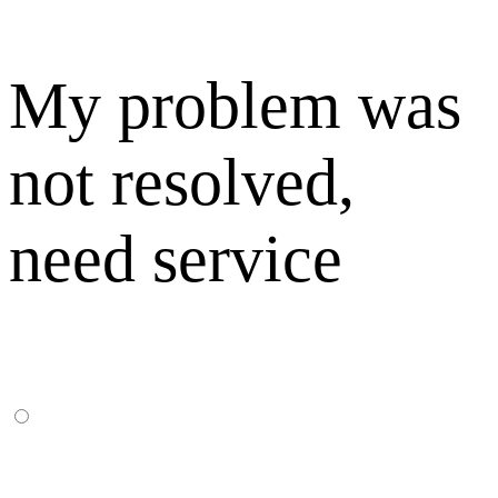
My problem was
not resolved,
need service