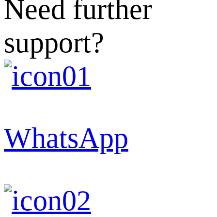
Need further
support?
WhatsApp