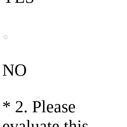
NO
*
2. Please
evaluate this