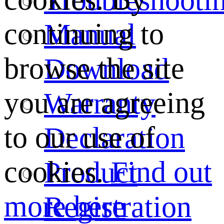
continuing to
Manual
browse the site
Download
you are agreeing
Warranty
to our use of
Declaration
cookies.
Find out
Product
more here
Registration