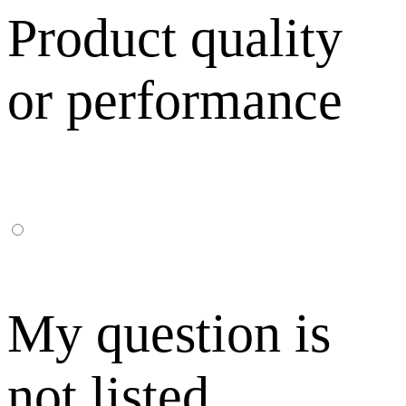
Product quality
or performance
My question is
not listed