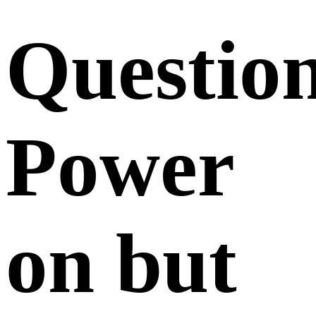
Questio
Power
on but