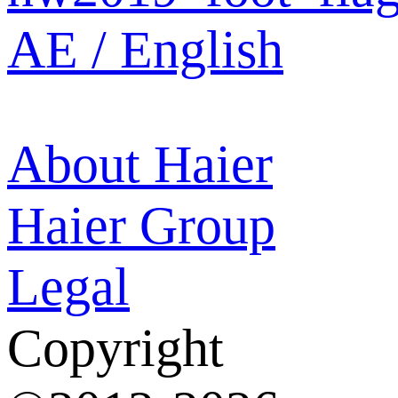
AE / English
About Haier
Haier Group
Legal
Copyright