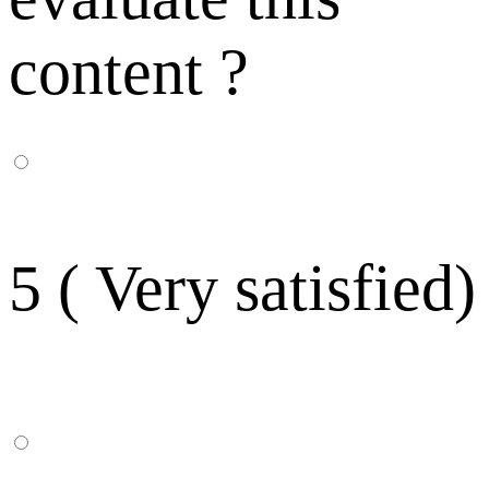
content ?
5 ( Very satisfied)