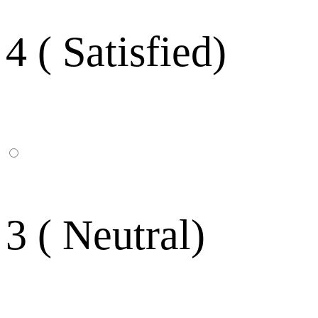
4 ( Satisfied)
3 ( Neutral)