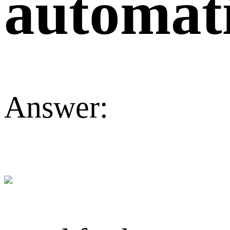
automati
Answer: