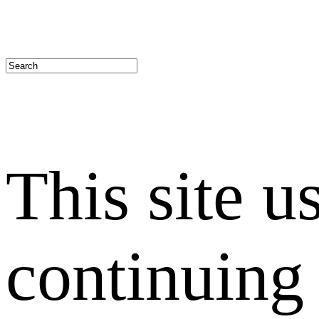
This site u
continuing 