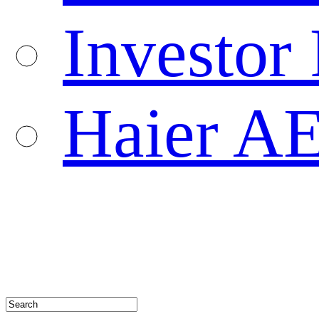
Investor 
Haier A