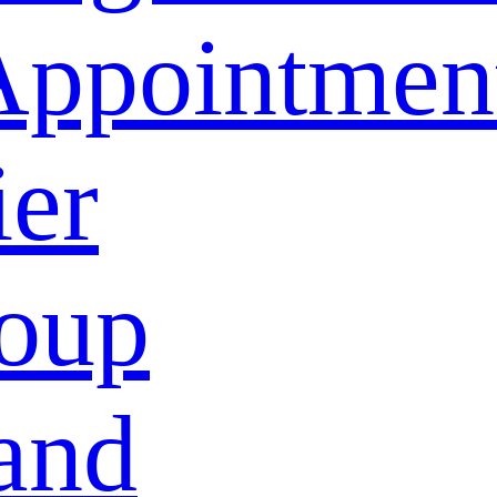
Appointmen
ier
oup
and