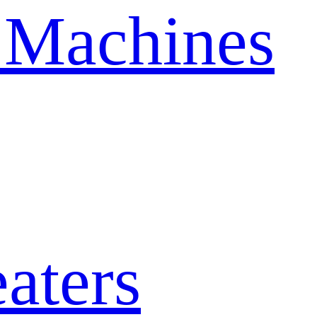
 Machines
aters