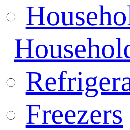
Househo
Househol
Refrigera
Freezers