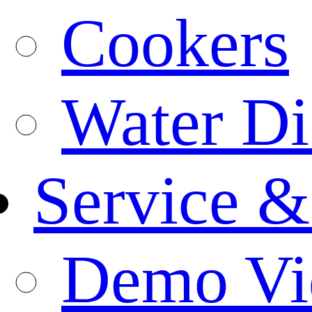
Cookers
Water Di
Service &
Demo Vi