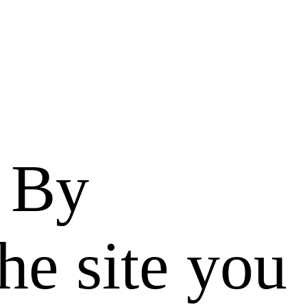
. By
he site you