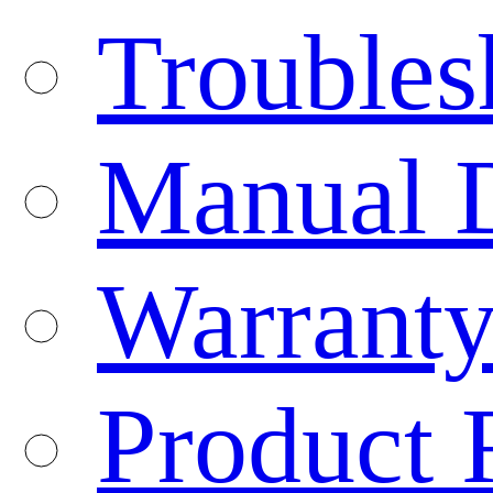
Troubles
Manual 
Warranty
Product 