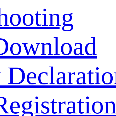
hooting
Download
 Declaratio
Registratio