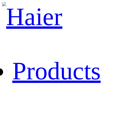
Products