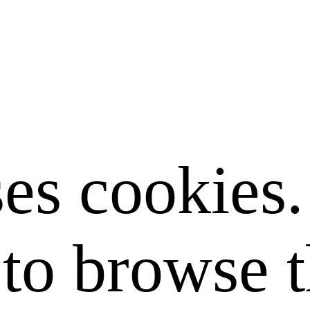
ses cookies
to browse t