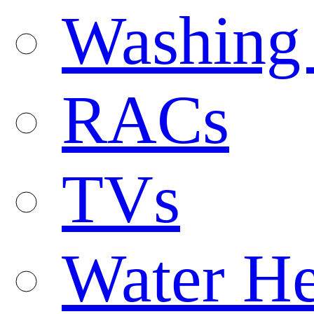
Washing
RACs
TVs
Water He