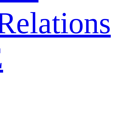
Relations
E