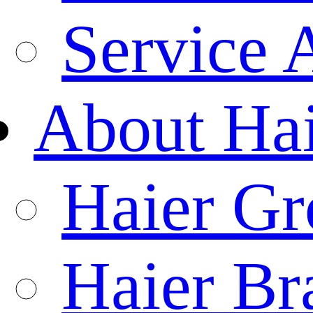
Service 
About Ha
Haier Gr
Haier Br