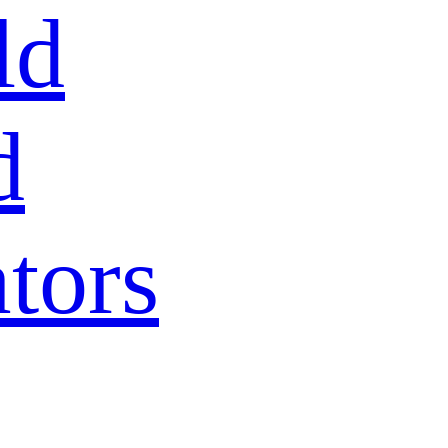
ld
d
tors