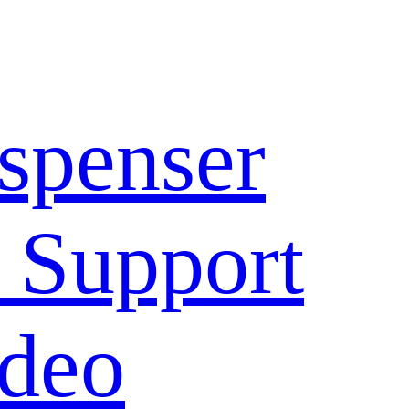
spenser
 Support
deo