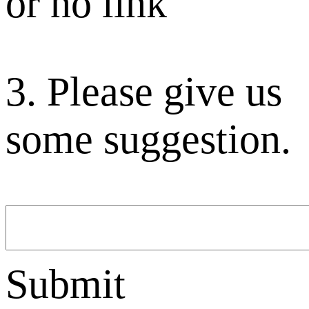
or no link
3. Please give us
some suggestion.
Submit