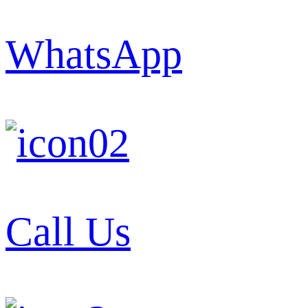
WhatsApp
Call Us