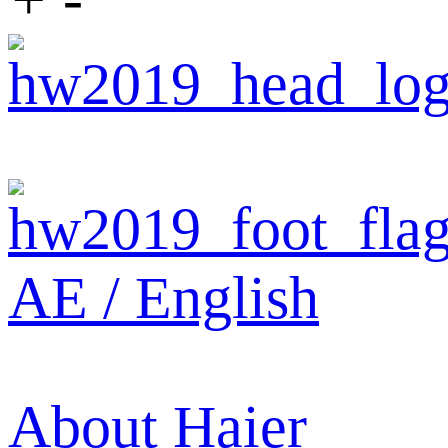
AE / English
About Haier