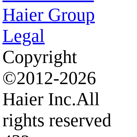
Haier Group
Legal
Copyright
©2012-2026
Haier Inc.All
rights reserved