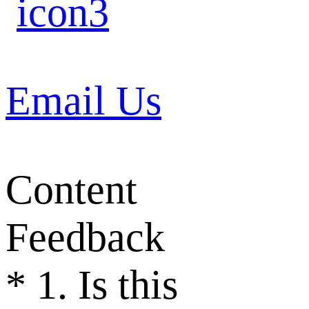
Email Us
Content
Feedback
*
1. Is this