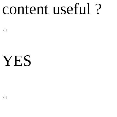
content useful ?
YES