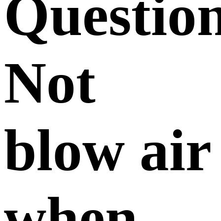
Questio
Not
blow air
when