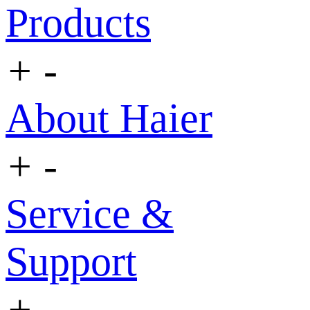
Products
+
-
About Haier
+
-
Service &
Support
+
-