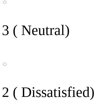
3 ( Neutral)
2 ( Dissatisfied)