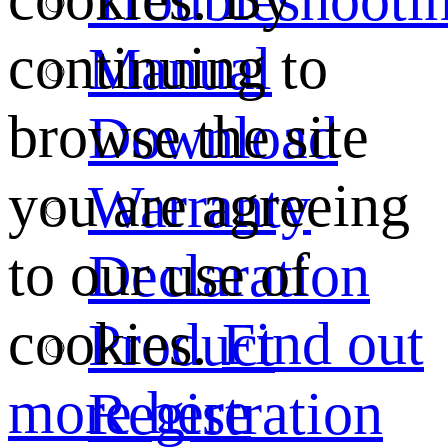
continuing to
Manual
browse the site
Download
you are agreeing
Warranty
to our use of
Declaration
cookies.
Find out
Product
more here
Registration