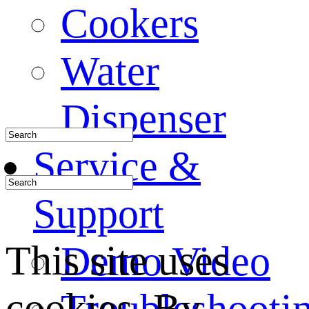
Cookers
Water
Dispenser
Service &
Support
This site uses
Demo Video
cookies. By
Troubleshooti