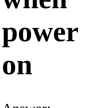
power
on