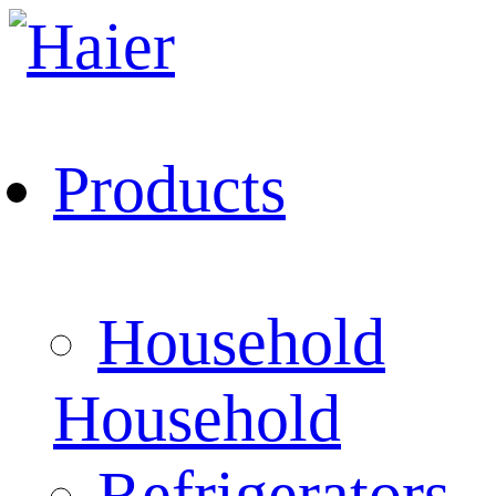
Products
Household
Household
Refrigerators