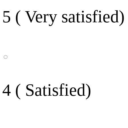
5 ( Very satisfied)
4 ( Satisfied)