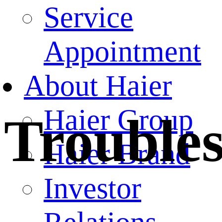
Service
Appointment
About Haier
Haier Group
Trouble
Haier Brand
Investor