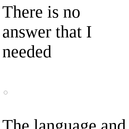
There is no
answer that I
needed
The language and