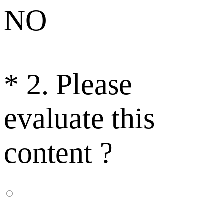
NO
*
2. Please
evaluate this
content ?