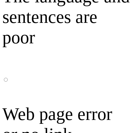
sentences are
poor
Web page error