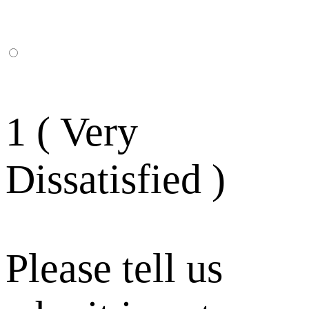
1 ( Very
Dissatisfied )
Please tell us