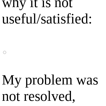
why it is not
useful/satisfied:
My problem was
not resolved,