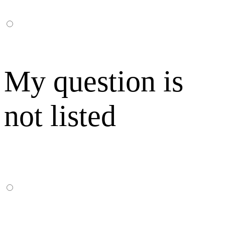
My question is
not listed