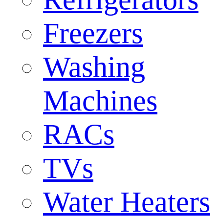
Freezers
Washing
Machines
RACs
TVs
Water Heaters