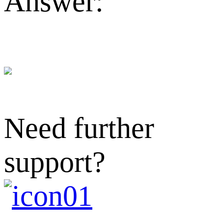
Answer:
Need further
support?