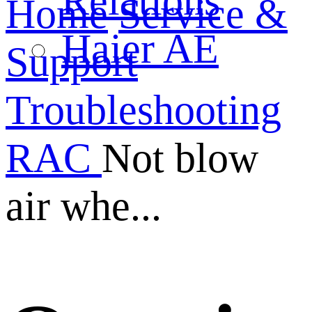
Relations
Home
Service &
Haier AE
Support
Troubleshooting
RAC
Not blow
air whe...