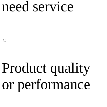
need service
Product quality
or performance