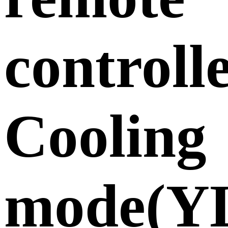
controll
Cooling
mode(Y