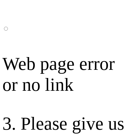
Web page error
or no link
3. Please give us