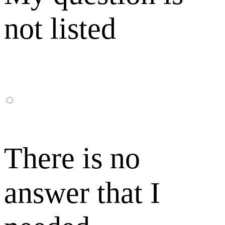
not listed
There is no
answer that I