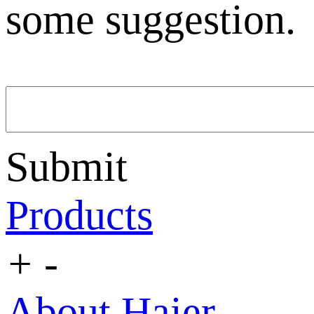
some suggestion.
Submit
Products
+
-
About Haier