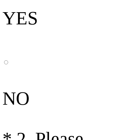
YES
NO
*
2. Please