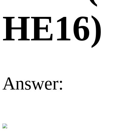
HE16)
Answer: