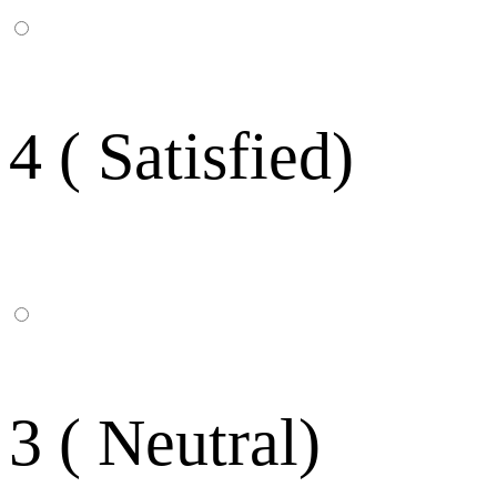
4 ( Satisfied)
3 ( Neutral)