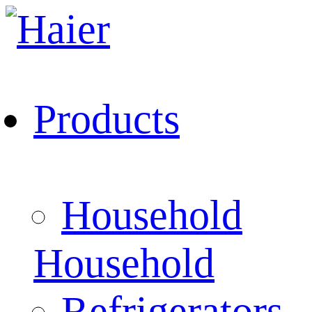
Products
Household
Household
Refrigerators