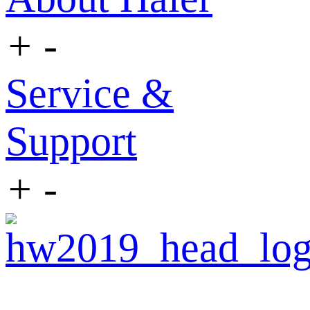
+
-
Service &
Support
+
-