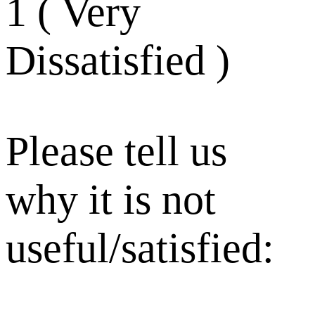
1 ( Very
Dissatisfied )
Please tell us
why it is not
useful/satisfied: