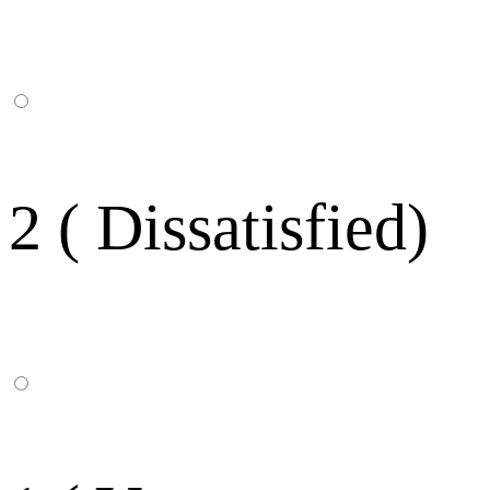
2 ( Dissatisfied)