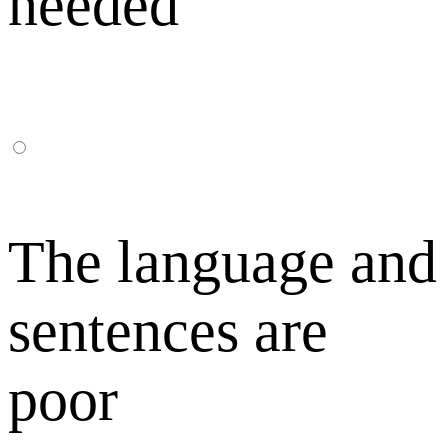
needed
The language and
sentences are
poor