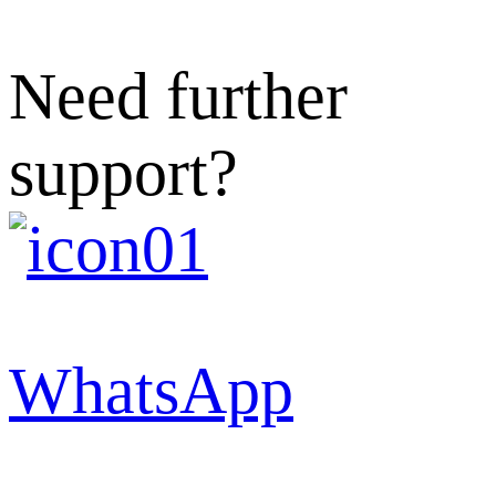
Need further
support?
WhatsApp