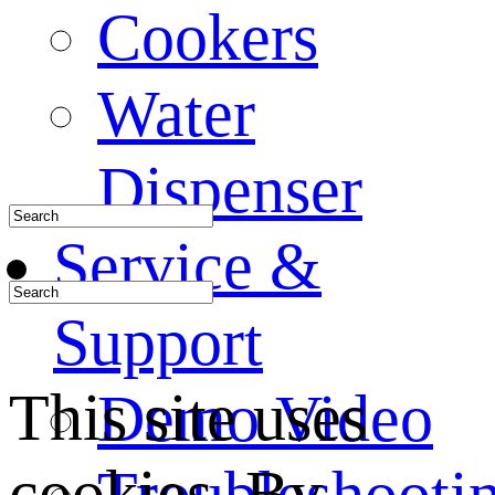
Cookers
Water
Dispenser
Service &
Support
This site uses
Demo Video
cookies. By
Troubleshooti