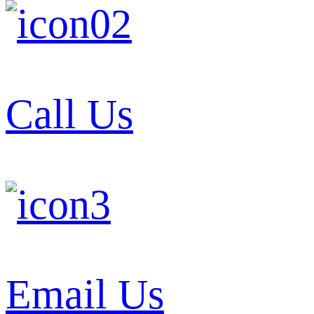
Call Us
Email Us