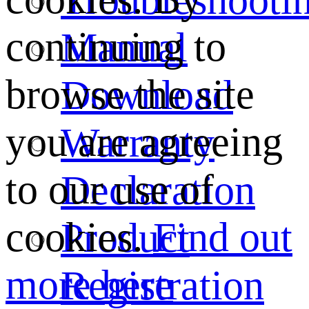
continuing to
Manual
browse the site
Download
you are agreeing
Warranty
to our use of
Declaration
cookies.
Find out
Product
more here
Registration