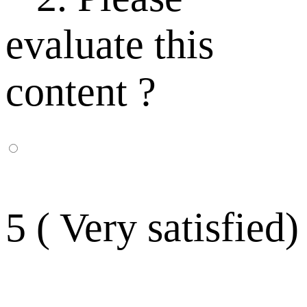
evaluate this
content ?
5 ( Very satisfied)