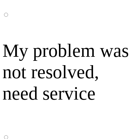
My problem was
not resolved,
need service