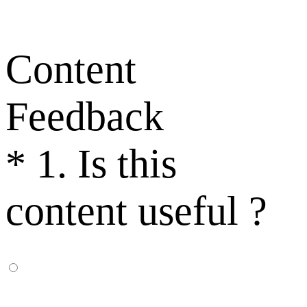
Content
Feedback
*
1. Is this
content useful ?