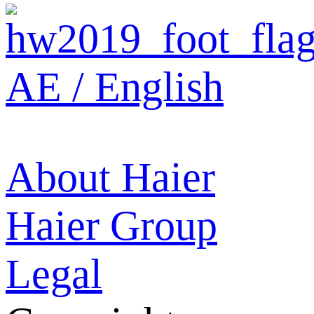
AE / English
About Haier
Haier Group
Legal