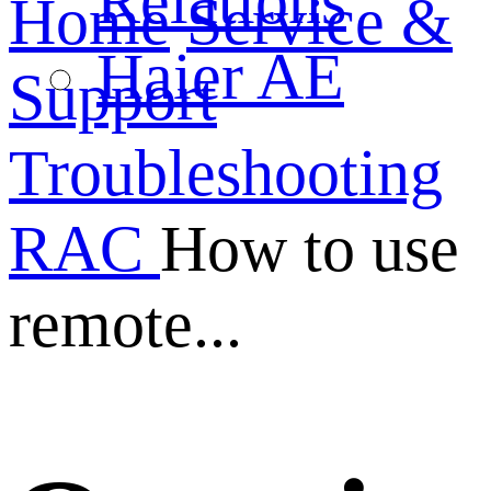
Relations
Home
Service &
Haier AE
Support
Troubleshooting
RAC
How to use
remote...