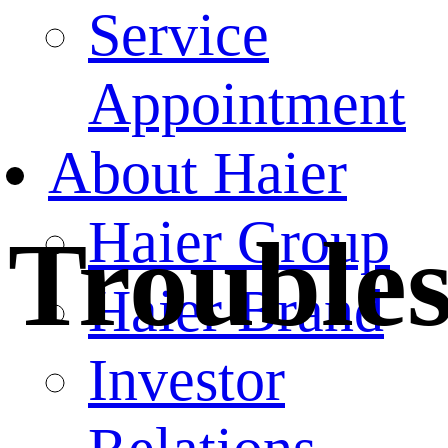
Service
Appointment
About Haier
Haier Group
Trouble
Haier Brand
Investor