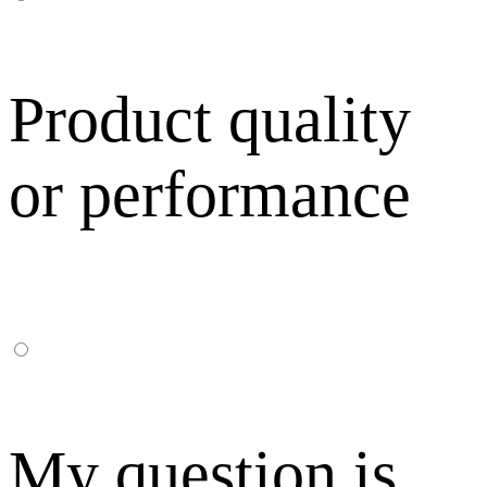
Product quality
or performance
My question is