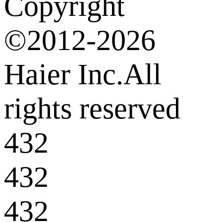
Copyright
©2012-2026
Haier Inc.All
rights reserved
432
432
432