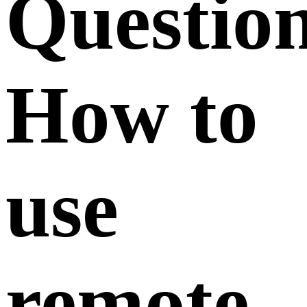
Questio
How to
use
remote