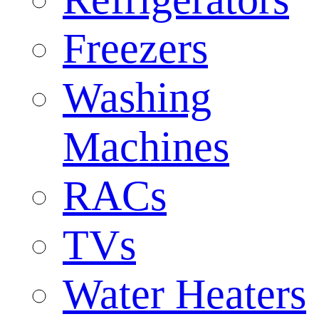
Freezers
Washing
Machines
RACs
TVs
Water Heaters