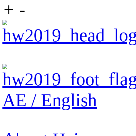
+
-
AE / English