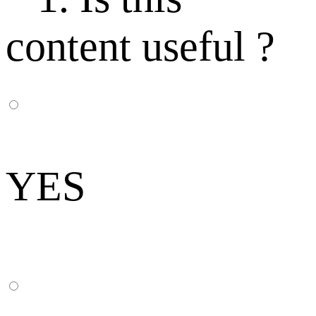
content useful ?
YES