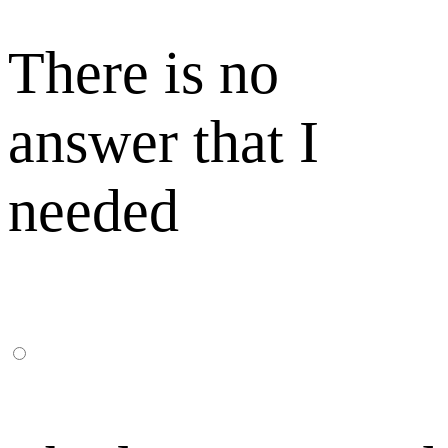
There is no
answer that I
needed