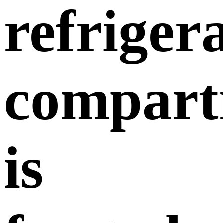
refriger
compart
is