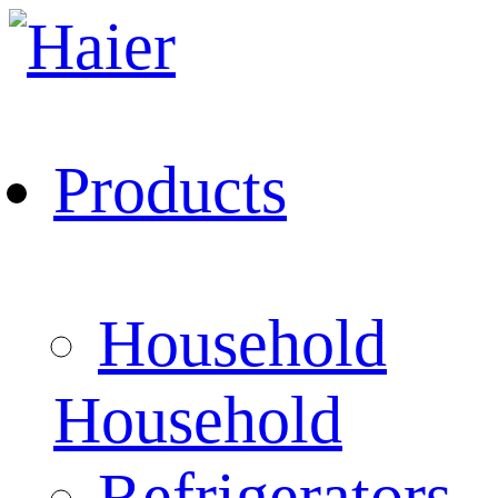
Products
Household
Household
Refrigerators