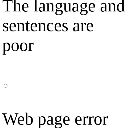
The language and
sentences are
poor
Web page error