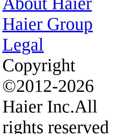
About Haier
Haier Group
Legal
Copyright
©2012-2026
Haier Inc.All
rights reserved