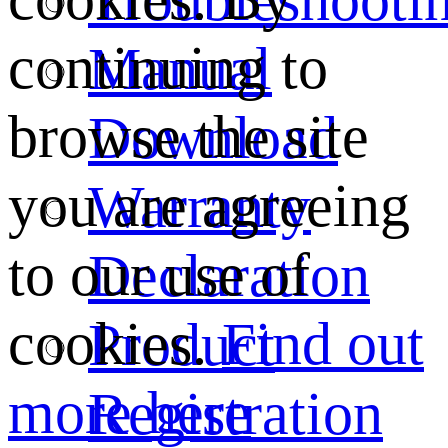
continuing to
Manual
browse the site
Download
you are agreeing
Warranty
to our use of
Declaration
cookies.
Find out
Product
more here
Registration