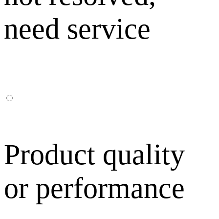
need service
Product quality
or performance