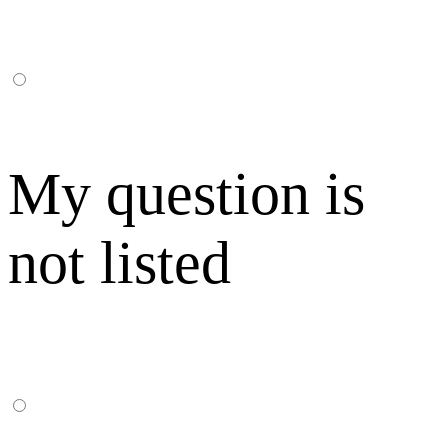
My question is
not listed