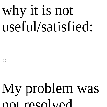
why it is not
useful/satisfied:
My problem was
not resolved,