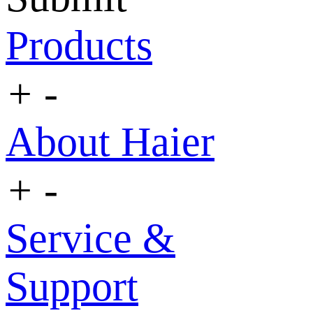
Products
+
-
About Haier
+
-
Service &
Support