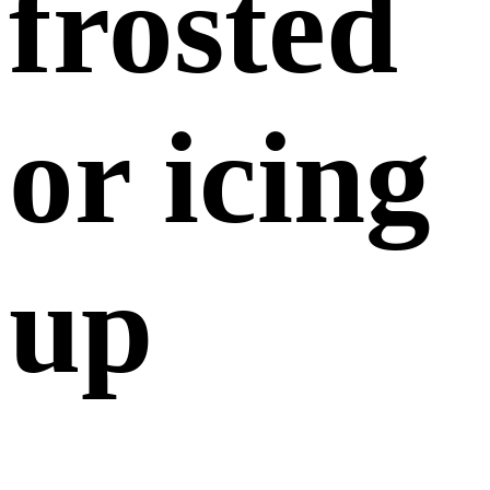
frosted
or icing
up