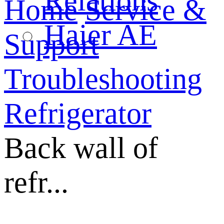
Relations
Home
Service &
Haier AE
Support
Troubleshooting
Refrigerator
Back wall of
refr...