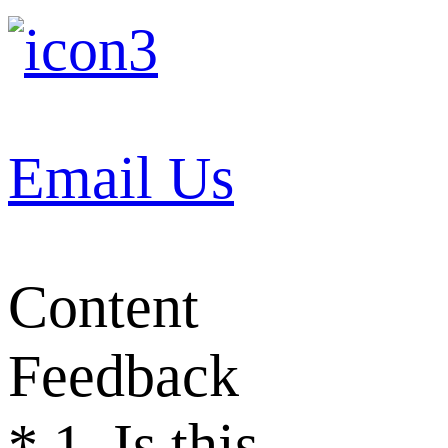
Email Us
Content
Feedback
*
1. Is this