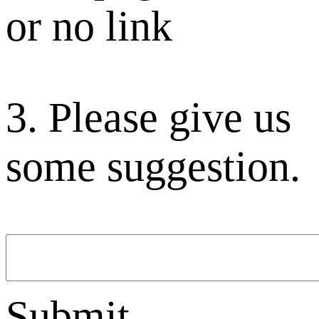
or no link
3. Please give us
some suggestion.
Submit