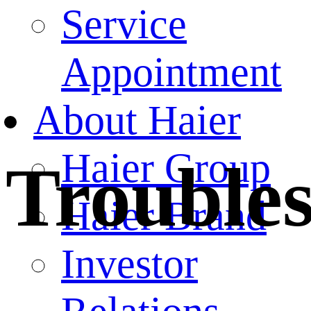
Service
Appointment
About Haier
Haier Group
Trouble
Haier Brand
Investor