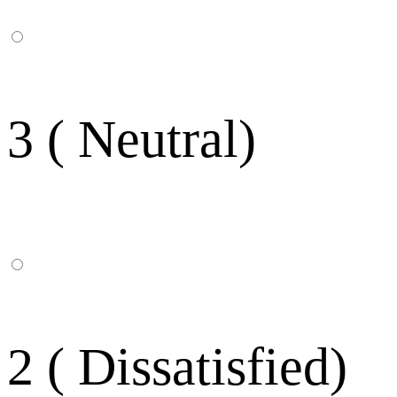
3 ( Neutral)
2 ( Dissatisfied)