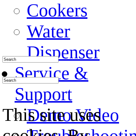
Cookers
Water
Dispenser
Service &
Support
This site uses
Demo Video
cookies. By
Troubleshooti