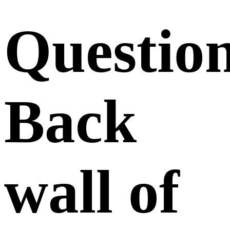
Questio
Back
wall of