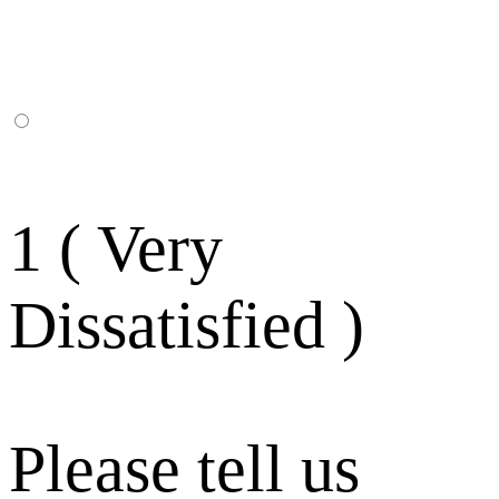
1 ( Very
Dissatisfied )
Please tell us