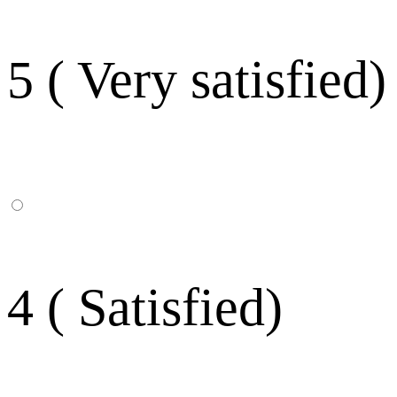
5 ( Very satisfied)
4 ( Satisfied)