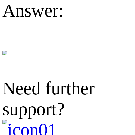
Answer:
Need further
support?