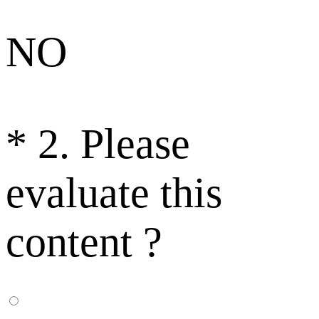
NO
*
2. Please
evaluate this
content ?