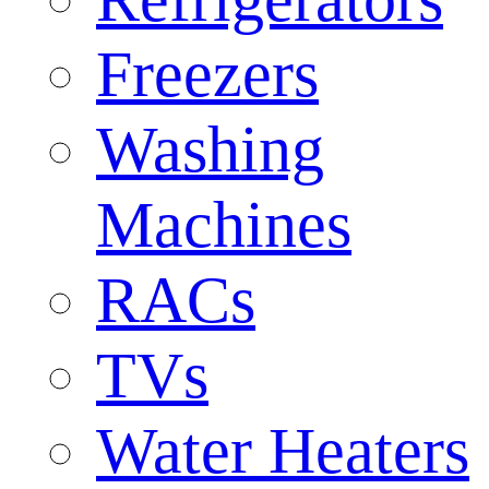
Freezers
Washing
Machines
RACs
TVs
Water Heaters