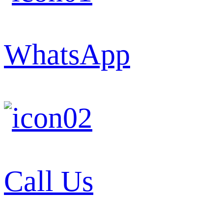
WhatsApp
Call Us