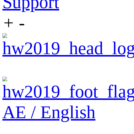
Support
+
-
AE / English