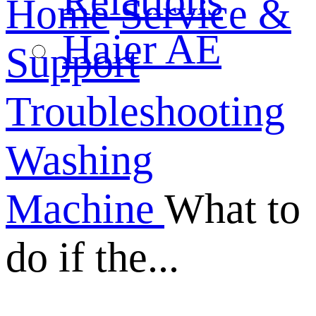
Relations
Home
Service &
Haier AE
Support
Troubleshooting
Washing
Machine
What to
do if the...