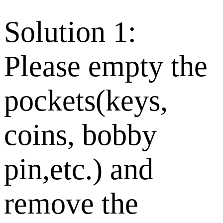
Solution 1:
Please empty the
pockets(keys,
coins, bobby
pin,etc.) and
remove the