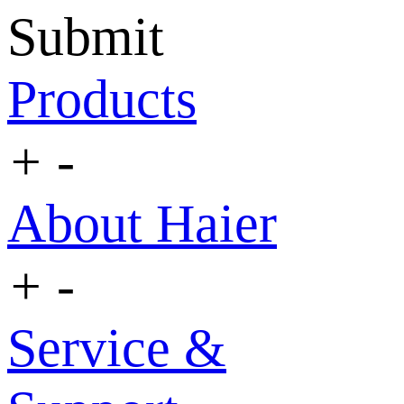
Submit
Products
+
-
About Haier
+
-
Service &