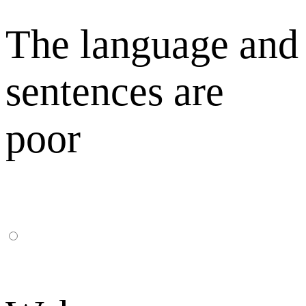
The language and
sentences are
poor