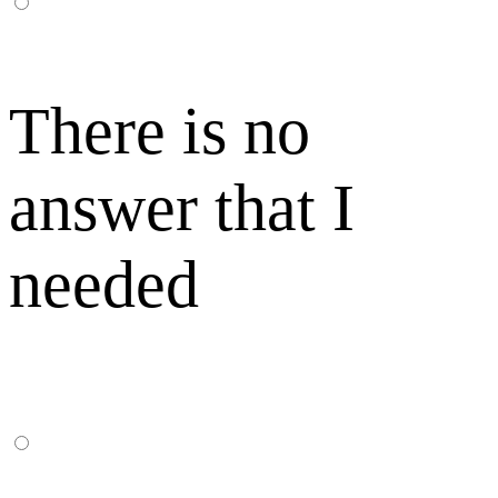
There is no
answer that I
needed