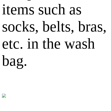
items such as
socks, belts, bras,
etc. in the wash
bag.