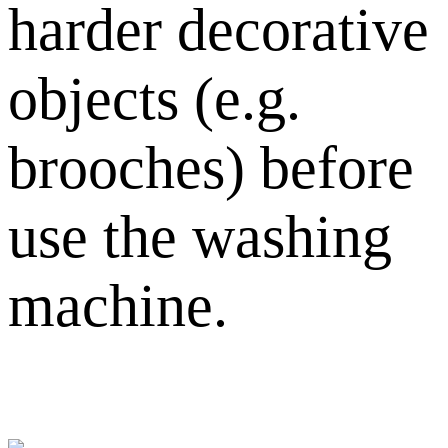
harder decorative
objects (e.g.
brooches) before
use the washing
machine.