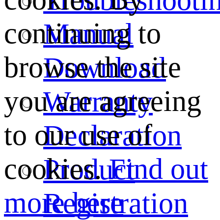
continuing to
Manual
browse the site
Download
you are agreeing
Warranty
to our use of
Declaration
cookies.
Find out
Product
more here
Registration