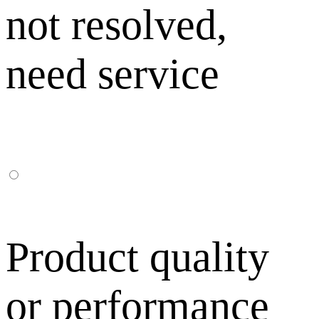
not resolved,
need service
Product quality
or performance