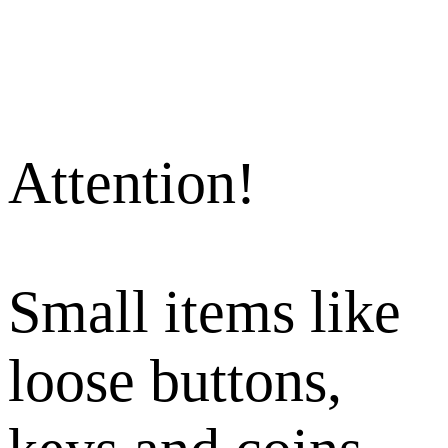
Attention!
Small items like
loose buttons,