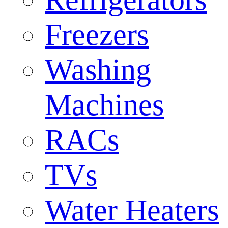
Freezers
Washing
Machines
RACs
TVs
Water Heaters