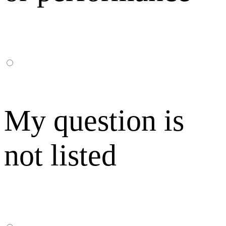
My question is
not listed