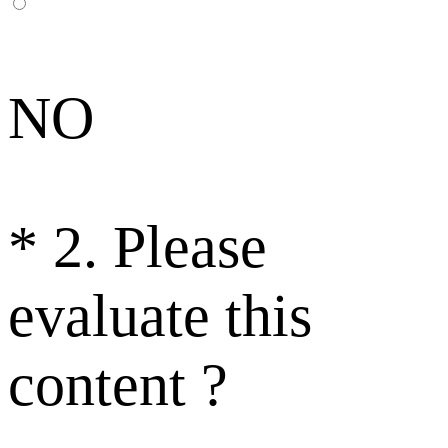
NO
*
2. Please
evaluate this
content ?