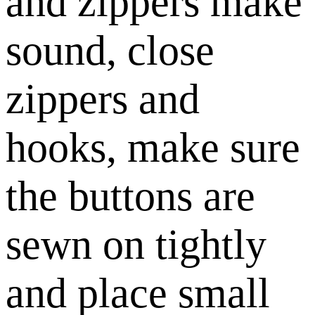
and zippers make
sound, close
zippers and
hooks, make sure
the buttons are
sewn on tightly
and place small