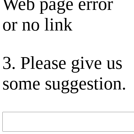
Web page error
or no link
3. Please give us
some suggestion.