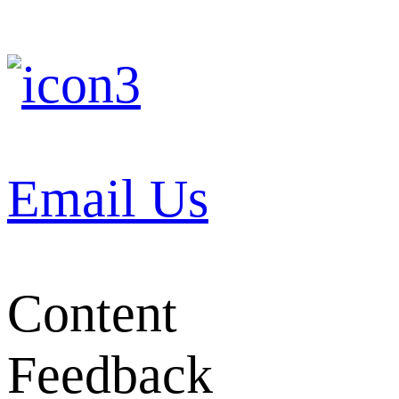
Email Us
Content
Feedback