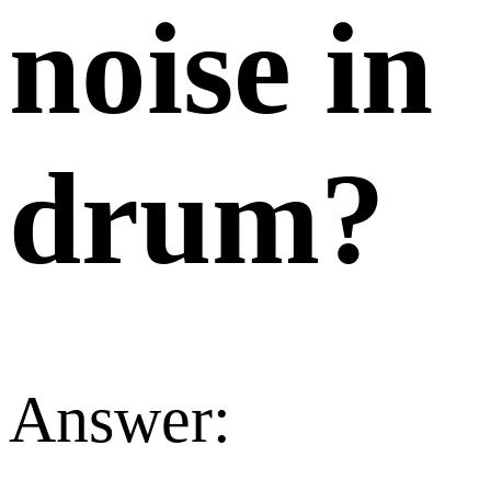
noise in
drum?
Answer: