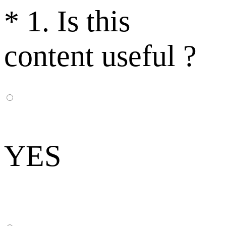
*
1. Is this
content useful ?
YES