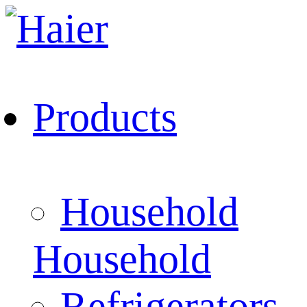
Products
Household
Household
Refrigerators