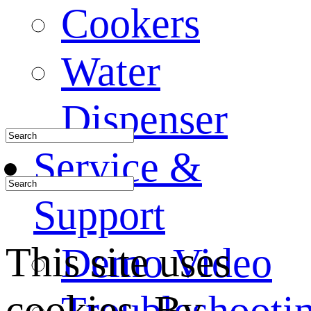
Cookers
Water
Dispenser
Service &
Support
This site uses
Demo Video
cookies. By
Troubleshooti