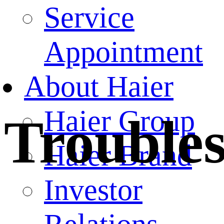
Service
Appointment
About Haier
Haier Group
Trouble
Haier Brand
Investor