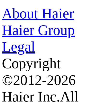
About Haier
Haier Group
Legal
Copyright
©2012-2026
Haier Inc.All