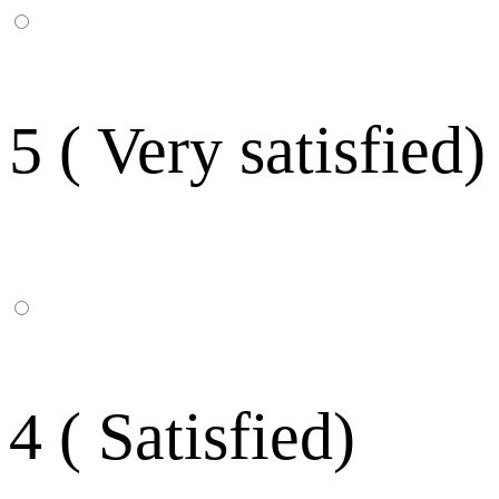
5 ( Very satisfied)
4 ( Satisfied)