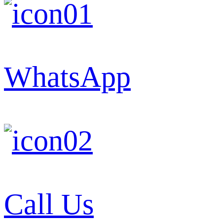
WhatsApp
Call Us