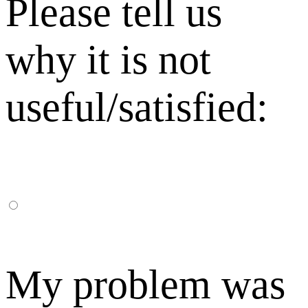
Please tell us
why it is not
useful/satisfied:
My problem was