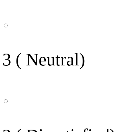
3 ( Neutral)