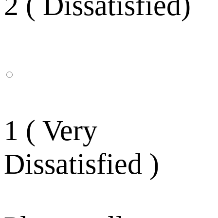
2 ( Dissatisfied)
1 ( Very
Dissatisfied )