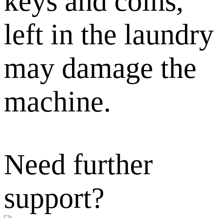
keys and coins,
left in the laundry
may damage the
machine.
Need further
support?