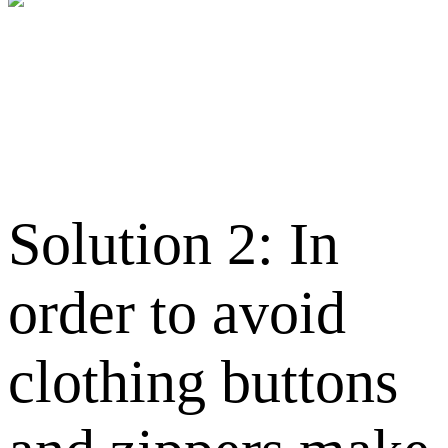
Solution 2: In
order to avoid
clothing buttons