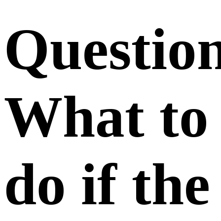
Questio
What to
do if the