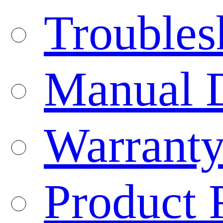
Troubles
Manual 
Warranty
Product 