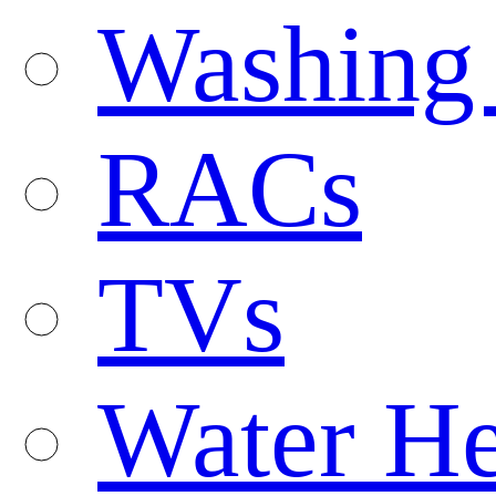
Washing
RACs
TVs
Water He