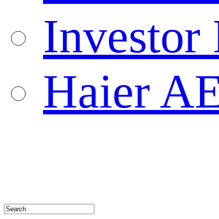
Investor 
Haier A