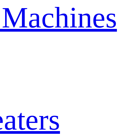
 Machines
aters