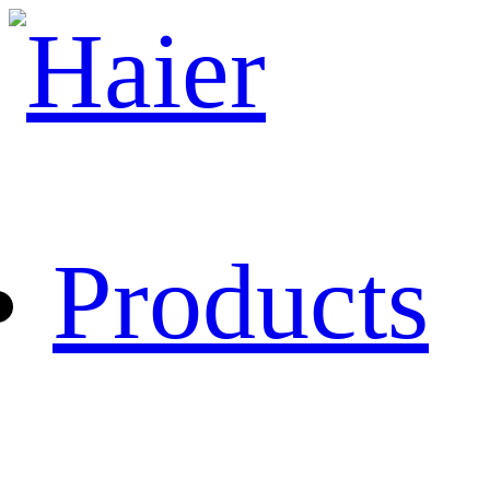
Products