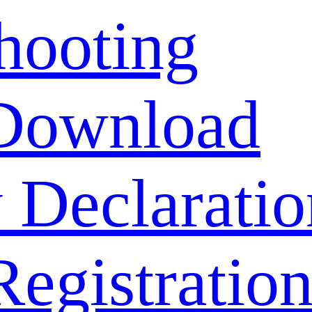
hooting
Download
 Declaratio
Registratio