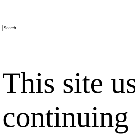
This site u
continuing 