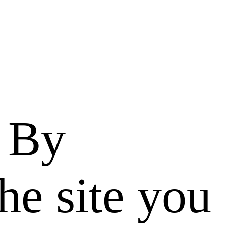
. By
he site you