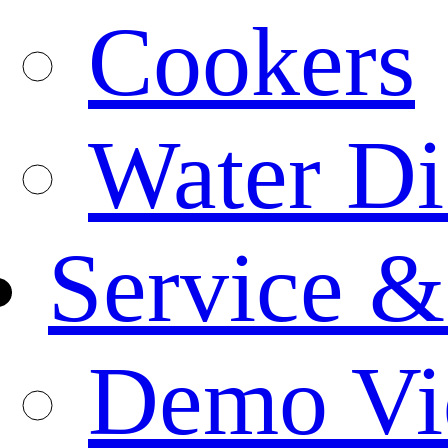
Cookers
Water Di
Service &
Demo Vi