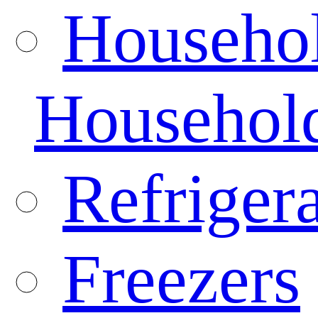
Househo
Househol
Refrigera
Freezers