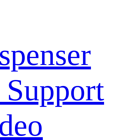
spenser
 Support
deo