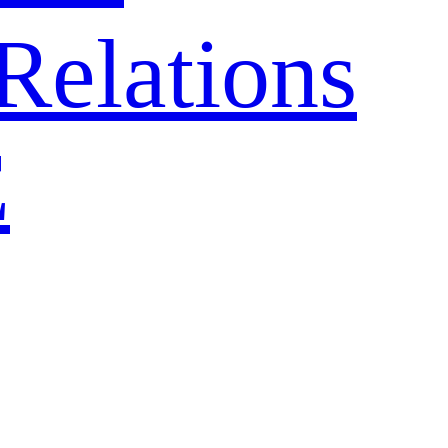
Relations
E