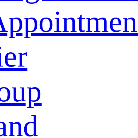
Appointmen
ier
oup
and