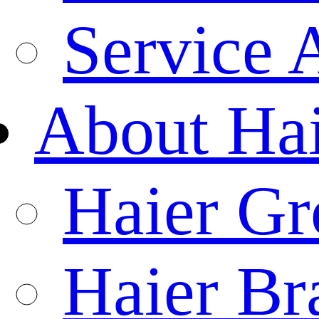
Service 
About Ha
Haier Gr
Haier Br