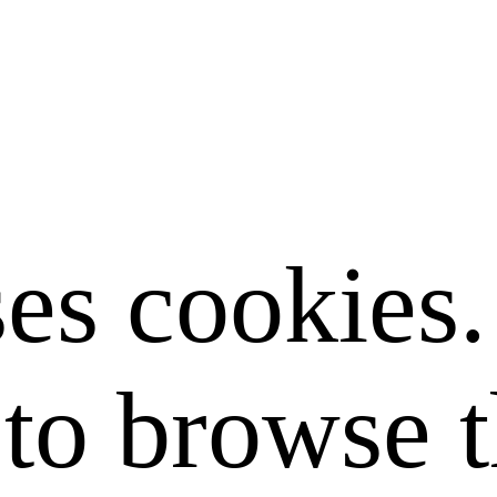
ses cookies
to browse t