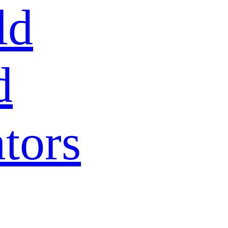
ld
d
tors