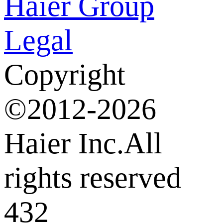
Haier Group
Legal
Copyright
©2012-2026
Haier Inc.All
rights reserved
432