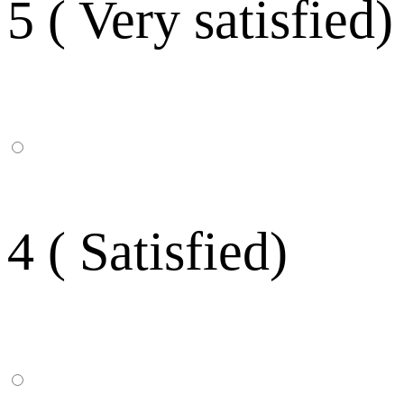
5 ( Very satisfied)
4 ( Satisfied)