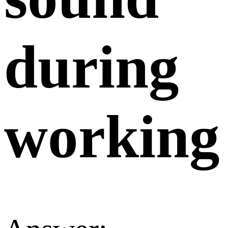
during
working