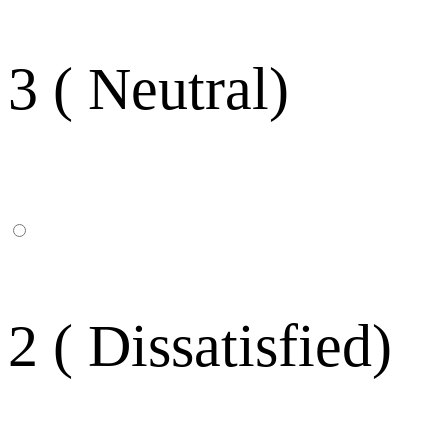
3 ( Neutral)
2 ( Dissatisfied)