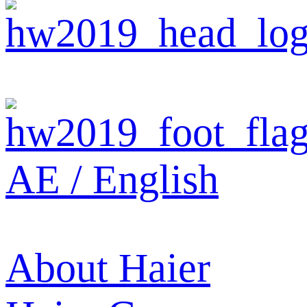
AE / English
About Haier