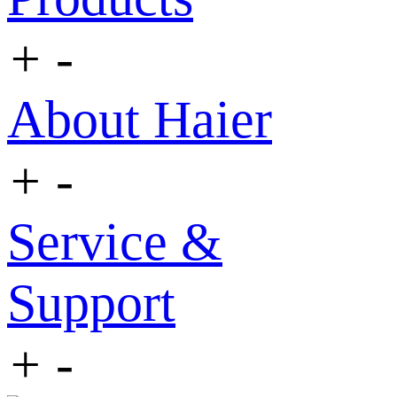
+
-
About Haier
+
-
Service &
Support
+
-