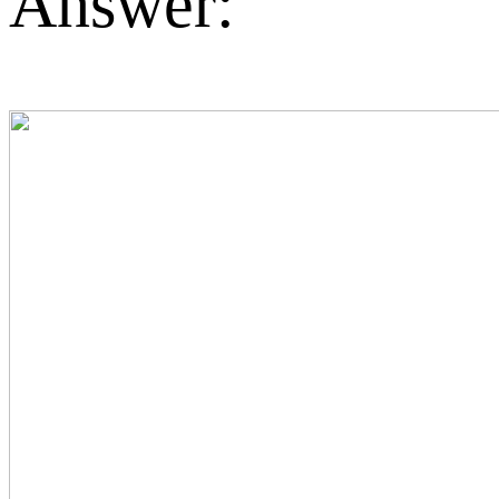
Answer: