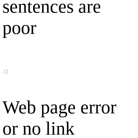
sentences are
poor
Web page error
or no link