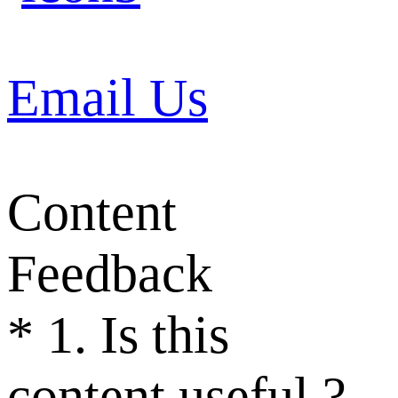
Email Us
Content
Feedback
*
1. Is this
content useful ?