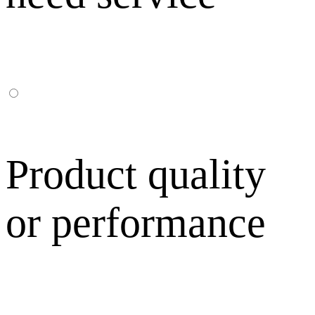
Product quality
or performance