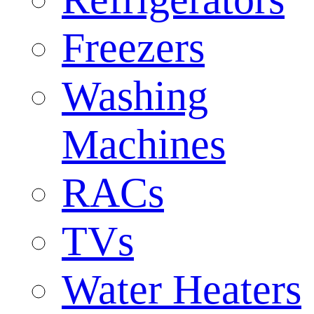
Freezers
Washing
Machines
RACs
TVs
Water Heaters