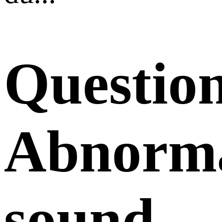
Questio
Abnorm
sound