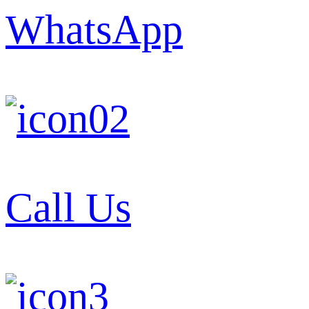
WhatsApp
Call Us