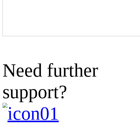
Need further
support?