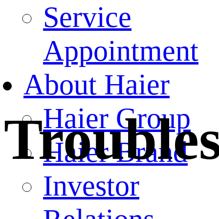
Service
Appointment
About Haier
Haier Group
Trouble
Haier Brand
Investor