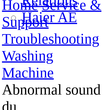
Relations
Home
Service &
Haier AE
Support
Troubleshooting
Washing
Machine
Abnormal sound
du...