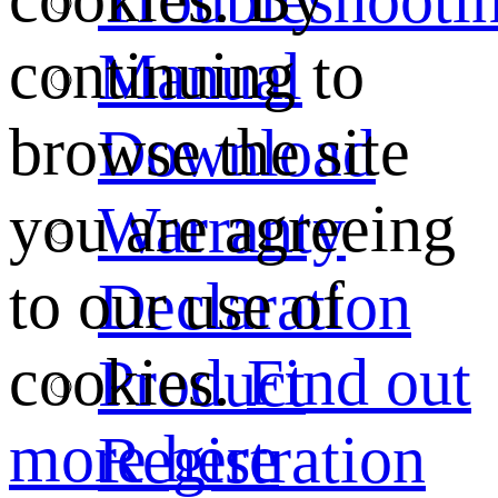
continuing to
Manual
browse the site
Download
you are agreeing
Warranty
to our use of
Declaration
cookies.
Find out
Product
more here
Registration