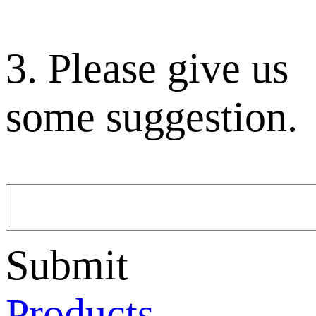
3. Please give us
some suggestion.
Submit
Products