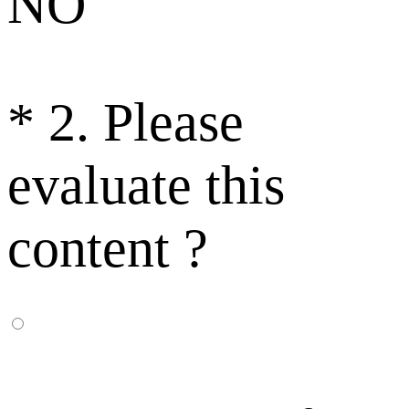
NO
*
2. Please
evaluate this
content ?