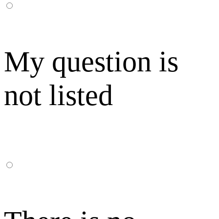
My question is
not listed