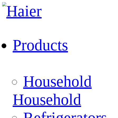
Products
Household
Household
Refrigerators