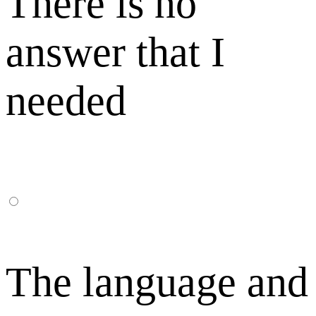
There is no
answer that I
needed
The language and