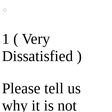
1 ( Very
Dissatisfied )
Please tell us
why it is not