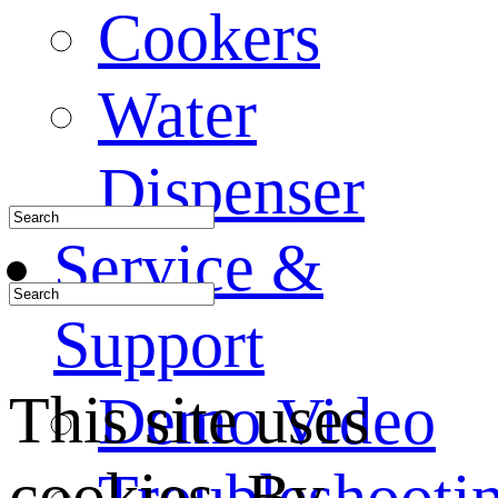
Cookers
Water
Dispenser
Service &
Support
This site uses
Demo Video
cookies. By
Troubleshooti