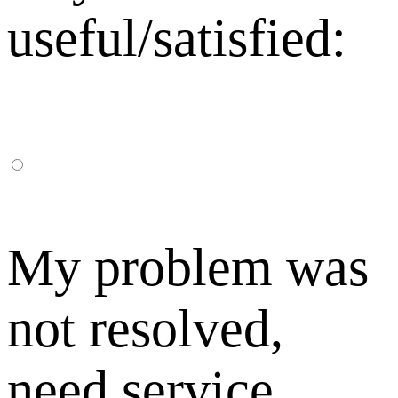
useful/satisfied:
My problem was
not resolved,
need service