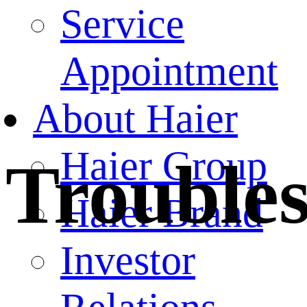
Service
Appointment
About Haier
Haier Group
Trouble
Haier Brand
Investor