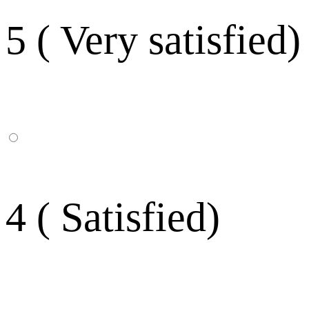
5 ( Very satisfied)
4 ( Satisfied)