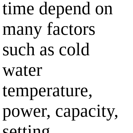
time depend on
many factors
such as cold
water
temperature,
power, capacity,
setting