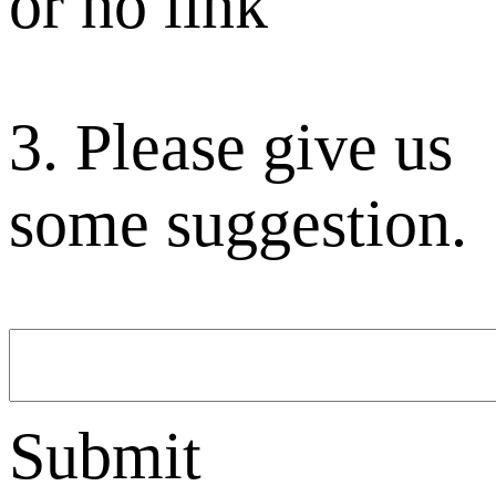
or no link
3. Please give us
some suggestion.
Submit