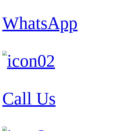
WhatsApp
Call Us