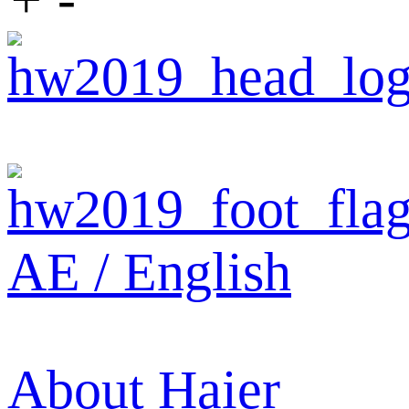
AE / English
About Haier