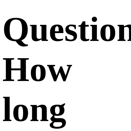
Questio
How
long