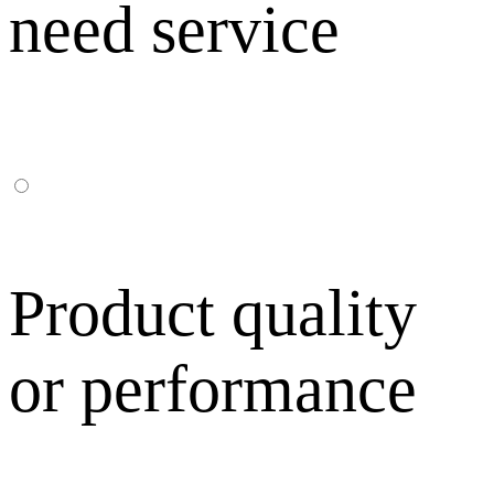
need service
Product quality
or performance