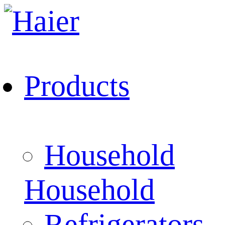
Products
Household
Household
Refrigerators