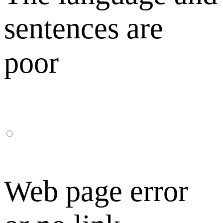
sentences are
poor
Web page error