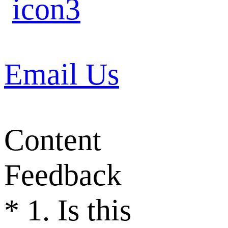
Email Us
Content
Feedback
*
1. Is this