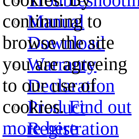
continuing to
Manual
browse the site
Download
you are agreeing
Warranty
to our use of
Declaration
cookies.
Find out
Product
more here
Registration