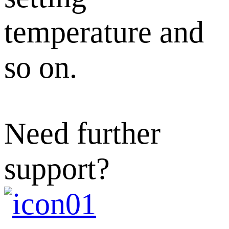
temperature and
so on.
Need further
support?