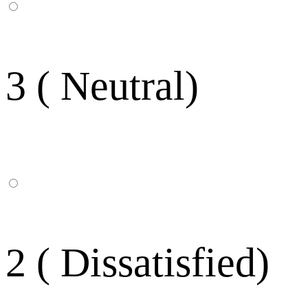
3 ( Neutral)
2 ( Dissatisfied)