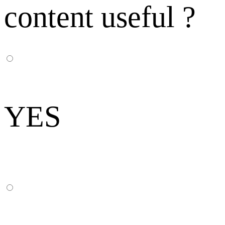
content useful ?
YES