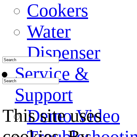
Cookers
Water
Dispenser
Service &
Support
This site uses
Demo Video
cookies. By
Troubleshooti