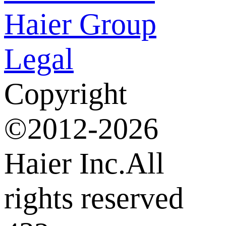
Haier Group
Legal
Copyright
©2012-2026
Haier Inc.All
rights reserved