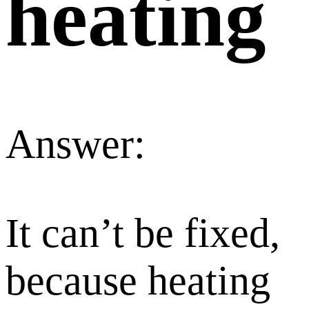
heating
Answer:
It can’t be fixed,
because heating