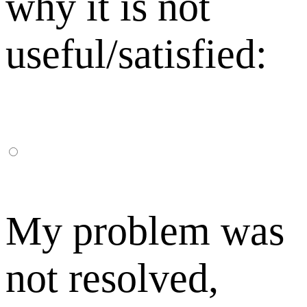
why it is not
useful/satisfied:
My problem was
not resolved,