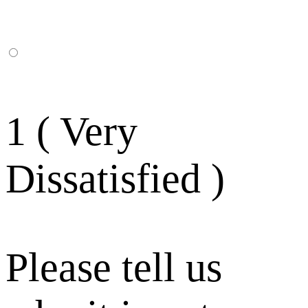
1 ( Very
Dissatisfied )
Please tell us