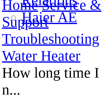
Relations
Home
Service &
Haier AE
Support
Troubleshooting
Water Heater
How long time I
n...