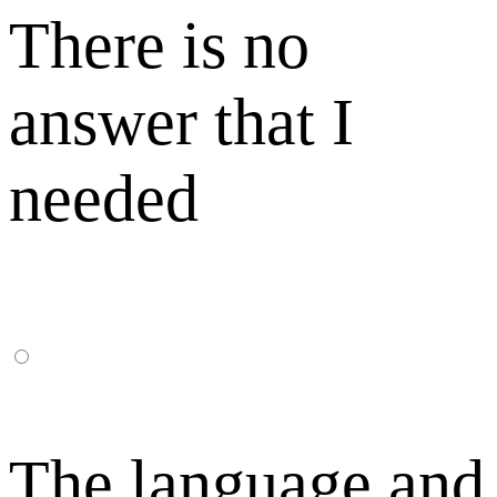
There is no
answer that I
needed
The language and