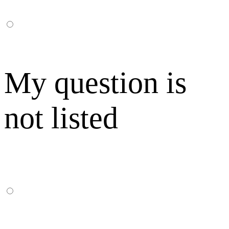
My question is
not listed