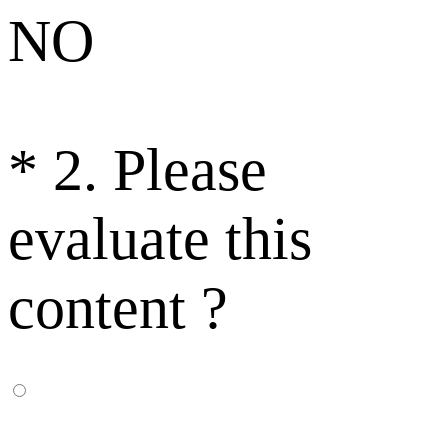
NO
*
2. Please
evaluate this
content ?