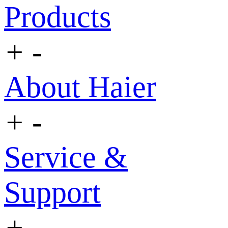
Products
+
-
About Haier
+
-
Service &
Support
+
-