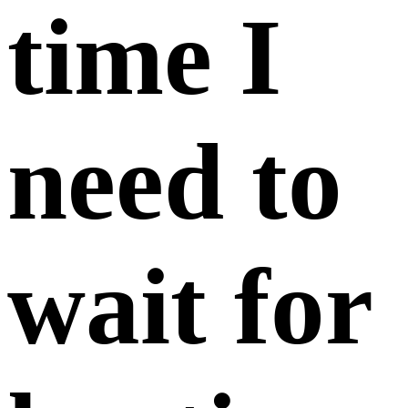
time I
need to
wait for