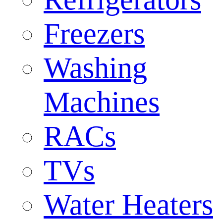
Freezers
Washing
Machines
RACs
TVs
Water Heaters