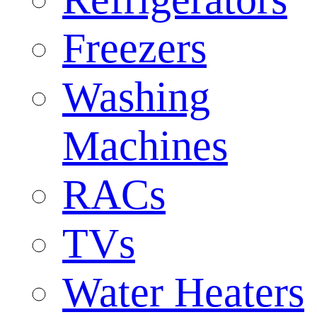
Freezers
Washing
Machines
RACs
TVs
Water Heaters