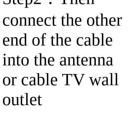
connect the other
end of the cable
into the antenna
or cable TV wall
outlet