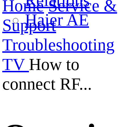
Relations
Home
Service &
Haier AE
Support
Troubleshooting
TV
How to
connect RF...