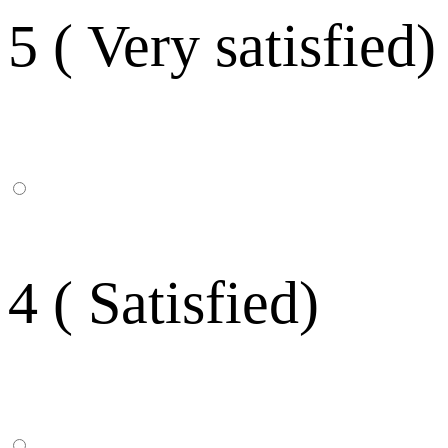
5 ( Very satisfied)
4 ( Satisfied)