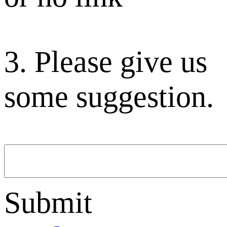
3. Please give us
some suggestion.
Submit