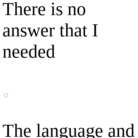
There is no
answer that I
needed
The language and