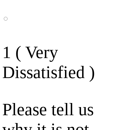
1 ( Very
Dissatisfied )
Please tell us
why it is not