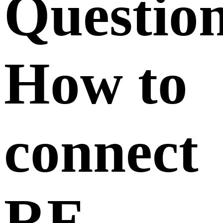
Questio
How to
connect
RF