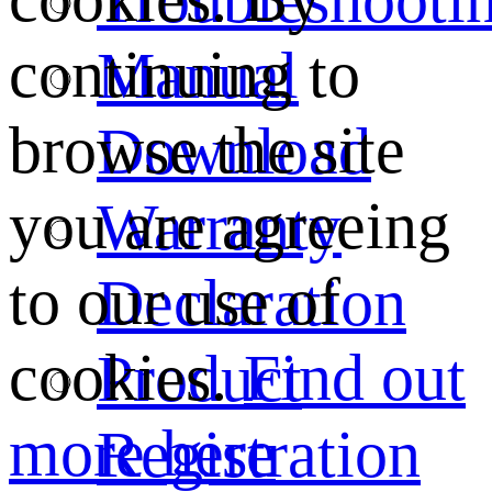
continuing to
Manual
browse the site
Download
you are agreeing
Warranty
to our use of
Declaration
cookies.
Find out
Product
more here
Registration