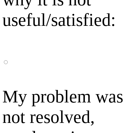
useful/satisfied:
My problem was
not resolved,