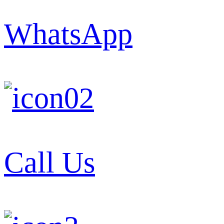
WhatsApp
Call Us