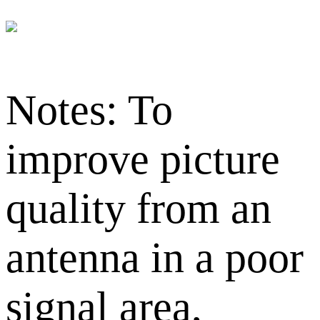
Notes: To
improve picture
quality from an
antenna in a poor
signal area,