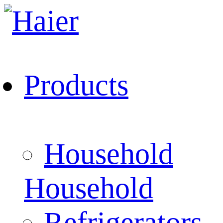
Products
Household
Household
Refrigerators