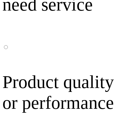
need service
Product quality
or performance