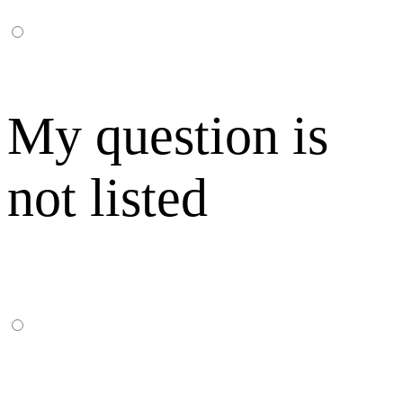
My question is
not listed