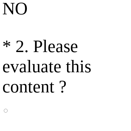
NO
*
2. Please
evaluate this
content ?