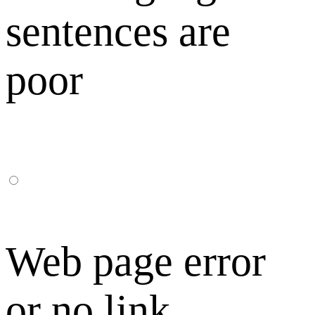
sentences are
poor
Web page error
or no link