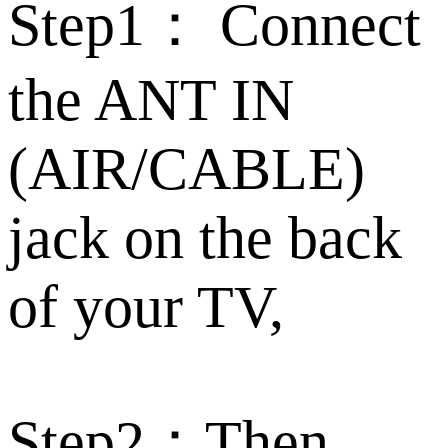
Step1： Connect
the ANT IN
(AIR/CABLE)
jack on the back
of your TV,
Step2：Then