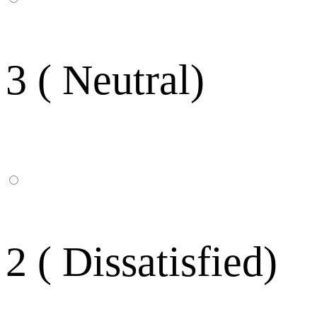
3 ( Neutral)
2 ( Dissatisfied)