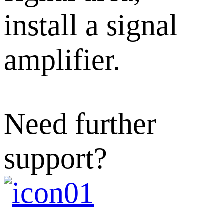
install a signal
amplifier.
Need further
support?