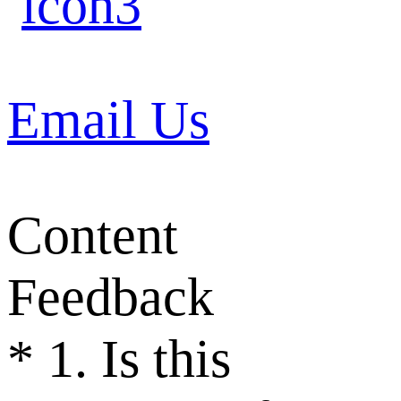
Email Us
Content
Feedback
*
1. Is this