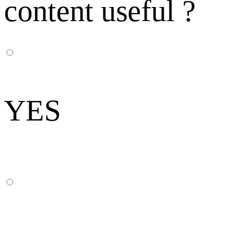
content useful ?
YES