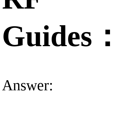
Guides
Answer: