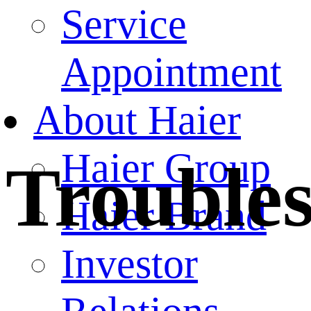
Service
Appointment
About Haier
Haier Group
Trouble
Haier Brand
Investor