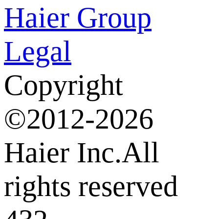
Haier Group
Legal
Copyright
©2012-2026
Haier Inc.All
rights reserved