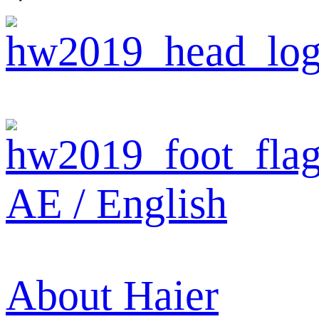
AE / English
About Haier