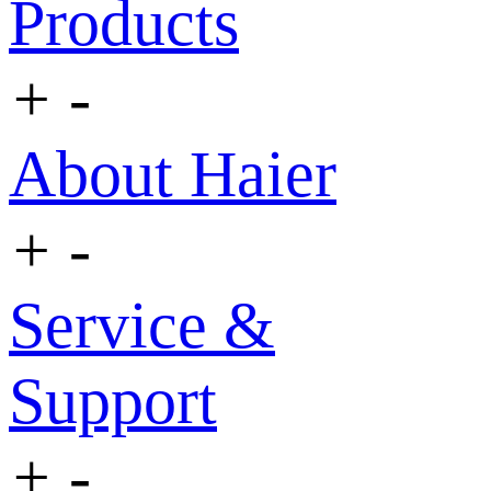
Products
+
-
About Haier
+
-
Service &
Support
+
-