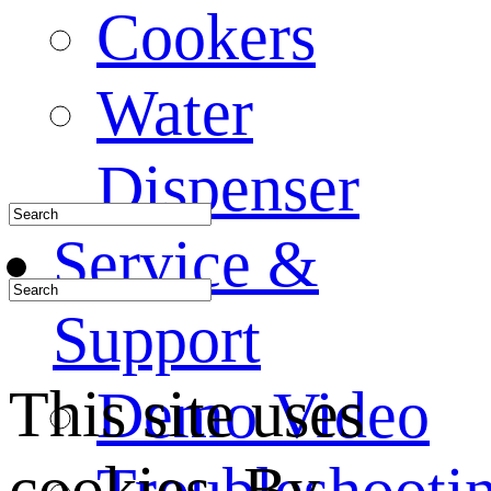
Cookers
Water
Dispenser
Service &
Support
This site uses
Demo Video
cookies. By
Troubleshooti