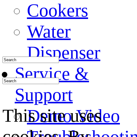
Cookers
Water
Dispenser
Service &
Support
This site uses
Demo Video
cookies. By
Troubleshooti