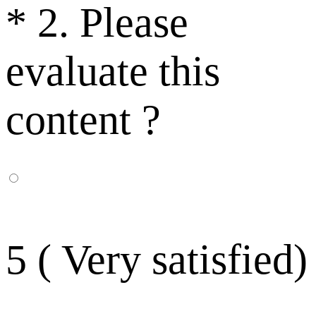
*
2. Please
evaluate this
content ?
5 ( Very satisfied)