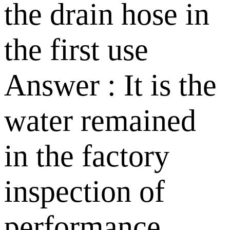
the drain hose in
the first use
Answer : It is the
water remained
in the factory
inspection of
performance.