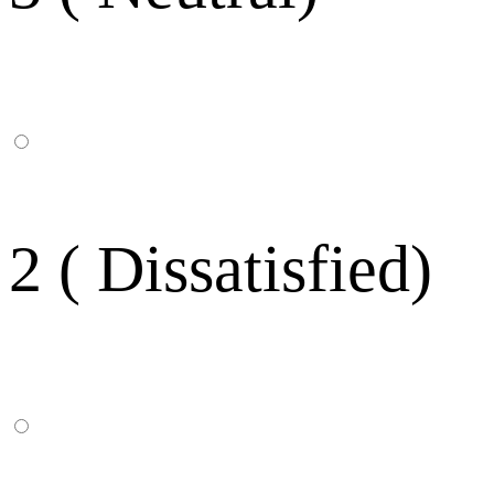
2 ( Dissatisfied)