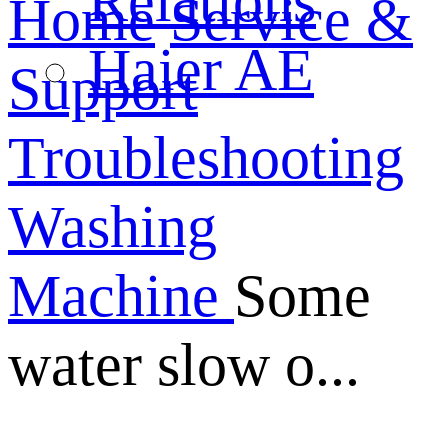
Relations
Home
Service &
Haier AE
Support
Troubleshooting
Washing
Machine
Some
water slow o...