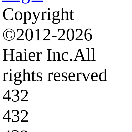
Copyright
©2012-2026
Haier Inc.All
rights reserved
432
432