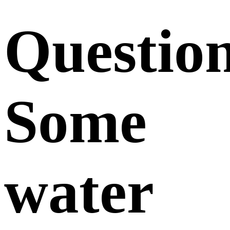
Questio
Some
water