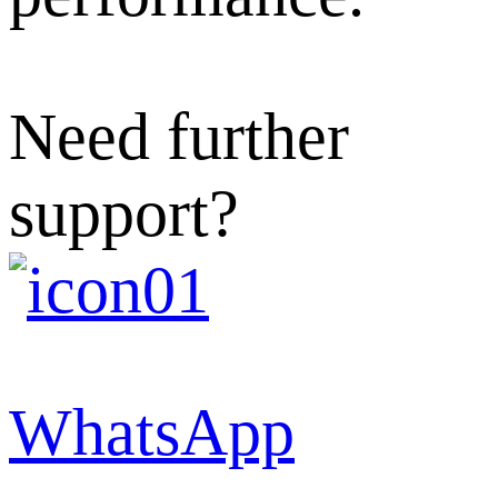
Need further
support?
WhatsApp