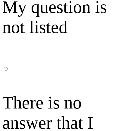
My question is
not listed
There is no
answer that I