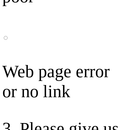
Web page error
or no link
3. Please give us