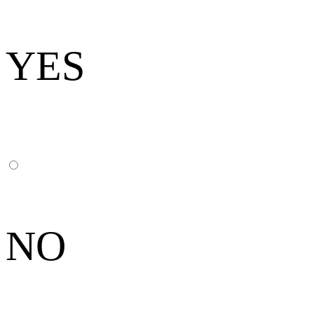
YES
NO