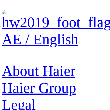
AE / English
About Haier
Haier Group
Legal