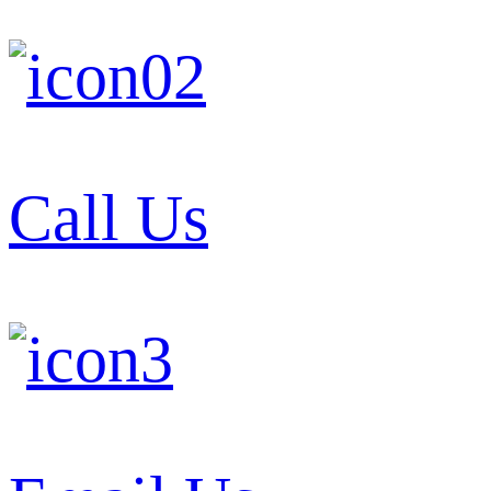
Call Us