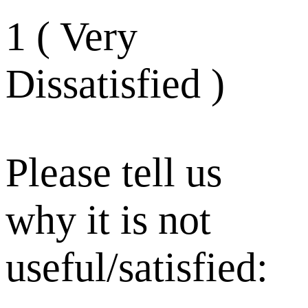
1 ( Very
Dissatisfied )
Please tell us
why it is not
useful/satisfied: