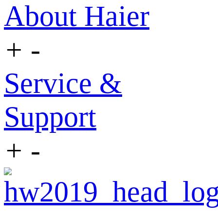
About Haier
+
-
Service &
Support
+
-