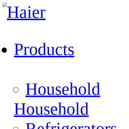
Products
Household
Household
Refrigerators