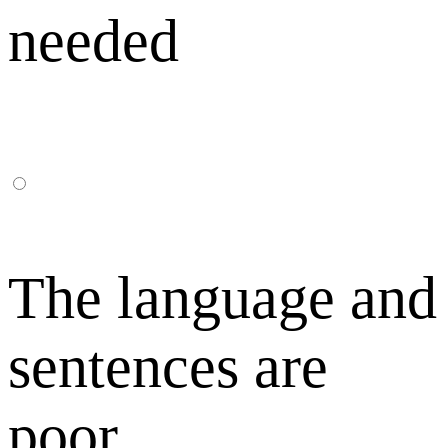
needed
The language and
sentences are
poor