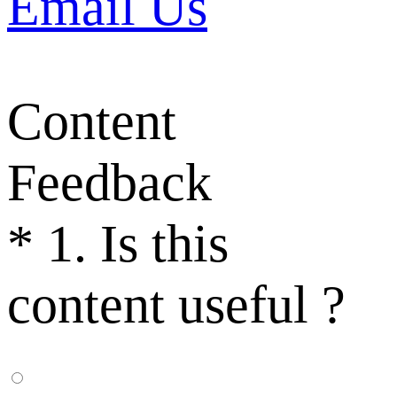
Email Us
Content
Feedback
*
1. Is this
content useful ?