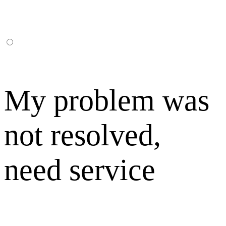
My problem was
not resolved,
need service