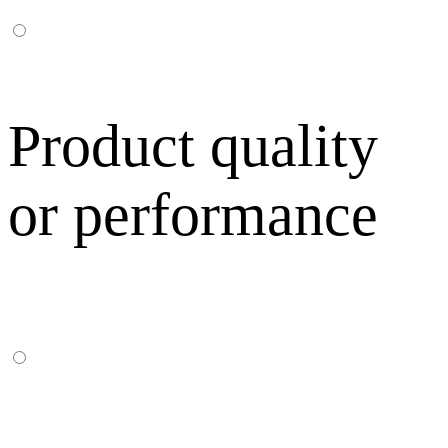
Product quality
or performance