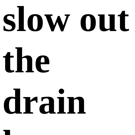
slow out
the
drain