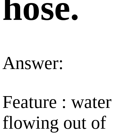
hose.
Answer:
Feature : water
flowing out of