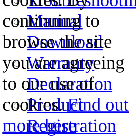
continuing to
Manual
browse the site
Download
you are agreeing
Warranty
to our use of
Declaration
cookies.
Find out
Product
more here
Registration