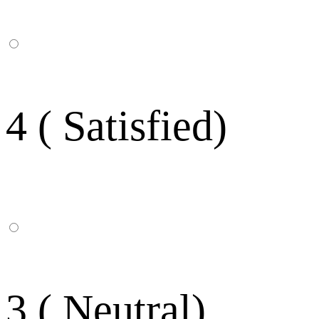
4 ( Satisfied)
3 ( Neutral)