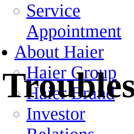
Service
Appointment
About Haier
Haier Group
Trouble
Haier Brand
Investor