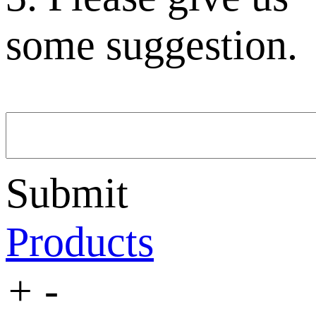
some suggestion.
Submit
Products
+
-