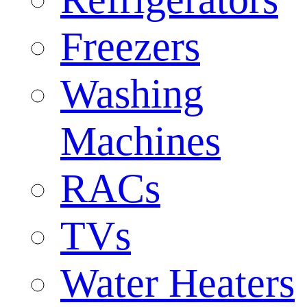
Freezers
Washing
Machines
RACs
TVs
Water Heaters