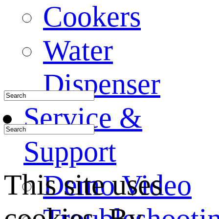
Cookers
Water
Dispenser
Service &
Support
This site uses
Demo Video
cookies. By
Troubleshooti