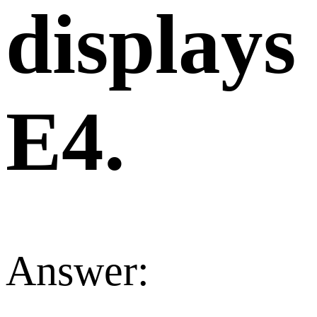
displays
E4.
Answer: