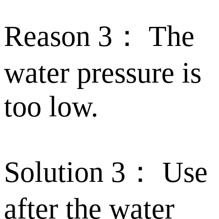
Reason 3： The
water pressure is
too low.
Solution 3： Use
after the water