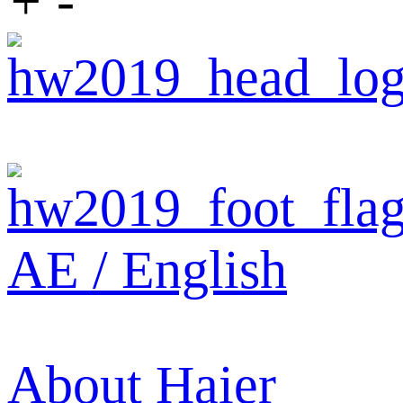
+
-
AE / English
About Haier