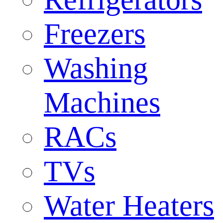
Freezers
Washing
Machines
RACs
TVs
Water Heaters