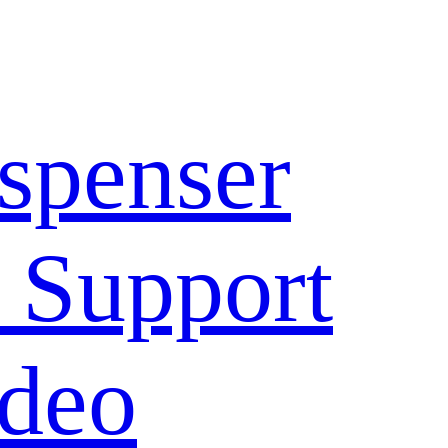
spenser
 Support
deo