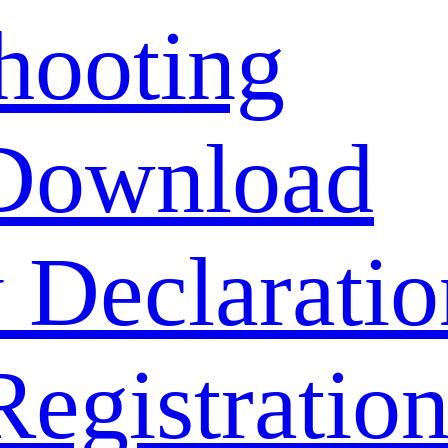
hooting
Download
 Declaratio
Registratio