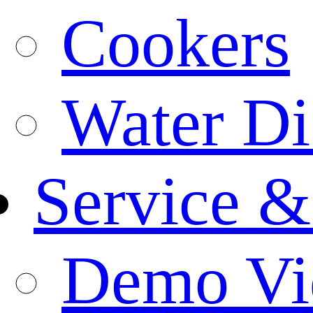
Cookers
Water Di
Service &
Demo Vi