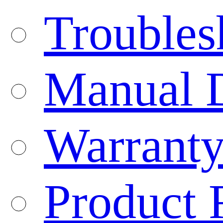
Troubles
Manual 
Warranty
Product 