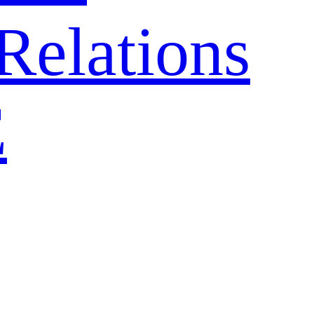
Relations
E