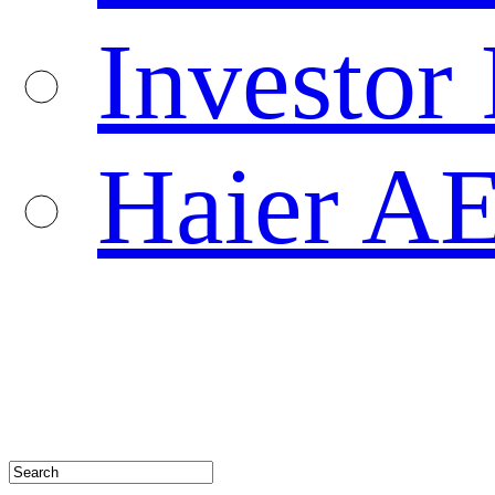
Investor 
Haier A