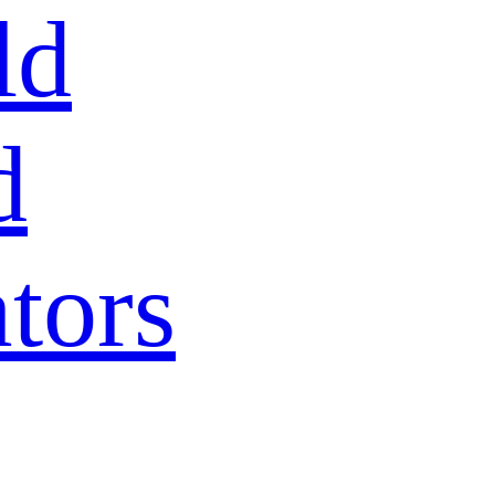
ld
d
tors