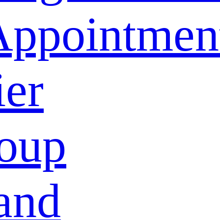
Appointmen
ier
oup
and