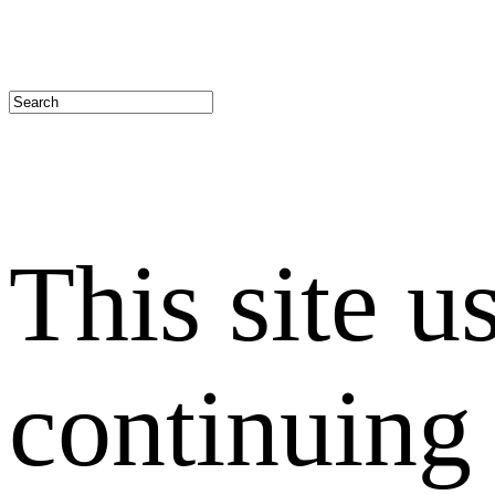
This site u
continuing 