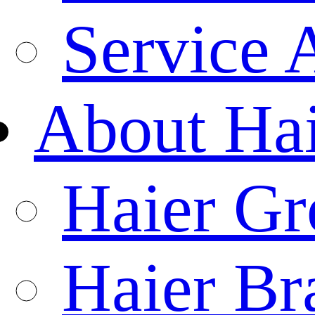
Service 
About Ha
Haier Gr
Haier Br