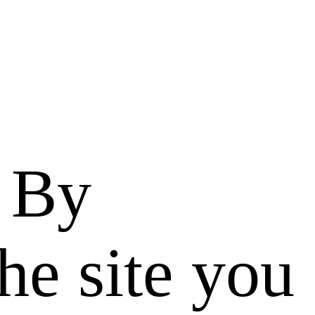
. By
he site you