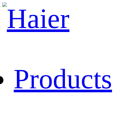
Products