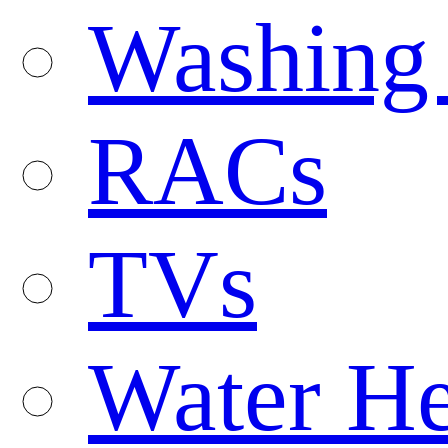
Washing
RACs
TVs
Water He