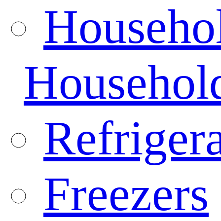
Househo
Househol
Refrigera
Freezers