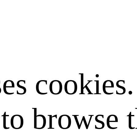
ses cookies
to browse t