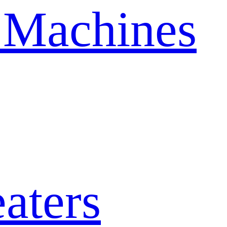
 Machines
aters