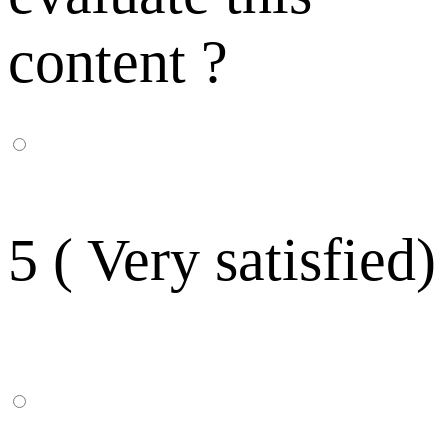
content ?
5 ( Very satisfied)