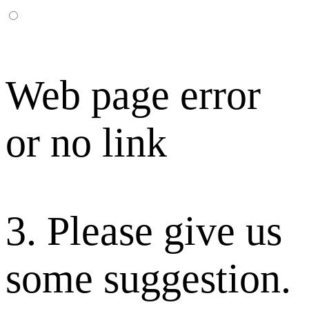
Web page error
or no link
3. Please give us
some suggestion.