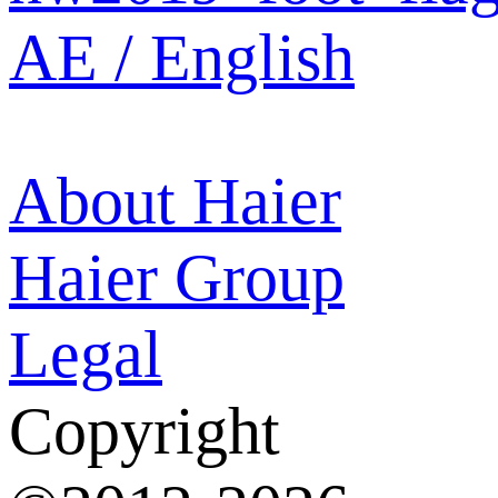
AE / English
About Haier
Haier Group
Legal
Copyright