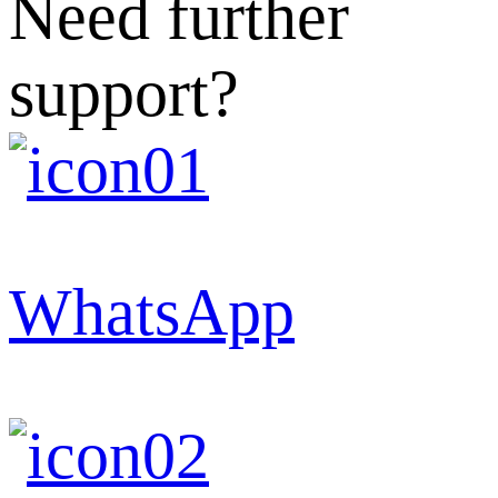
Need further
support?
WhatsApp