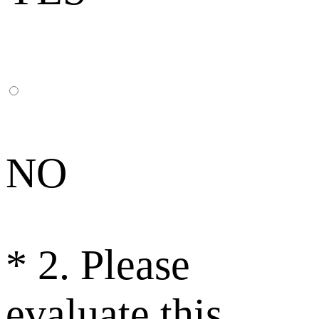
NO
*
2. Please
evaluate this