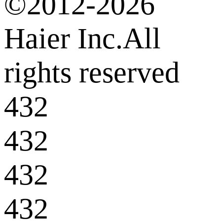
©2012-2026
Haier Inc.All
rights reserved
432
432
432
432