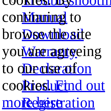
continuing to
Manual
browse the site
Download
you are agreeing
Warranty
to our use of
Declaration
cookies.
Find out
Product
more here
Registration