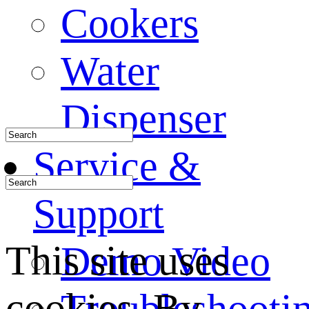
Cookers
Water
Dispenser
Service &
Support
This site uses
Demo Video
cookies. By
Troubleshooti