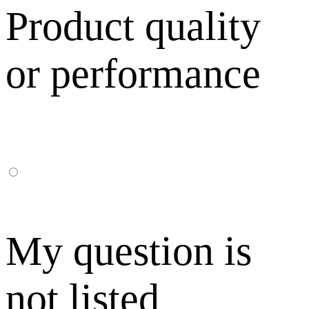
Product quality
or performance
My question is
not listed