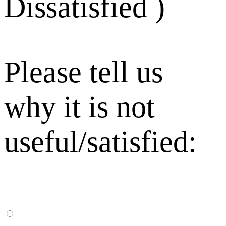
Dissatisfied )
Please tell us
why it is not
useful/satisfied: