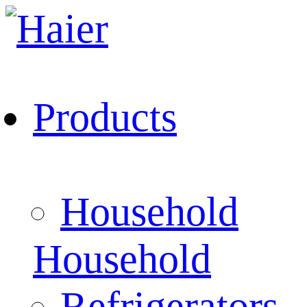
Products
Household
Household
Refrigerators