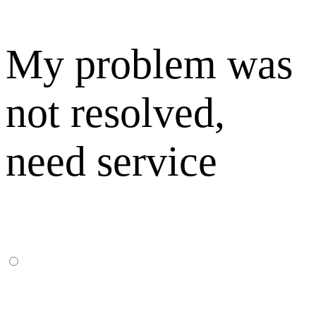
My problem was
not resolved,
need service