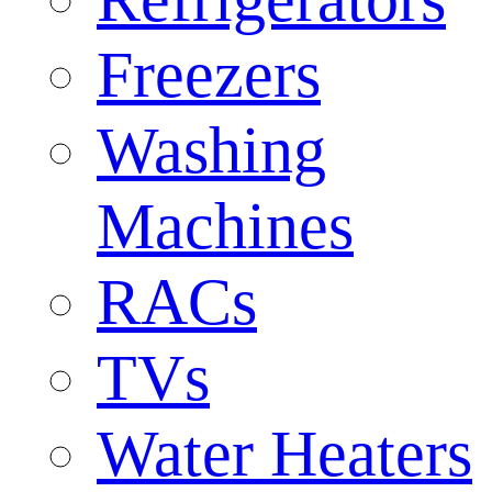
Freezers
Washing
Machines
RACs
TVs
Water Heaters