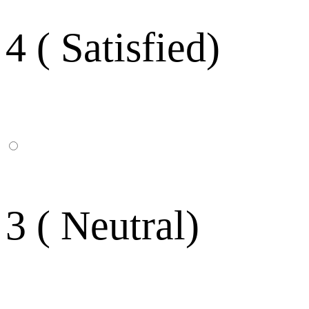
4 ( Satisfied)
3 ( Neutral)