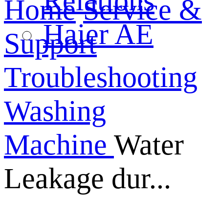
Relations
Home
Service &
Haier AE
Support
Troubleshooting
Washing
Machine
Water
Leakage dur...