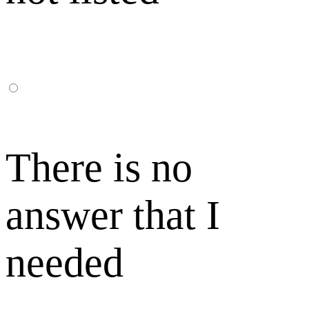
There is no
answer that I
needed