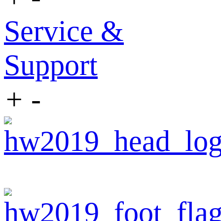
Service &
Support
+
-