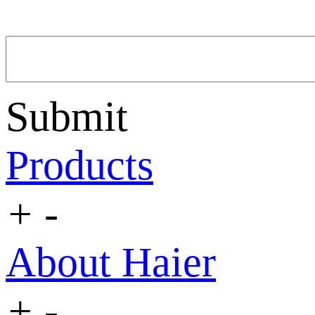
Submit
Products
+
-
About Haier
+
-