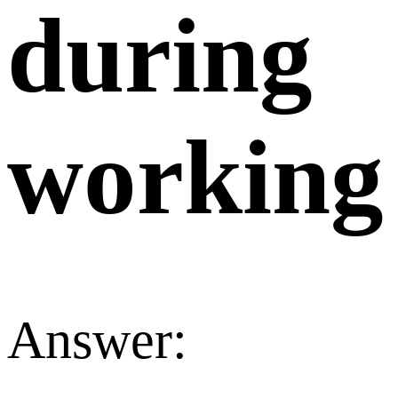
during
working
Answer: