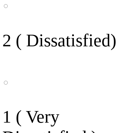
2 ( Dissatisfied)
1 ( Very