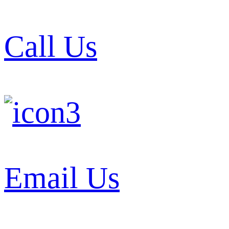
Call Us
Email Us