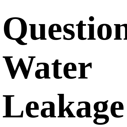
Questio
Water
Leakage