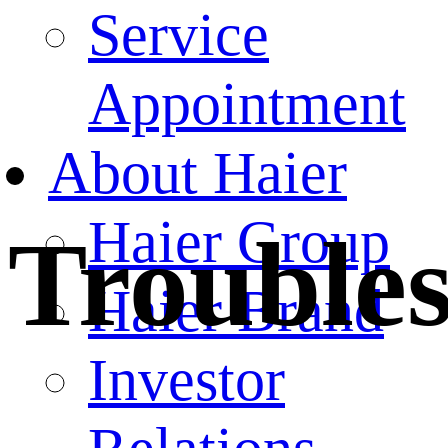
Service
Appointment
About Haier
Haier Group
Trouble
Haier Brand
Investor