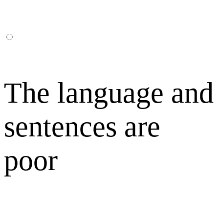
The language and
sentences are
poor