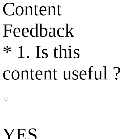
Content
Feedback
*
1. Is this
content useful ?
YES