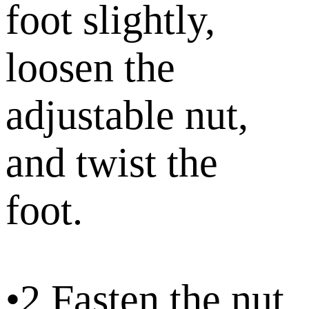
foot slightly,
loosen the
adjustable nut,
and twist the
foot.
•2.Fasten the nut