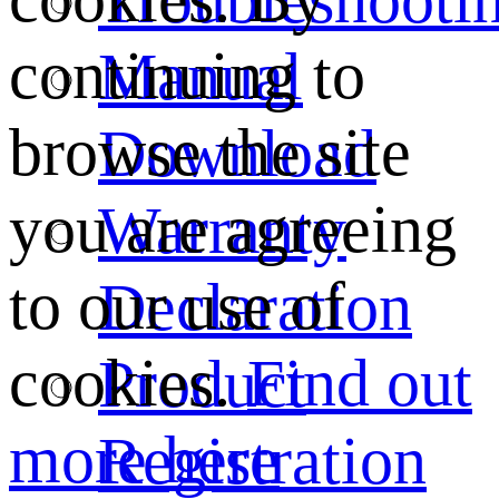
continuing to
Manual
browse the site
Download
you are agreeing
Warranty
to our use of
Declaration
cookies.
Find out
Product
more here
Registration