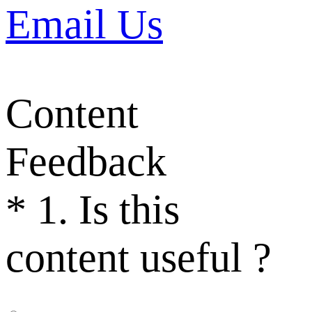
Email Us
Content
Feedback
*
1. Is this
content useful ?