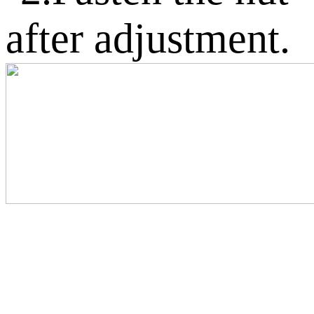
after adjustment.