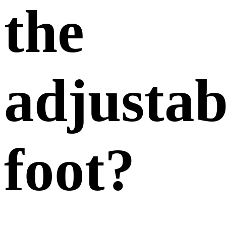
the
adjustab
foot?