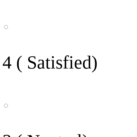
4 ( Satisfied)