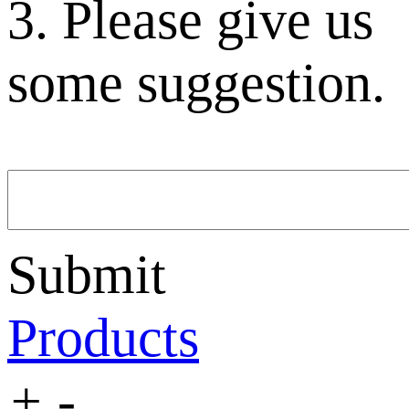
3. Please give us
some suggestion.
Submit
Products
+
-