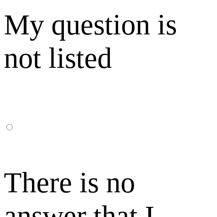
My question is
not listed
There is no
answer that I