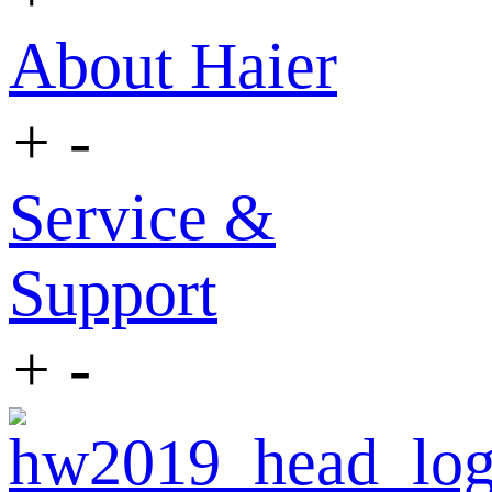
About Haier
+
-
Service &
Support
+
-