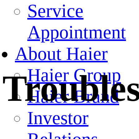
Service
Appointment
About Haier
Haier Group
Trouble
Haier Brand
Investor