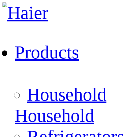
Products
Household
Household
Refrigerators