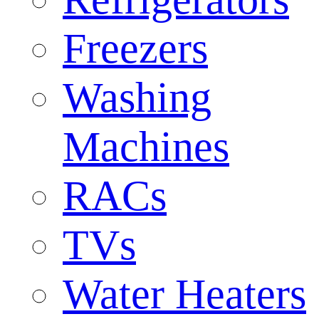
Freezers
Washing
Machines
RACs
TVs
Water Heaters