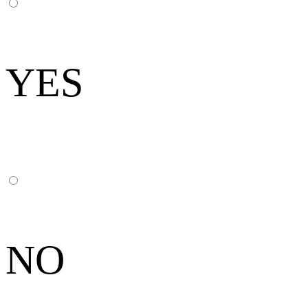
YES
NO