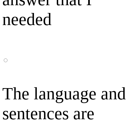
needed
The language and
sentences are