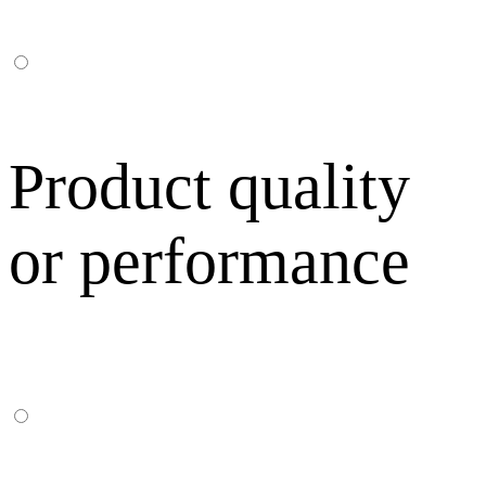
Product quality
or performance