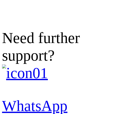
Need further
support?
WhatsApp