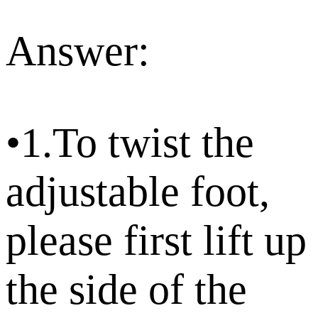
Answer:
•1.To twist the
adjustable foot,
please first lift up
the side of the