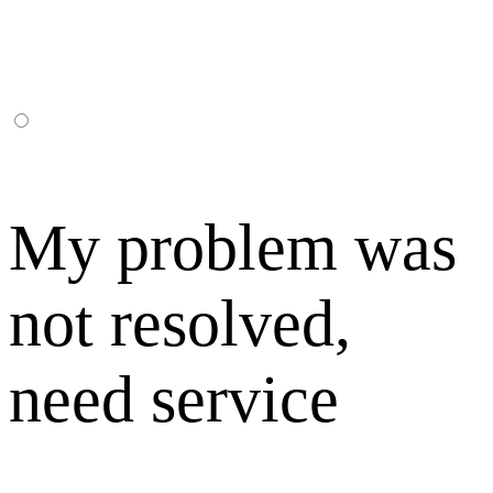
My problem was
not resolved,
need service