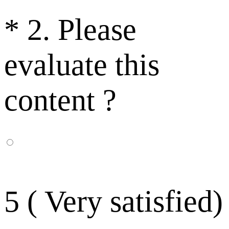
*
2. Please
evaluate this
content ?
5 ( Very satisfied)