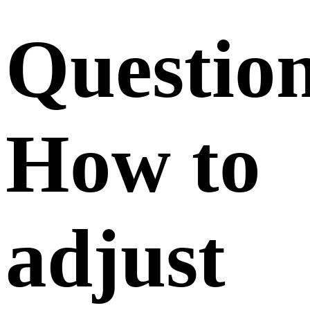
Questio
How to
adjust