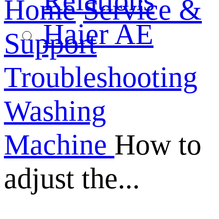
Relations
Home
Service &
Haier AE
Support
Troubleshooting
Washing
Machine
How to
adjust the...