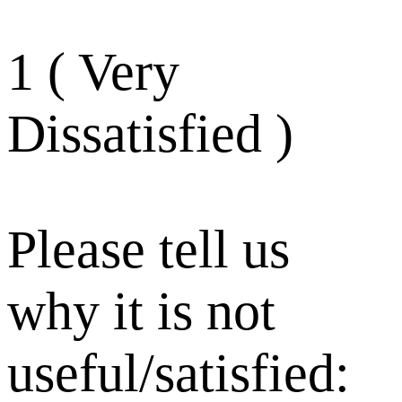
1 ( Very
Dissatisfied )
Please tell us
why it is not
useful/satisfied: