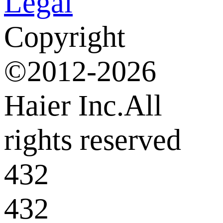
Legal
Copyright
©2012-2026
Haier Inc.All
rights reserved
432
432