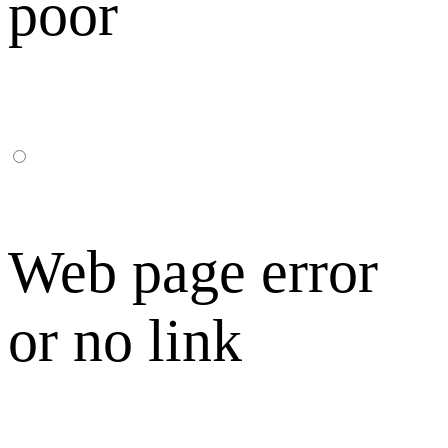
poor
Web page error
or no link