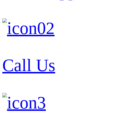
Call Us