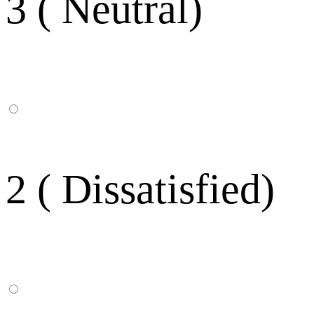
3 ( Neutral)
2 ( Dissatisfied)