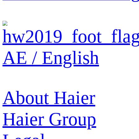
AE / English
About Haier
Haier Group