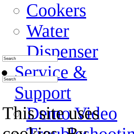
Cookers
Water
Dispenser
Service &
Support
This site uses
Demo Video
cookies. By
Troubleshooti