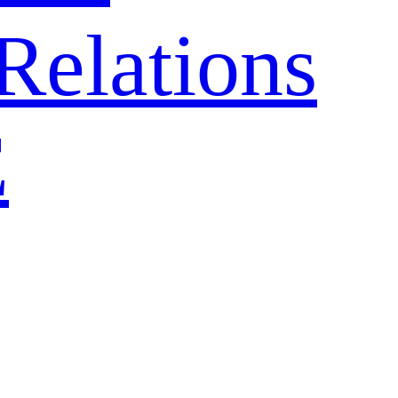
Relations
E