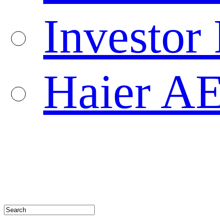
Investor 
Haier A