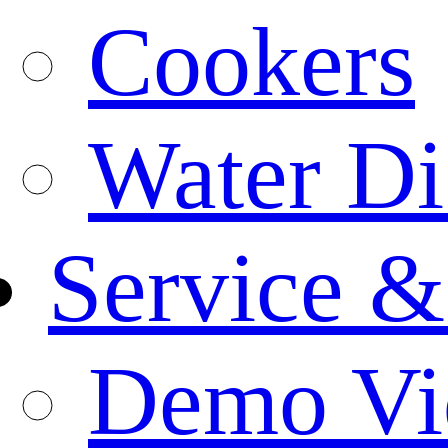
Cookers
Water Di
Service &
Demo Vi