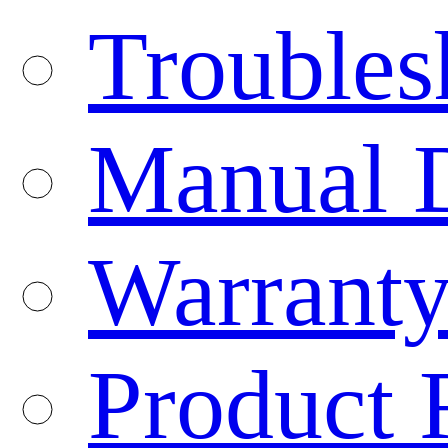
Troubles
Manual 
Warranty
Product 