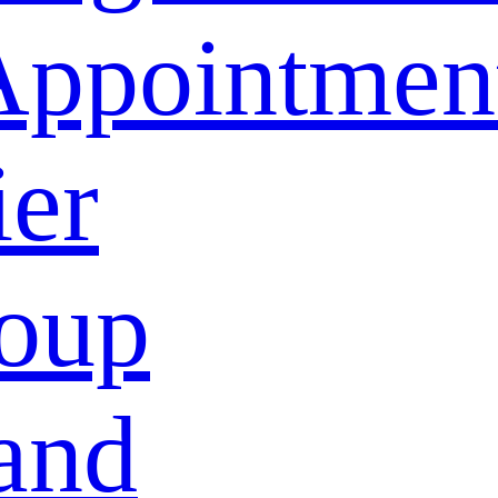
Appointmen
ier
oup
and