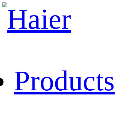
Products