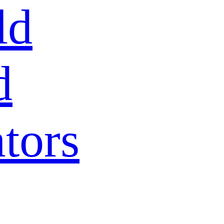
ld
d
tors