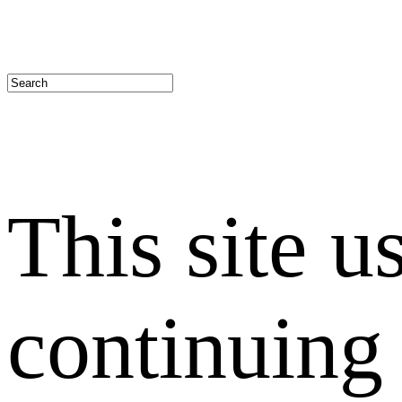
This site u
continuing 