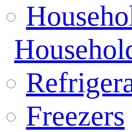
Househo
Househol
Refrigera
Freezers