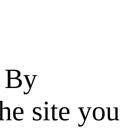
. By
he site you