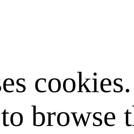
ses cookies
to browse t