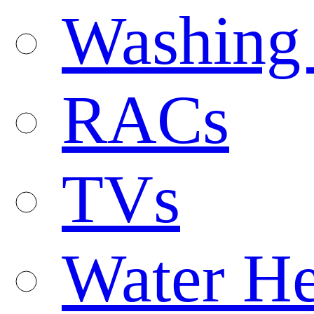
Washing
RACs
TVs
Water He