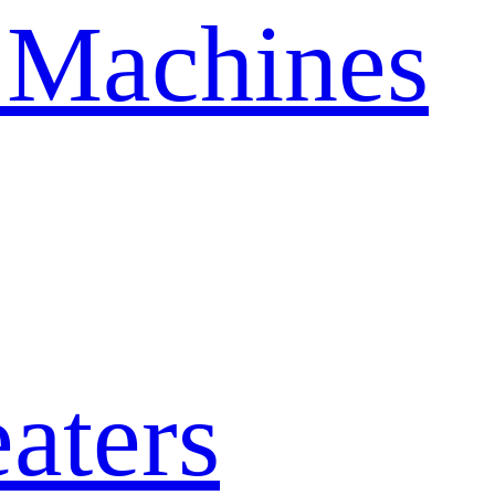
 Machines
aters