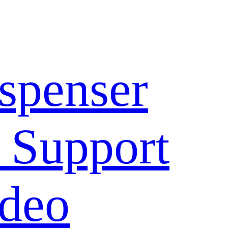
spenser
 Support
deo