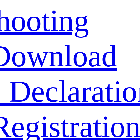
hooting
Download
 Declaratio
Registratio