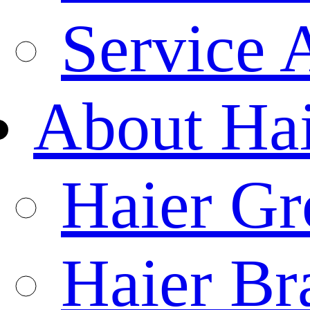
Service 
About Ha
Haier Gr
Haier Br