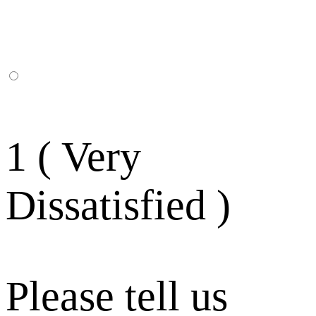
1 ( Very
Dissatisfied )
Please tell us