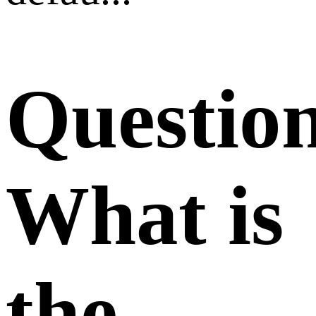
Questio
What is
the