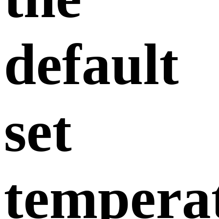
default
set
tempera