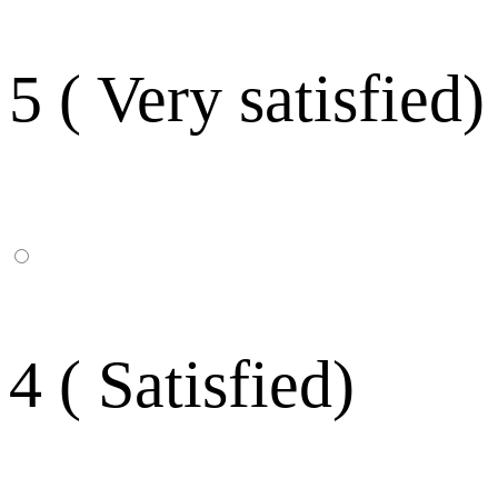
5 ( Very satisfied)
4 ( Satisfied)