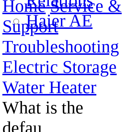
Relations
Home
Service &
Haier AE
Support
Troubleshooting
Electric Storage
Water Heater
What is the
defau...