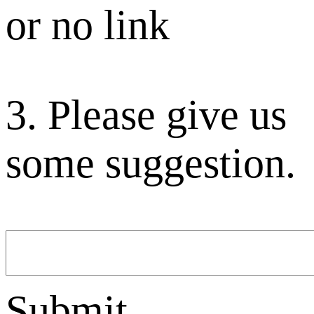
or no link
3. Please give us
some suggestion.
Submit