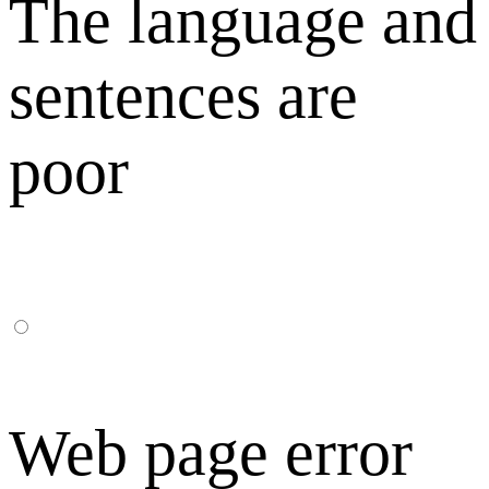
The language and
sentences are
poor
Web page error