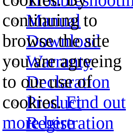
continuing to
Manual
browse the site
Download
you are agreeing
Warranty
to our use of
Declaration
cookies.
Find out
Product
more here
Registration