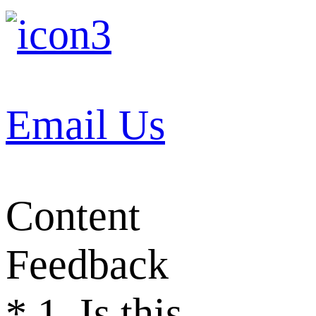
Email Us
Content
Feedback
*
1. Is this