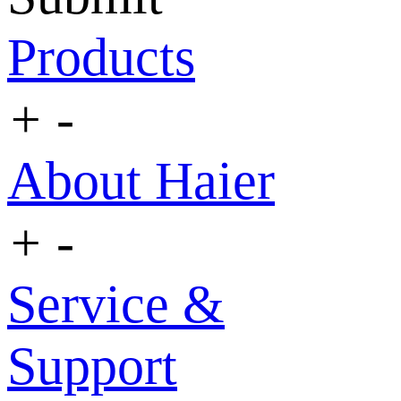
Products
+
-
About Haier
+
-
Service &
Support