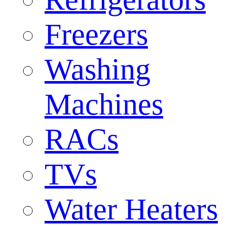
Freezers
Washing
Machines
RACs
TVs
Water Heaters