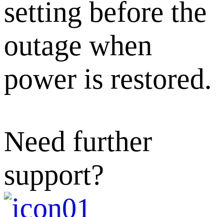
setting before the
outage when
power is restored.
Need further
support?