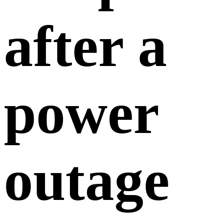
after a
power
outage