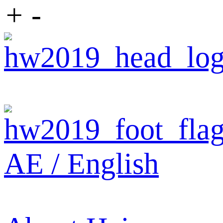
+
-
AE / English