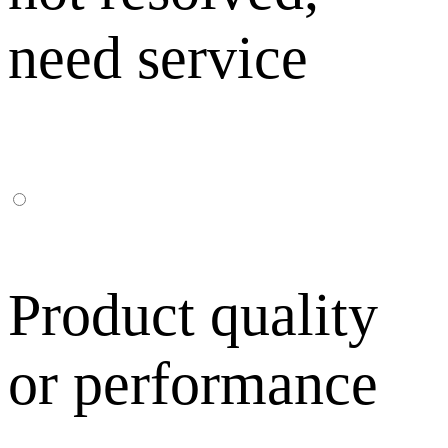
need service
Product quality
or performance