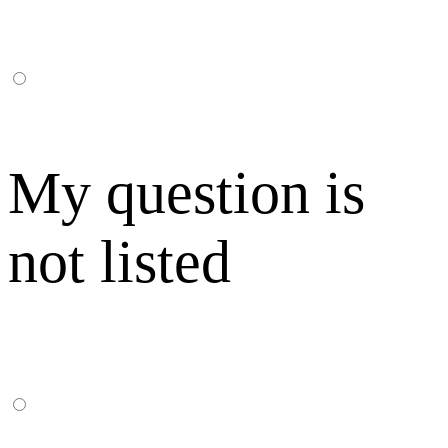
My question is
not listed