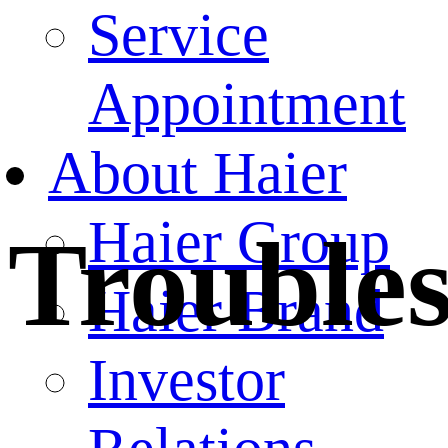
Service
Appointment
About Haier
Haier Group
Trouble
Haier Brand
Investor