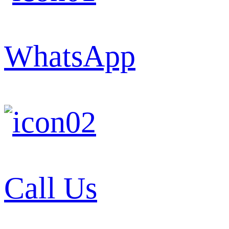
WhatsApp
Call Us