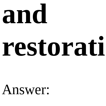
and
restorat
Answer: