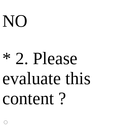
NO
*
2. Please
evaluate this
content ?