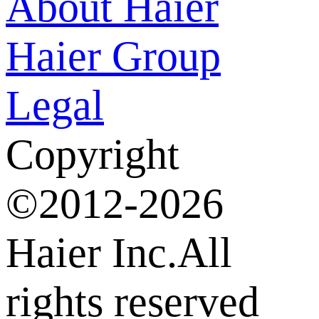
About Haier
Haier Group
Legal
Copyright
©2012-2026
Haier Inc.All
rights reserved