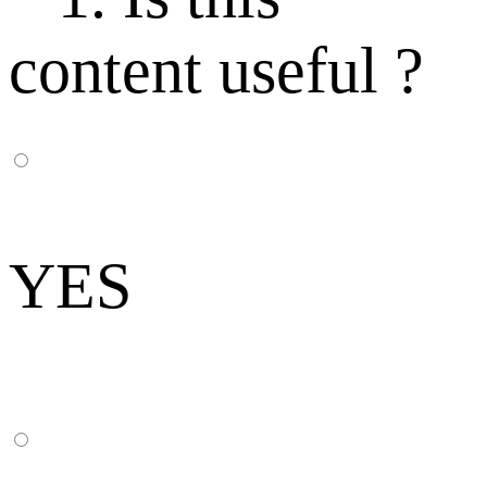
content useful ?
YES