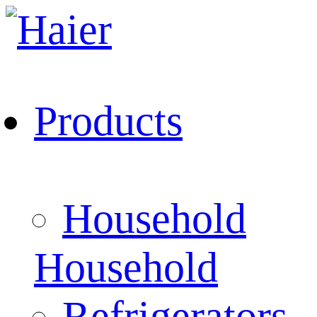
Products
Household
Household
Refrigerators