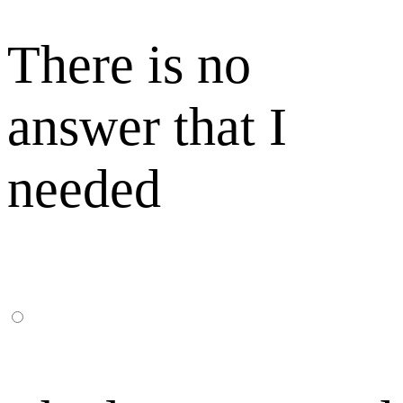
There is no
answer that I
needed