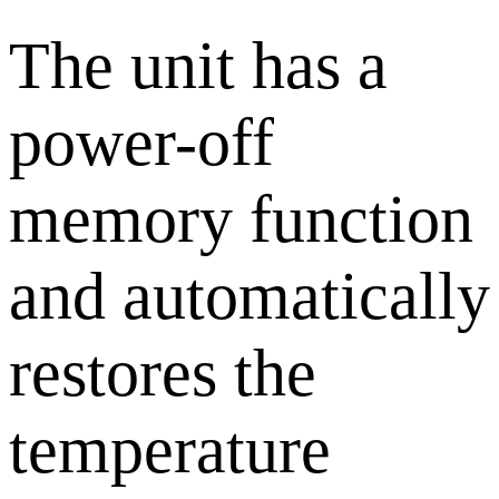
The unit has a
power-off
memory function
and automatically
restores the
temperature