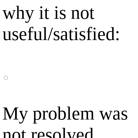
why it is not
useful/satisfied:
My problem was
not resolved,