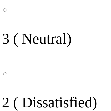
3 ( Neutral)
2 ( Dissatisfied)