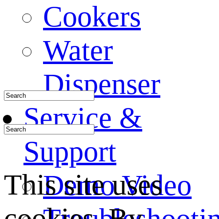
Cookers
Water
Dispenser
Service &
Support
This site uses
Demo Video
cookies. By
Troubleshooti