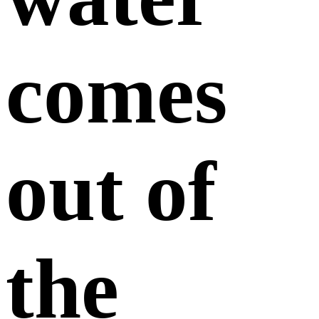
comes
out of
the