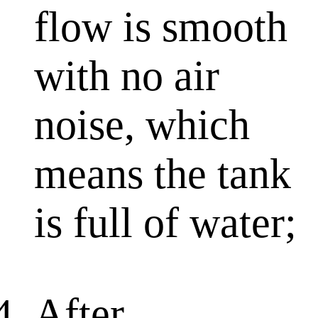
flow is smooth
with no air
noise, which
means the tank
is full of water;
After