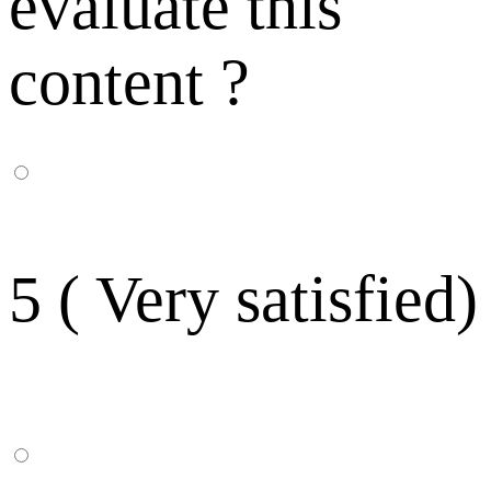
evaluate this
content ?
5 ( Very satisfied)