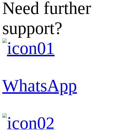
Need further
support?
WhatsApp