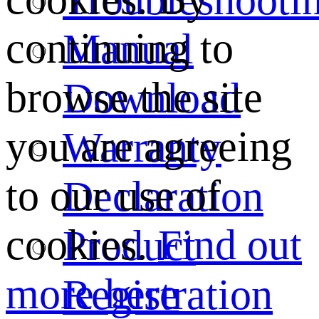
continuing to
Manual
browse the site
Download
you are agreeing
Warranty
to our use of
Declaration
cookies.
Find out
Product
more here
Registration