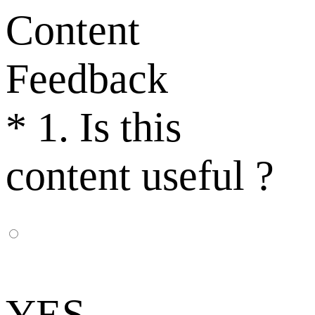
Content
Feedback
*
1. Is this
content useful ?
YES