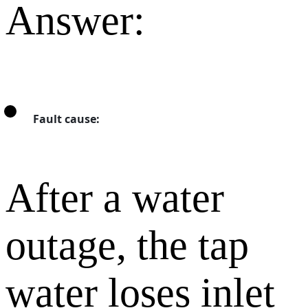
Answer:
Fault cause:
After a water
outage, the tap
water loses inlet