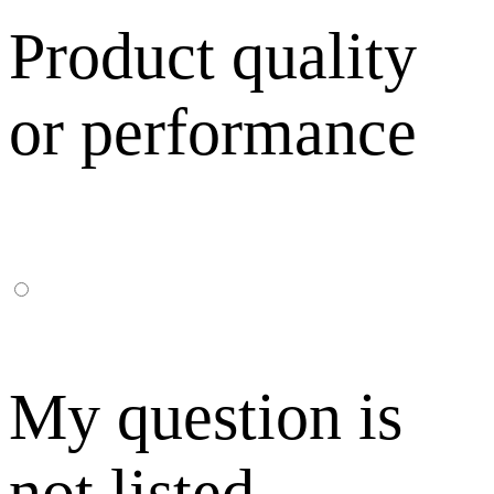
Product quality
or performance
My question is
not listed