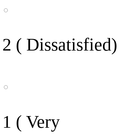
2 ( Dissatisfied)
1 ( Very