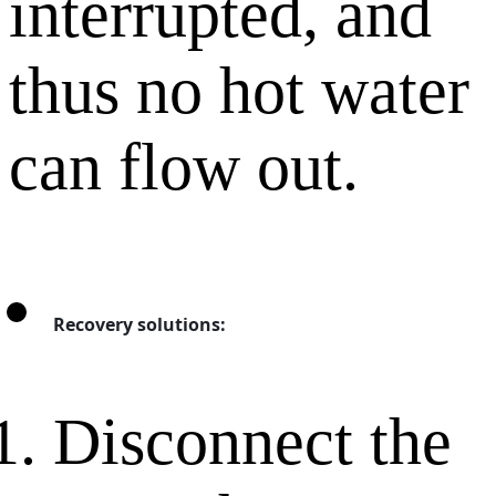
interrupted, and
thus no hot water
can flow out.
Recovery solutions:
Disconnect the