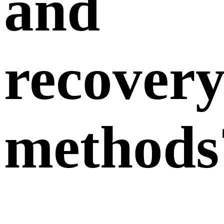
and
recover
methods