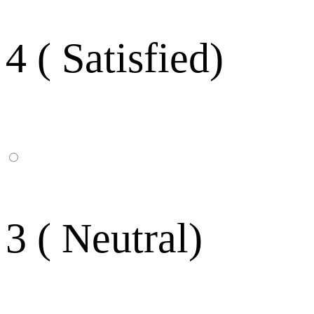
4 ( Satisfied)
3 ( Neutral)