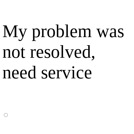
My problem was
not resolved,
need service