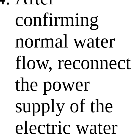
confirming
normal water
flow, reconnect
the power
supply of the
electric water