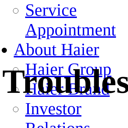
Service
Appointment
About Haier
Haier Group
Trouble
Haier Brand
Investor