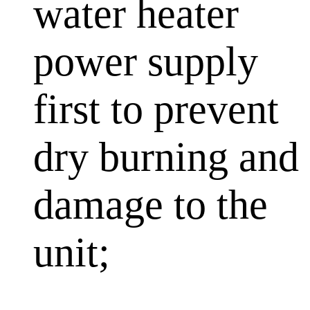
water heater
power supply
first to prevent
dry burning and
damage to the
unit;