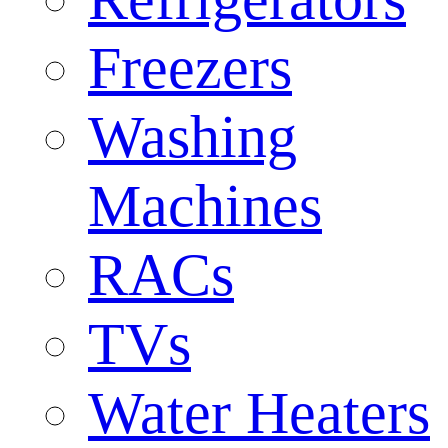
Freezers
Washing
Machines
RACs
TVs
Water Heaters