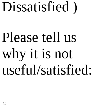
Dissatisfied )
Please tell us
why it is not
useful/satisfied: