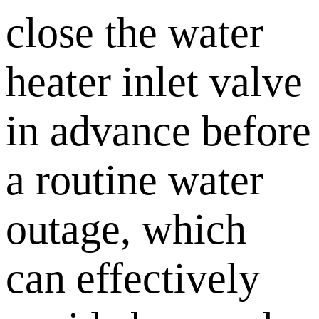
close the water
heater inlet valve
in advance before
a routine water
outage, which
can effectively