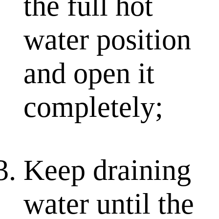
the full hot
water position
and open it
completely;
Keep draining
water until the