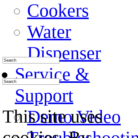
Cookers
Water
Dispenser
Service &
Support
This site uses
Demo Video
cookies. By
Troubleshooti