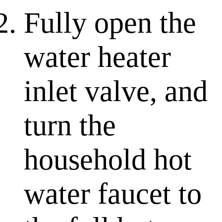
Fully open the
water heater
inlet valve, and
turn the
household hot
water faucet to