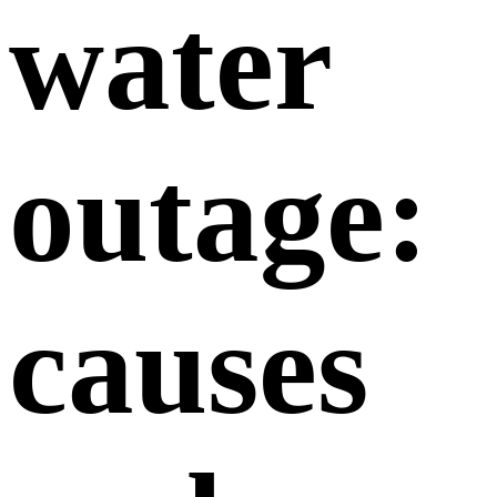
water
outage:
causes