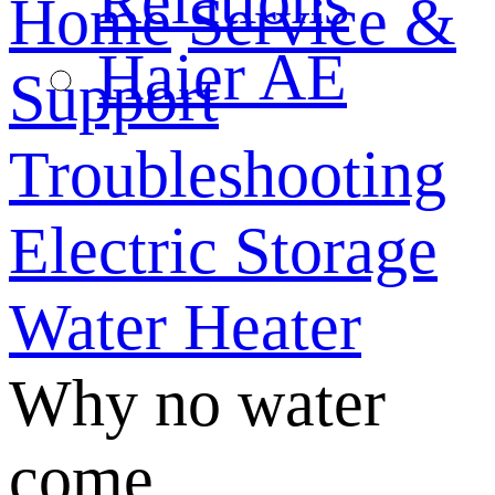
Relations
Home
Service &
Haier AE
Support
Troubleshooting
Electric Storage
Water Heater
Why no water
come...