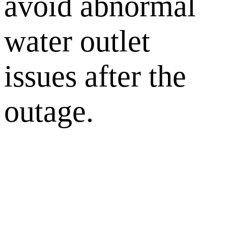
avoid abnormal
water outlet
issues after the
outage.