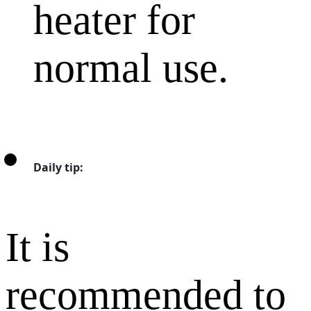
heater for
normal use.
Daily tip:
It is
recommended to