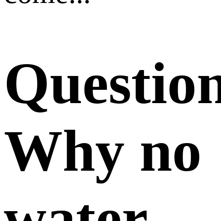
Questio
Why no
water