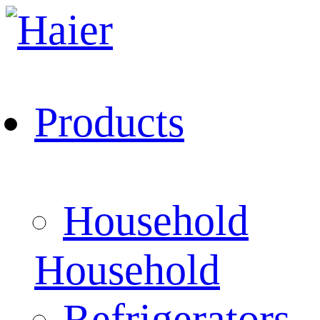
Products
Household
Household
Refrigerators