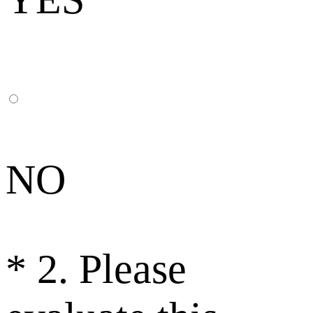
NO
*
2. Please