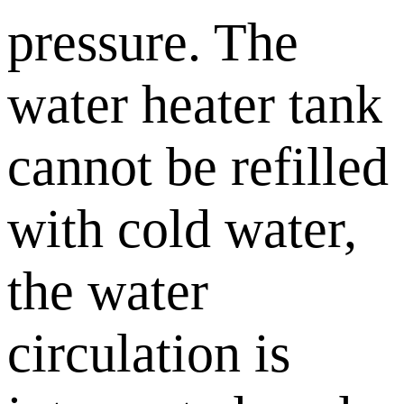
pressure. The
water heater tank
cannot be refilled
with cold water,
the water
circulation is