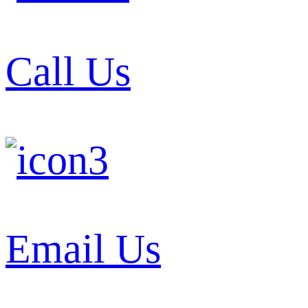
Call Us
Email Us