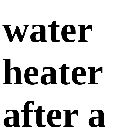
water
heater
after a